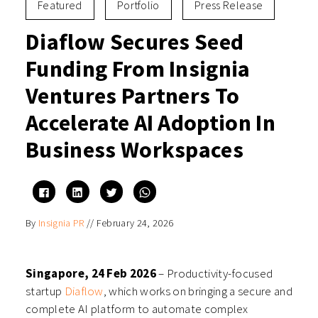
Featured
Portfolio
Press Release
Diaflow Secures Seed
Funding From Insignia
Ventures Partners To
Accelerate AI Adoption In
Business Workspaces
Click
Click
Click
Click
to
to
to
to
share
share
share
share
on
on
on
on
By
Insignia PR
//
February 24, 2026
Facebook
LinkedIn
Twitter
WhatsApp
(Opens
(Opens
(Opens
(Opens
in
in
in
in
new
new
new
new
window)
window)
window)
window)
Singapore, 24 Feb 2026
– Productivity-focused
startup
Diaflow
, which works on bringing a secure and
complete AI platform to automate complex