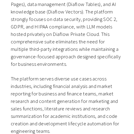
Pages), data management (Diaflow Tables), and AI
knowledge base (Diaflow Vectors). The platform
strongly focuses on data security, providing SOC 2,
GDPR, and HIPAA compliance, with LLM models
hosted privately on Diaflow Private Cloud. This
comprehensive suite eliminates the need for
multiple third-party integrations while maintaining a
governance-focused approach designed specifically
for business environments.
The platform serves diverse use cases across
industries, including financial analysis and market
reporting for business and finance teams, market
research and content generation for marketing and
sales functions, literature reviews and research
summarization for academic institutions, and code
creation and development lifecycle automation for
engineering teams.