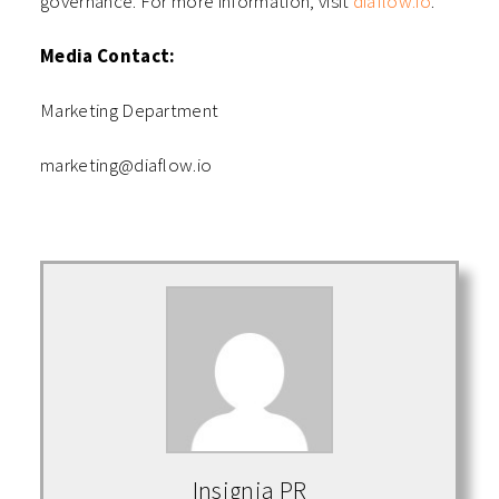
governance. For more information, visit
diaflow.io
.
Media Contact:
Marketing Department
marketing@diaflow.io
Insignia PR