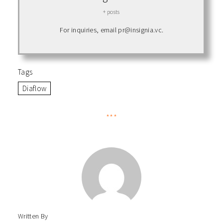
+ posts
For inquiries, email pr@insignia.vc.
Tags
Diaflow
***
Written By