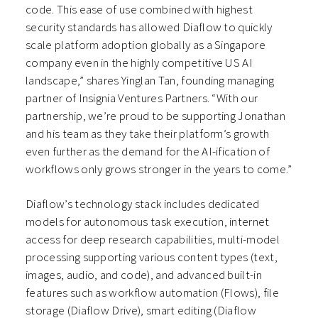
code. This ease of use combined with highest
security standards has allowed Diaflow to quickly
scale platform adoption globally as a Singapore
company even in the highly competitive US AI
landscape,” shares Yinglan Tan, founding managing
partner of Insignia Ventures Partners. “With our
partnership, we’re proud to be supporting Jonathan
and his team as they take their platform’s growth
even further as the demand for the AI-ification of
workflows only grows stronger in the years to come.”
Diaflow’s technology stack includes dedicated
models for autonomous task execution, internet
access for deep research capabilities, multi-model
processing supporting various content types (text,
images, audio, and code), and advanced built-in
features such as workflow automation (Flows), file
storage (Diaflow Drive), smart editing (Diaflow