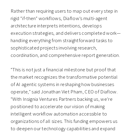
Rather than requiring users to map out every step in
rigid “if-then” workflows, Diaflow’s multi-agent
architecture interprets intentions, develops
execution strategies, and delivers completed work—
handling everything from straightforward tasks to
sophisticated projects involving research,
coordination, and comprehensive report generation.
“This is not just a financial milestone but proof that
the market recognizes the transformative potential
of AI agentic systems in reshaping how businesses
operate,” said Jonathan Viet Pham, CEO of Diaflow.
“With Insignia Ventures Partners backing us, we’re
positioned to accelerate our vision of making
intelligent workflow automation accessible to
organizations of all sizes. This funding empowers us
to deepen our technology capabilities and expand