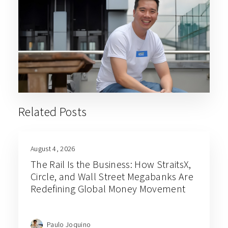
Related Posts
August 4, 2026
The Rail Is the Business: How StraitsX,
Circle, and Wall Street Megabanks Are
Redefining Global Money Movement
Paulo Joquino