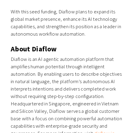
With this seed funding, Diaflow plans to expand its
global market presence, enhance its AI technology
capabilities, and strengthen its position as a leader in
autonomous workflow automation.
About Diaflow
Diaflow is an AI agentic automation platform that
amplifies human potential through intelligent
automation. By enabling users to describe objectives
in natural language, the platform’s autonomous AI
interprets intentions and delivers completed work
without requiring step-by-step configuration.
Headquartered in Singapore, engineered in Vietnam
and Silicon Valley, Diaflow serves a global customer
base with a focus on combining powerful automation
capabilities with enterprise-grade security and