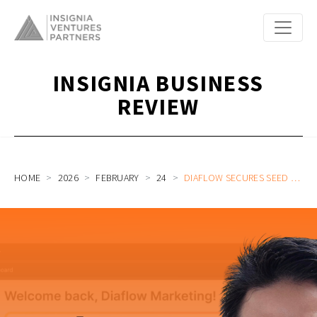
INSIGNIA BUSINESS
REVIEW
HOME
2026
FEBRUARY
24
DIAFLOW SECURES SEED FUNDING FROM INSIGNIA VENTURES PARTNERS TO ACCELERATE AI ADOPTION IN BUSINESS WORKSPACES