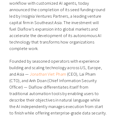
workflow with customized AI agents, today
announced the completion of its seed funding round
led by Insignia Ventures Partners, a leading venture
capital firm in Southeast Asia. The investment will
fuel Diaflow’s expansion into global markets and
accelerate the development of its autonomous AI
technology that transforms how organizations
complete work.
Founded by seasoned operators with experience
building and scaling technology across US, Europe,
and Asia —
Jonathan Viet Pham
(CEO), Lai Pham
(CTO), and Anh Doan (Chief Information Security
Officer) — Diaflow differentiates itself from
traditional automation tools by enabling users to
describe their objectives in natural language while
the AI independently manages execution from start
to finish while offering enterprise-grade data security.