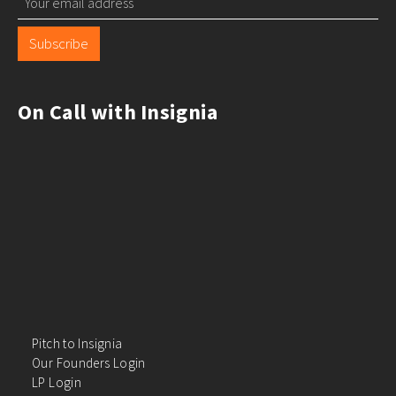
Subscribe
On Call with Insignia
Pitch to Insignia
Our Founders Login
LP Login