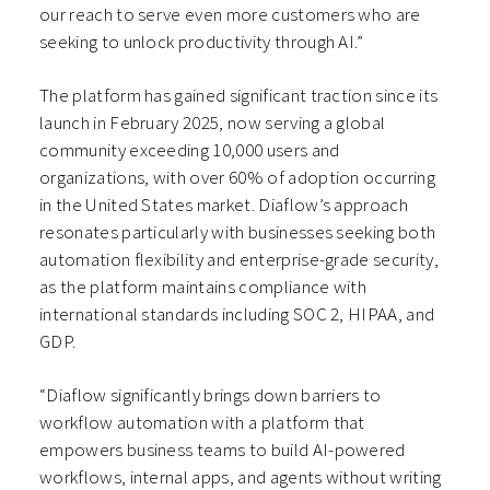
our reach to serve even more customers who are
seeking to unlock productivity through AI.”
The platform has gained significant traction since its
launch in February 2025, now serving a global
community exceeding 10,000 users and
organizations, with over 60% of adoption occurring
in the United States market. Diaflow’s approach
resonates particularly with businesses seeking both
automation flexibility and enterprise-grade security,
as the platform maintains compliance with
international standards including SOC 2, HIPAA, and
GDP.
“Diaflow significantly brings down barriers to
workflow automation with a platform that
empowers business teams to build AI-powered
workflows, internal apps, and agents without writing