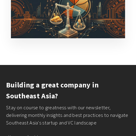
Building a great company in
Southeast Asia?
Stay on course to greatness with our newsletter,
delivering monthly insights and best practices to navigate
Southeast Asia's startup and VC landscape