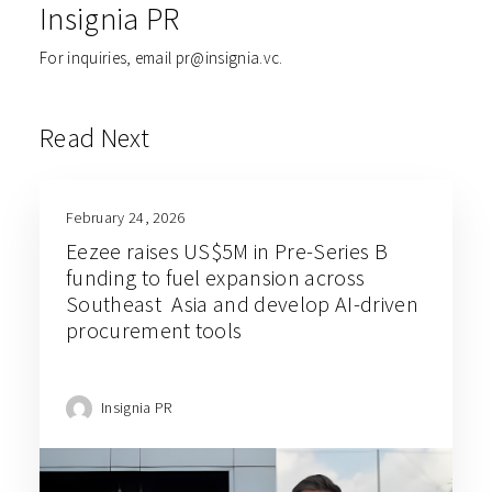
Insignia PR
For inquiries, email pr@insignia.vc.
Read Next
February 24, 2026
Eezee raises US$5M in Pre-Series B
funding to fuel expansion across
Southeast Asia and develop AI-driven
procurement tools
Insignia PR