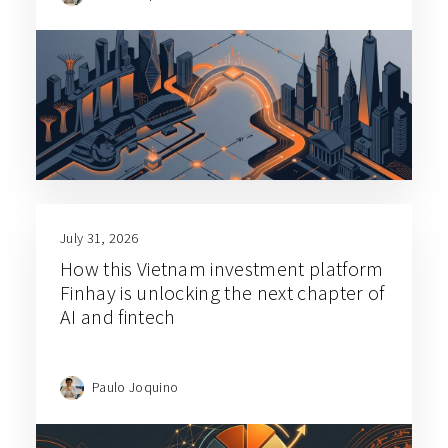
July 31, 2026
How this Vietnam investment platform
Finhay is unlocking the next chapter of
AI and fintech
Paulo Joquino