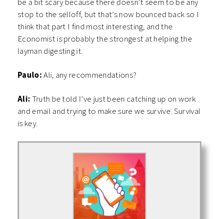
be a bit scary because there doesn’t seem to be any
stop to the selloff, but that’s now bounced back so I
think that part I find most interesting, and the
Economist is probably the strongest at helping the
layman digesting it.
Paulo:
Ali, any recommendations?
Ali:
Truth be told I’ve just been catching up on work
and email and trying to make sure we survive. Survival
is key.