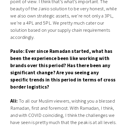
point of view. I think that’s what’s important. The
beauty of the Janio solution to be very honest, while
we also own strategic assets, we’re not only a 3PL,
we’re a 4PL and 5PL. We pretty much cater our
solution based on your supply chain requirements
accordingly.
Paulo: Ever since Ramadan started, what has
been the experience been like working with
brands over this period? Has there been any
significant change? Are you seeing any
specific trends in this period in terms of cross
border logistics?
Ali:
To all our Muslim viewers, wishing you a blessed
Ramadan, first and foremost. With Ramadan, I think,
and with COVID coinciding, I think the challenges we
have seen is pretty much that the peak is at all levels.