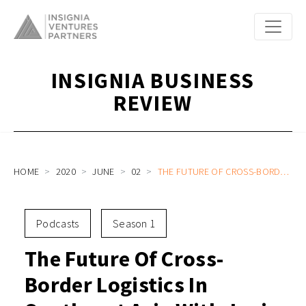
INSIGNIA BUSINESS
REVIEW
HOME
2020
JUNE
02
THE FUTURE OF CROSS-BORDER LOGISTICS IN SOUTHEAST ASIA WITH JANIO COO ALI MADIHID AND HEAD OF B2B GEORGE OLIVER
Podcasts
Season 1
The Future Of Cross-
Border Logistics In