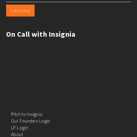
Subscribe
On Call with Insignia
Pitch to Insignia
Our Founders Login
LP Login
About