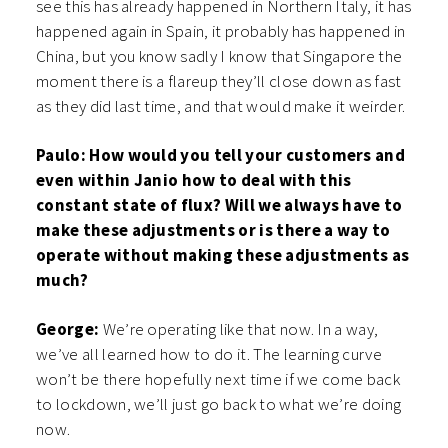
see this has already happened in Northern Italy, it has
happened again in Spain, it probably has happened in
China, but you know sadly I know that Singapore the
moment there is a flareup they’ll close down as fast
as they did last time, and that would make it weirder.
Paulo: How would you tell your customers and
even within Janio how to deal with this
constant state of flux? Will we always have to
make these adjustments or is there a way to
operate without making these adjustments as
much?
George:
We’re operating like that now. In a way,
we’ve all learned how to do it. The learning curve
won’t be there hopefully next time if we come back
to lockdown, we’ll just go back to what we’re doing
now.