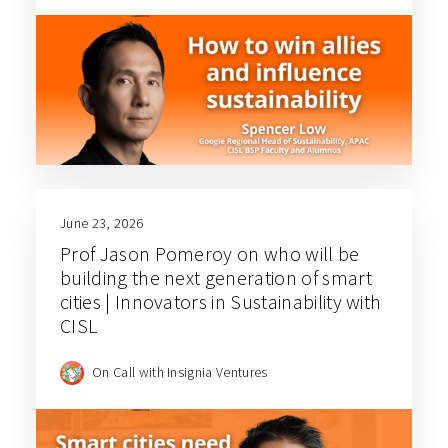
June 23, 2026
Prof Jason Pomeroy on who will be
building the next generation of smart
cities | Innovators in Sustainability with
CISL
On Call with Insignia Ventures