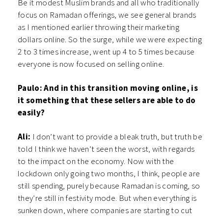
Be it modest Muslim brands and all who traditionally
focus on Ramadan offerings, we see general brands
as I mentioned earlier throwing their marketing
dollars online. So the surge, while we were expecting
2 to 3 times increase, went up 4 to 5 times because
everyone is now focused on selling online.
Paulo: And in this transition moving online, is
it something that these sellers are able to do
easily?
Ali:
I don’t want to provide a bleak truth, but truth be
told I think we haven’t seen the worst, with regards
to the impact on the economy. Now with the
lockdown only going two months, I think, people are
still spending, purely because Ramadan is coming, so
they’re still in festivity mode. But when everything is
sunken down, where companies are starting to cut