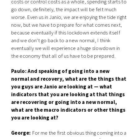
costs or control costs as a whole, spending starts to
go down, definitely, the impact will be felt much
worse. Even us in Janio, we are enjoying the tide right
now, but we have to prepare for what comes next,
because eventually if this lockdown extends itself
and we don’t go back to a new normal, I think
eventually we will experience a huge slowdown in
the economy that all of us have to be prepared.
Paulo: And speaking of going into a new
normal and recovery, what are the things that
you guys are Janio are looking at — what
indicators that you are looking at that things
are recovering or going into a new normal,
what are the macro indicators or other things
you are looking at?
George:
For me the first obvious thing coming into a