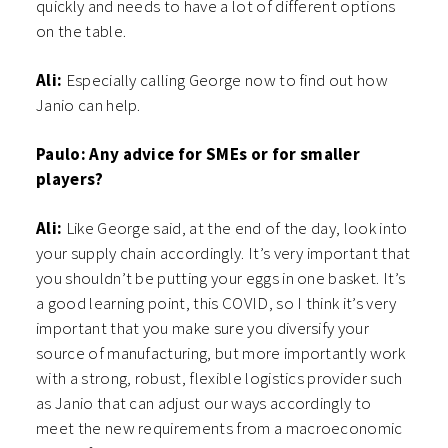
quickly and needs to have a lot of different options
on the table.
Ali:
Especially calling George now to find out how
Janio can help.
Paulo: Any advice for SMEs or for smaller
players?
Ali:
Like George said, at the end of the day, look into
your supply chain accordingly. It’s very important that
you shouldn’t be putting your eggs in one basket. It’s
a good learning point, this COVID, so I think it’s very
important that you make sure you diversify your
source of manufacturing, but more importantly work
with a strong, robust, flexible logistics provider such
as Janio that can adjust our ways accordingly to
meet the new requirements from a macroeconomic