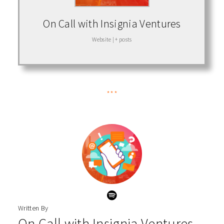
On Call with Insignia Ventures
Website
|
+ posts
***
Written By
On Call with Insignia Ventures