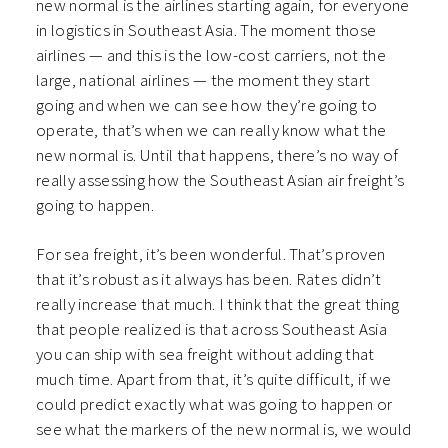
new normal is the airlines starting again, for everyone
in logistics in Southeast Asia. The moment those
airlines — and this is the low-cost carriers, not the
large, national airlines — the moment they start
going and when we can see how they’re going to
operate, that’s when we can really know what the
new normal is. Until that happens, there’s no way of
really assessing how the Southeast Asian air freight’s
going to happen.
For sea freight, it’s been wonderful. That’s proven
that it’s robust as it always has been. Rates didn’t
really increase that much. I think that the great thing
that people realized is that across Southeast Asia
you can ship with sea freight without adding that
much time. Apart from that, it’s quite difficult, if we
could predict exactly what was going to happen or
see what the markers of the new normal is, we would