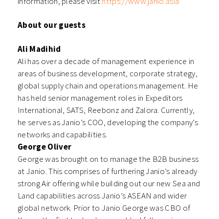
information, please visit
https://www.janio.asia
About our guests
Ali Madihid
Ali has over a decade of management experience in
areas of business development, corporate strategy,
global supply chain and operations management. He
has held senior management roles in Expeditors
International, SATS, Reebonz and Zalora. Currently,
he serves as Janio’s COO, developing the company’s
networks and capabilities.
George Oliver
George was brought on to manage the B2B business
at Janio. This comprises of furthering Janio’s already
strong Air offering while building out our new Sea and
Land capabilities across Janio’s ASEAN and wider
global network. Prior to Janio George was CBO of