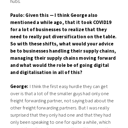
hubs.
Paulo: Given this — I think George also
mentioned a while ago, that it took COVID19
for a lot of businesses to realize that they
need to really put diversification on the table.
So with these shifts, what would your advice
be to businesses handling their supply chains,
managing their supply chains moving forward
and what would the role be of going digital
and digitalisation in all of this?
George:
I think the first easy hurdle they can get
over is that a lot of the smaller guys had only one
freight forwarding partner, not saying bad about the
other freight forwarding partners. But I was really
surprised that they only had one and that they had
only been speaking to one for quite a while, which