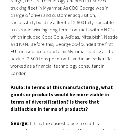
Kargo, the first technology-enabled full-service
trucking fleet in Myanmar. As CBO George was in
charge of driver and customer acquisition,
successfully building a fleet of 2,800 fully trackable
trucks and winning long term contracts with MNC’s
which included Coca Cola, Adidas, Mitsubishi, Nestle
and K+N. Before this, George co-founded the first
EU focused rice exporter in Myanmar trading at the
peak of 2,500 tons per month, and in an earlier life
worked as a financial technology consultant in
London.
Paulo: In terms of this manufacturing, what
goods or products would be more viable in
terms of diversification? Is there that
distinction in terms of products?
George:
I think the easiest place to start is