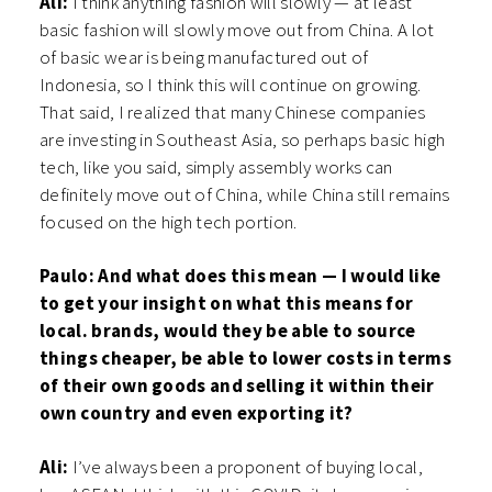
Ali:
I think anything fashion will slowly — at least
basic fashion will slowly move out from China. A lot
of basic wear is being manufactured out of
Indonesia, so I think this will continue on growing.
That said, I realized that many Chinese companies
are investing in Southeast Asia, so perhaps basic high
tech, like you said, simply assembly works can
definitely move out of China, while China still remains
focused on the high tech portion.
Paulo: And what does this mean — I would like
to get your insight on what this means for
local. brands, would they be able to source
things cheaper, be able to lower costs in terms
of their own goods and selling it within their
own country and even exporting it?
Ali:
I’ve always been a proponent of buying local,