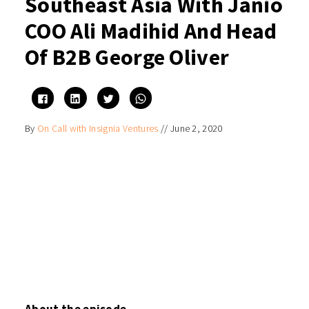
Southeast Asia With Janio
COO Ali Madihid And Head
Of B2B George Oliver
Click
Click
Click
Click
to
to
to
to
share
share
share
share
on
on
on
on
By
On Call with Insignia Ventures
//
June 2, 2020
Facebook
LinkedIn
Twitter
WhatsApp
(Opens
(Opens
(Opens
(Opens
in
in
in
in
new
new
new
new
window)
window)
window)
window)