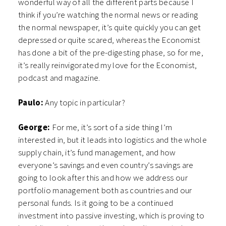
wonderful way of all the different parts because I
think if you’re watching the normal news or reading
the normal newspaper, it’s quite quickly you can get
depressed or quite scared, whereas the Economist
has done a bit of the pre-digesting phase, so for me,
it’s really reinvigorated my love for the Economist,
podcast and magazine.
Paulo:
Any topic in particular?
George:
For me, it’s sort of a side thing I’m
interested in, but it leads into logistics and the whole
supply chain, it’s fund management, and how
everyone’s savings and even country’s savings are
going to look after this and how we address our
portfolio management both as countries and our
personal funds. Is it going to be a continued
investment into passive investing, which is proving to