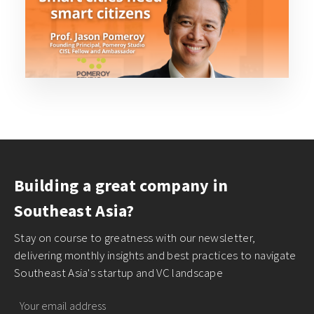
Building a great company in
Southeast Asia?
Stay on course to greatness with our newsletter,
delivering monthly insights and best practices to navigate
Southeast Asia's startup and VC landscape