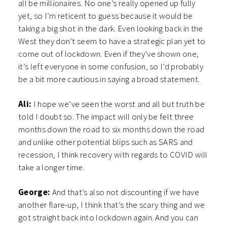
all be millionaires. No one’s really opened up fully
yet, so I’m reticent to guess because it would be
taking a big shot in the dark. Even looking back in the
West they don’t seem to have a strategic plan yet to
come out of lockdown. Even if they’ve shown one,
it’s left everyone in some confusion, so I’d probably
be a bit more cautious in saying a broad statement.
Ali:
I hope we’ve seen the worst and all but truth be
told I doubt so. The impact will only be felt three
months down the road to six months down the road
and unlike other potential blips such as SARS and
recession, I think recovery with regards to COVID will
take a longer time.
George:
And that’s also not discounting if we have
another flare-up, I think that’s the scary thing and we
got straight back into lockdown again. And you can