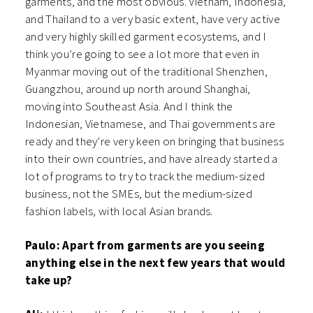
garments, and the most obvious. Vietnam, Indonesia,
and Thailand to a very basic extent, have very active
and very highly skilled garment ecosystems, and I
think you’re going to see a lot more that even in
Myanmar moving out of the traditional Shenzhen,
Guangzhou, around up north around Shanghai,
moving into Southeast Asia. And I think the
Indonesian, Vietnamese, and Thai governments are
ready and they’re very keen on bringing that business
into their own countries, and have already started a
lot of programs to try to track the medium-sized
business, not the SMEs, but the medium-sized
fashion labels, with local Asian brands.
Paulo: Apart from garments are you seeing
anything else in the next few years that would
take up?