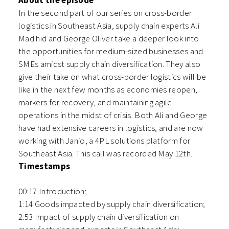
About the episode
In the second part of our series on cross-border
logistics in Southeast Asia, supply chain experts Ali
Madihid and George Oliver take a deeper look into
the opportunities for medium-sized businesses and
SMEs amidst supply chain diversification. They also
give their take on what cross-border logistics will be
like in the next few months as economies reopen,
markers for recovery, and maintaining agile
operations in the midst of crisis. Both Ali and George
have had extensive careers in logistics, and are now
working with Janio, a 4PL solutions platform for
Southeast Asia. This call was recorded May 12th.
Timestamps
00:17 Introduction;
1:14 Goods impacted by supply chain diversification;
2:53 Impact of supply chain diversification on