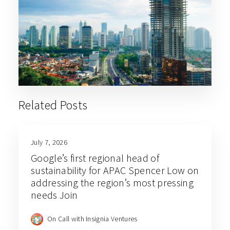
Related Posts
July 7, 2026
Google’s first regional head of
sustainability for APAC Spencer Low on
addressing the region’s most pressing
needs Join
On Call with Insignia Ventures