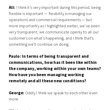
Ali:
I think it’s very important during this period, being
flexible is important — flexibility in managing our
operations and commercial requirements — but
more importantly as I highlighted earlier, we’ve been
very transparent, we communicate openly to all our
customers on what’s happening, and I think that’s
something we’ll continue on doing.
Paulo: In terms of being transparent and
communications, how has it been like within
the company, working within your own teams?
How have you been managing working
remotely and all these new conditions?
George:
Oddly I think we speak to each other even
more.