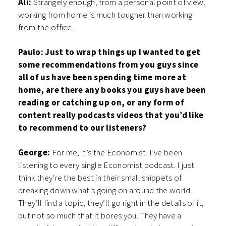
Ali:
Strangely enough, from a personal point of view,
working from home is much tougher than working
from the office.
Paulo: Just to wrap things up I wanted to get
some recommendations from you guys since
all of us have been spending time more at
home, are there any books you guys have been
reading or catching up on, or any form of
content really podcasts videos that you’d like
to recommend to our listeners?
George:
For me, it’s the Economist. I’ve been
listening to every single Economist podcast. I just
think they’re the best in their small snippets of
breaking down what’s going on around the world.
They’ll find a topic, they’ll go right in the details of it,
but not so much that it bores you. They have a