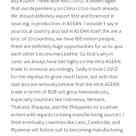
buy ASEAN. I think with this COVID, it shows again
that our dependency on China is too much already.
We should definitely export first and foremost in
sourcing, in production, in ASEAN. I wouldn’t say in
your local country also but in ASEAN itself. We are a
bloc of 10 countries, we have 650 million people,
there are definitely huge opportunities for us to spur
each other’s economies better. So that’s why in
Janio we always have bet highly on the intra-ASEAN
trade to increase accordingly. Sadly it took COVID
for the impetus to grow much faster, but with that
said also we seriously believe that the intra-ASEAN
trade in terms of B2B will grow tremendously,
especially countries like Indonesia, Vietnam,
Thailand, Malaysia, and the Philippines to a certain
extent with regards to being manufacturing sources. I
think eventually countries like Laos, Cambodia, and
Myanmar will follow suit to becoming manufacturing