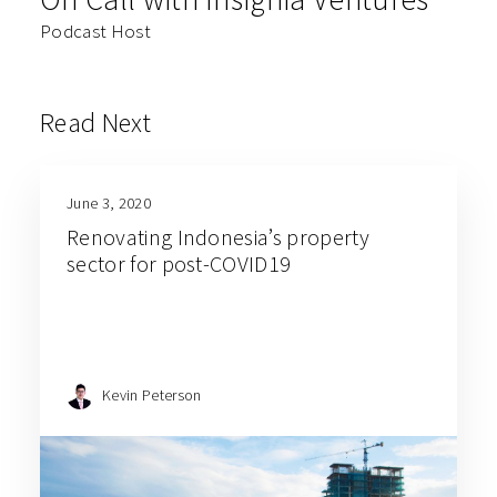
Podcast Host
Read Next
June 3, 2020
Renovating Indonesia’s property
sector for post-COVID19
Kevin Peterson