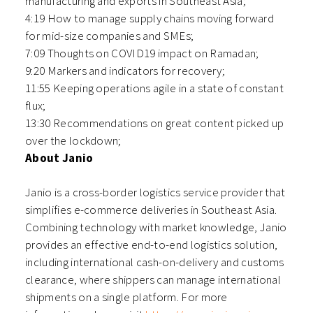
manufacturing and exports in Southeast Asia;
4:19 How to manage supply chains moving forward
for mid-size companies and SMEs;
7:09 Thoughts on COVID19 impact on Ramadan;
9:20 Markers and indicators for recovery;
11:55 Keeping operations agile in a state of constant
flux;
13:30 Recommendations on great content picked up
over the lockdown;
About Janio
Janio is a cross-border logistics service provider that
simplifies e-commerce deliveries in Southeast Asia.
Combining technology with market knowledge, Janio
provides an effective end-to-end logistics solution,
including international cash-on-delivery and customs
clearance, where shippers can manage international
shipments on a single platform. For more