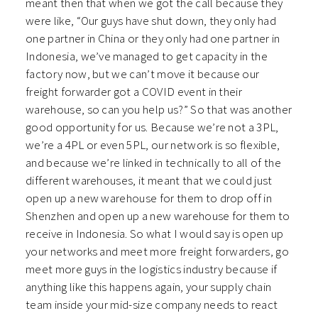
meant then that when we got the call because they
were like, “Our guys have shut down, they only had
one partner in China or they only had one partner in
Indonesia, we’ve managed to get capacity in the
factory now, but we can’t move it because our
freight forwarder got a COVID event in their
warehouse, so can you help us?” So that was another
good opportunity for us. Because we’re not a 3PL,
we’re a 4PL or even 5PL, our network is so flexible,
and because we’re linked in technically to all of the
different warehouses, it meant that we could just
open up a new warehouse for them to drop off in
Shenzhen and open up a new warehouse for them to
receive in Indonesia. So what I would say is open up
your networks and meet more freight forwarders, go
meet more guys in the logistics industry because if
anything like this happens again, your supply chain
team inside your mid-size company needs to react