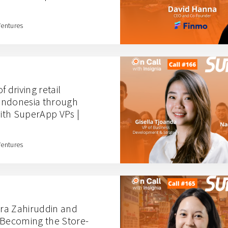
Ventures
 driving retail
 Indonesia through
ith SuperApp VPs |
Ventures
ra Zahiruddin and
 Becoming the Store-