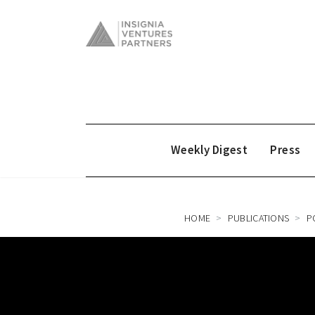
Weekly Digest
Press
HOME
PUBLICATIONS
P