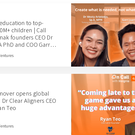
education to top-
0M+ children | Call
Anak founders CEO Dr
A PhD and COO Garri
Ventures
 mover opens global
th Dr Clear Aligners CEO
an Teo
Ventures