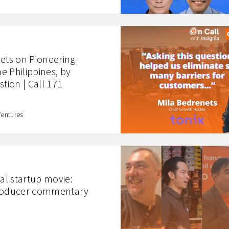
nets on Pioneering
he Philippines, by
stion | Call 171
Ventures
ual startup movie:
producer commentary