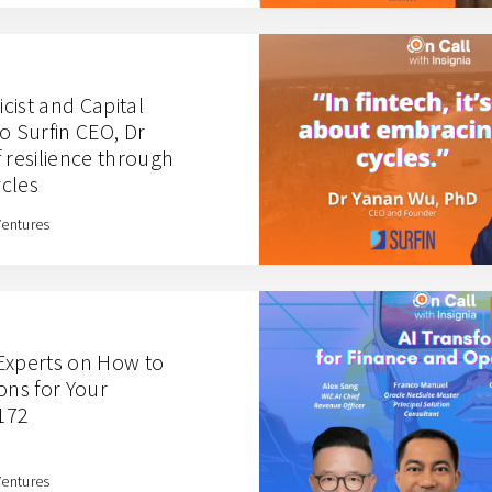
cist and Capital
o Surfin CEO, Dr
 resilience through
cles
Ventures
Experts on How to
ons for Your
 172
Ventures