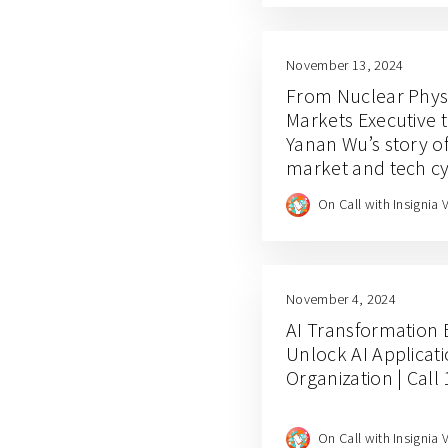
November 13, 2024
From Nuclear Physi
Markets Executive t
Yanan Wu’s story of
market and tech cy
On Call with Insignia 
November 4, 2024
AI Transformation 
Unlock AI Applicati
Organization | Call
On Call with Insignia 