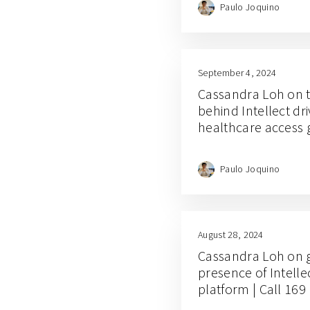
Paulo Joquino
September 4, 2024
Cassandra Loh on 
behind Intellect dr
healthcare access g
Paulo Joquino
August 28, 2024
Cassandra Loh on 
presence of Intelle
platform | Call 169