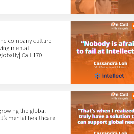
the company culture
iving mental
lobally| Call 170
growing the global
ct’s mental healthcare