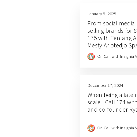
January 8, 2025
From social media 
selling brands for 8
175 with Tentang 
Mesty Ariotedjo Sp
Juanda
On Call with Insignia 
December 17, 2024
When being a late
scale | Call 174 wi
and co-founder Ry
On Call with Insignia 