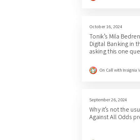
October 16, 2024
Tonik’s Mila Bedre
Digital Banking in t
asking this one que
On Call with Insignia 
September 26, 2024
Why it’s not the us
Against All Odds 