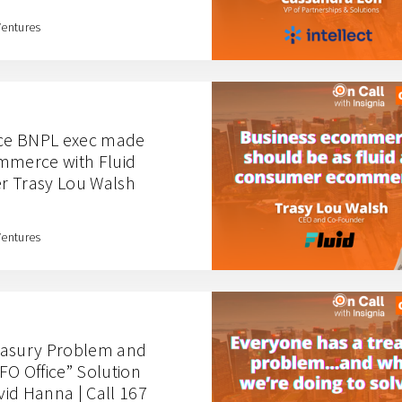
Ventures
ce BNPL exec made
mmerce with Fluid
r Trasy Lou Walsh
Ventures
easury Problem and
FO Office” Solution
id Hanna | Call 167