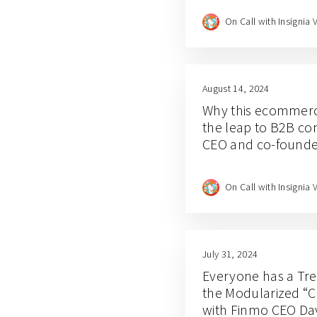
On Call with Insignia 
August 14, 2024
Why this ecommer
the leap to B2B co
CEO and co-founde
On Call with Insignia 
July 31, 2024
Everyone has a Tr
the Modularized “C
with Finmo CEO Dav