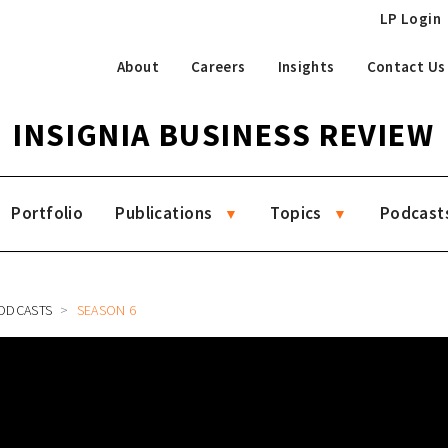
LP Login
About
Careers
Insights
Contact Us
INSIGNIA BUSINESS REVIEW
Portfolio
Publications
Topics
Podcast
ODCASTS
SEASON 6