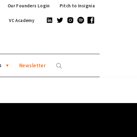
Our Founders Login
Pitch to Insignia
VC Academy
s
Newsletter