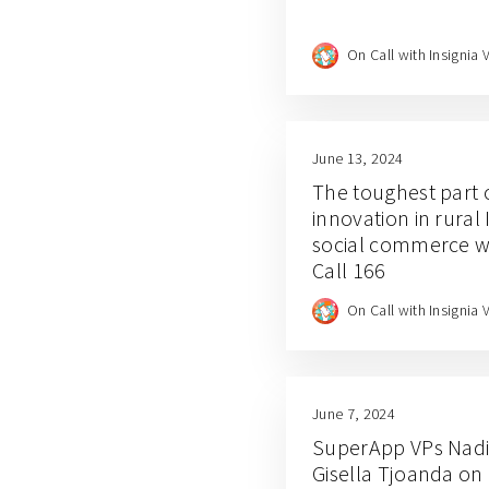
On Call with Insignia 
June 13, 2024
The toughest part of
innovation in rural
social commerce w
Call 166
On Call with Insignia 
June 7, 2024
SuperApp VPs Nadi
Gisella Tjoanda on