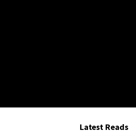
Latest Reads