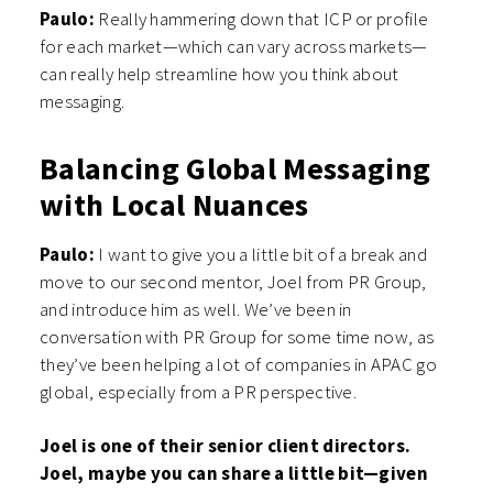
Paulo:
Really hammering down that ICP or profile
for each market—which can vary across markets—
can really help streamline how you think about
messaging.
Balancing Global Messaging
with Local Nuances
Paulo:
I want to give you a little bit of a break and
move to our second mentor, Joel from PR Group,
and introduce him as well. We’ve been in
conversation with PR Group for some time now, as
they’ve been helping a lot of companies in APAC go
global, especially from a PR perspective.
Joel is one of their senior client directors.
Joel, maybe you can share a little bit—given