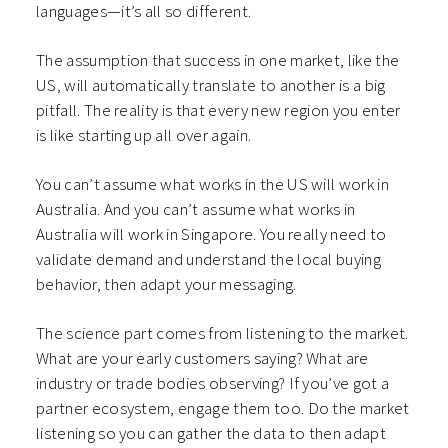
languages—it’s all so different.
The assumption that success in one market, like the
US, will automatically translate to another is a big
pitfall. The reality is that every new region you enter
is like starting up all over again.
You can’t assume what works in the US will work in
Australia. And you can’t assume what works in
Australia will work in Singapore. You really need to
validate demand and understand the local buying
behavior, then adapt your messaging.
The science part comes from listening to the market.
What are your early customers saying? What are
industry or trade bodies observing? If you’ve got a
partner ecosystem, engage them too. Do the market
listening so you can gather the data to then adapt