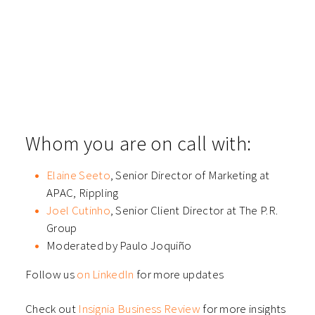
​Whom you are on call with:
Elaine Seeto
, Senior Director of Marketing at
APAC, Rippling
Joel Cutinho
, Senior Client Director at The P.R.
Group
Moderated by Paulo Joquiño
Follow us
on LinkedIn
for more updates
Check out
Insignia Business Review
for more insights