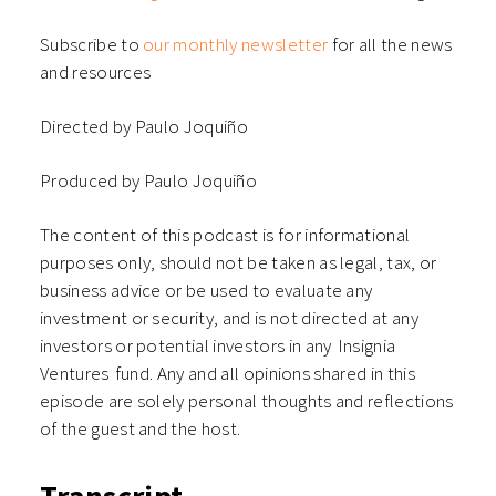
Subscribe to
our monthly newsletter
for all the news
and resources
Directed by Paulo Joquiño
Produced by Paulo Joquiño
The content of this podcast is for informational
purposes only, should not be taken as legal, tax, or
business advice or be used to evaluate any
investment or security, and is not directed at any
investors or potential investors in any ⁠⁠⁠⁠⁠⁠Insignia
Ventures⁠⁠⁠⁠⁠⁠ fund. Any and all opinions shared in this
episode are solely personal thoughts and reflections
of the guest and the host.