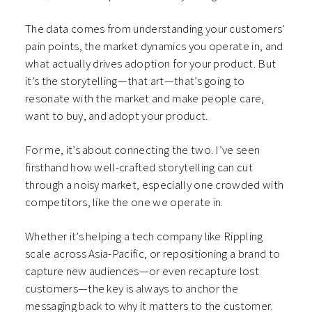
The data comes from understanding your customers’
pain points, the market dynamics you operate in, and
what actually drives adoption for your product. But
it’s the storytelling—that art—that’s going to
resonate with the market and make people care,
want to buy, and adopt your product.
For me, it’s about connecting the two. I’ve seen
firsthand how well-crafted storytelling can cut
through a noisy market, especially one crowded with
competitors, like the one we operate in.
Whether it’s helping a tech company like Rippling
scale across Asia-Pacific, or repositioning a brand to
capture new audiences—or even recapture lost
customers—the key is always to anchor the
messaging back to why it matters to the customer.