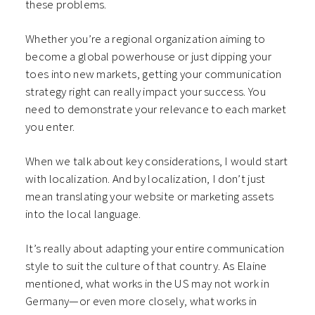
these problems.
Whether you’re a regional organization aiming to
become a global powerhouse or just dipping your
toes into new markets, getting your communication
strategy right can really impact your success. You
need to demonstrate your relevance to each market
you enter.
When we talk about key considerations, I would start
with localization. And by localization, I don’t just
mean translating your website or marketing assets
into the local language.
It’s really about adapting your entire communication
style to suit the culture of that country. As Elaine
mentioned, what works in the US may not work in
Germany—or even more closely, what works in