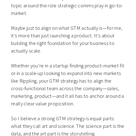
topic around the role strategic comms play in go-to-
market.
Maybe just to align on what GTM actually is—for me,
it’s more than just launching a product. It’s about
building the right foundation for your business to
actually scale.
Whether you’re in a startup finding product-market fit
or in a scale-up looking to expand into new markets
like Rippling, your GTM strategy has to align the
cross-functional team across the company—sales,
marketing, product—and it all has to anchor around a
really clear value proposition.
So I believe a strong GTM strategy is equal parts
what they call art and science. The science part is the
data, and the art part is the storytelling.