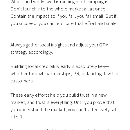
What I find works well is running pilot campaigns.
Don’t launch into the whole market all at once.
Contain the impact so if you fail, you fail small. But if
you succeed, you can replicate that effort and scale
it.
Always gather local insights and adjust your GTM
strategy accordingly.
Building local credibility early is absolutely key—
whether through partnerships, PR, or landing flagship
customers.
These early efforts help you build trust in a new
market, and trust is everything. Until you prove that
you understand the market, you can’t effectively sell
into it.