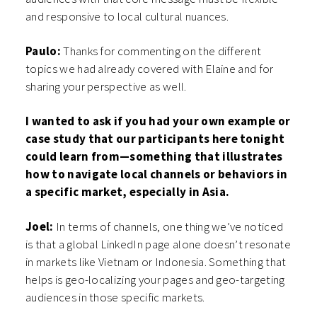
and responsive to local cultural nuances.
Paulo:
Thanks for commenting on the different
topics we had already covered with Elaine and for
sharing your perspective as well.
I wanted to ask if you had your own example or
case study that our participants here tonight
could learn from—something that illustrates
how to navigate local channels or behaviors in
a specific market, especially in Asia.
Joel:
In terms of channels, one thing we’ve noticed
is that a global LinkedIn page alone doesn’t resonate
in markets like Vietnam or Indonesia. Something that
helps is geo-localizing your pages and geo-targeting
audiences in those specific markets.