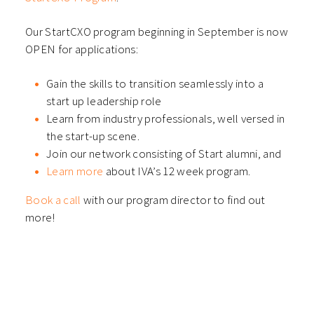
Our StartCXO program beginning in September is now
OPEN for applications:
Gain the skills to transition seamlessly into a
start up leadership role
Learn from industry professionals, well versed in
the start-up scene.
Join our network consisting of Start alumni, and
Learn more
about IVA’s 12 week program.
Book a call
with our program director to find out
more!