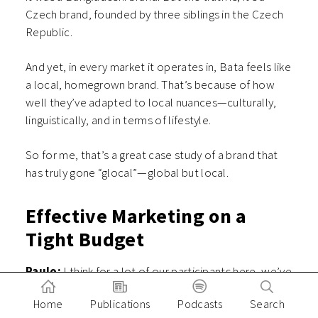
Czech brand, founded by three siblings in the Czech
Republic.
And yet, in every market it operates in, Bata feels like
a local, homegrown brand. That’s because of how
well they’ve adapted to local nuances—culturally,
linguistically, and in terms of lifestyle.
So for me, that’s a great case study of a brand that
has truly gone “glocal”—global but local.
Effective Marketing on a
Tight Budget
Paulo:
I think for a lot of our participants here, we’ve
been talking a lot about the context of startups—
Home
Publications
Podcasts
Search
venture-backed tech startups. When it comes to