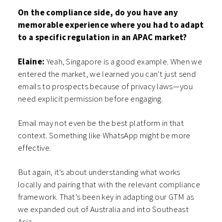
On the compliance side, do you have any
memorable experience where you had to adapt
to a specific regulation in an APAC market?
Elaine:
Yeah, Singapore is a good example. When we
entered the market, we learned you can’t just send
emails to prospects because of privacy laws—you
need explicit permission before engaging.
Email may not even be the best platform in that
context. Something like WhatsApp might be more
effective.
But again, it’s about understanding what works
locally and pairing that with the relevant compliance
framework. That’s been key in adapting our GTM as
we expanded out of Australia and into Southeast
Asia.