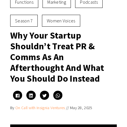
Functions
Marketing
Podcasts
Season 7
Women Voices
Why Your Startup
Shouldn’t Treat PR &
Comms As An
Afterthought And What
You Should Do Instead
Click
Click
Click
Click
to
to
to
to
share
share
share
share
on
on
on
on
By
On Call with Insignia Ventures
//
May 28, 2025
Facebook
LinkedIn
Twitter
WhatsApp
(Opens
(Opens
(Opens
(Opens
in
in
in
in
new
new
new
new
window)
window)
window)
window)