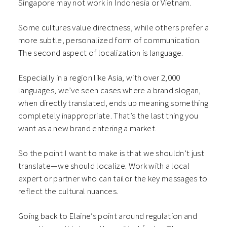
Singapore may not work in Indonesia or Vietnam.
Some cultures value directness, while others prefer a
more subtle, personalized form of communication.
The second aspect of localization is language.
Especially in a region like Asia, with over 2,000
languages, we’ve seen cases where a brand slogan,
when directly translated, ends up meaning something
completely inappropriate. That’s the last thing you
want as a new brand entering a market.
So the point I want to make is that we shouldn’t just
translate—we should localize. Work with a local
expert or partner who can tailor the key messages to
reflect the cultural nuances.
Going back to Elaine’s point around regulation and