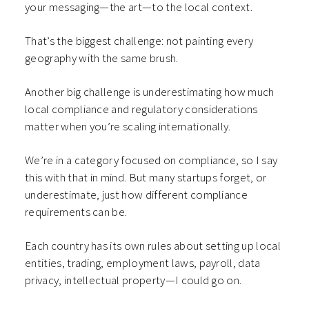
your messaging—the art—to the local context.
That’s the biggest challenge: not painting every
geography with the same brush.
Another big challenge is underestimating how much
local compliance and regulatory considerations
matter when you’re scaling internationally.
We’re in a category focused on compliance, so I say
this with that in mind. But many startups forget, or
underestimate, just how different compliance
requirements can be.
Each country has its own rules about setting up local
entities, trading, employment laws, payroll, data
privacy, intellectual property—I could go on.