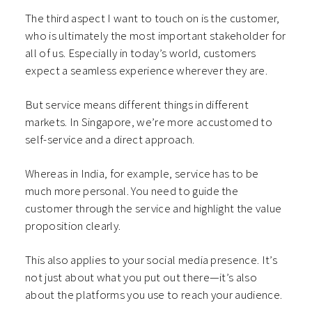
The third aspect I want to touch on is the customer,
who is ultimately the most important stakeholder for
all of us. Especially in today’s world, customers
expect a seamless experience wherever they are.
But service means different things in different
markets. In Singapore, we’re more accustomed to
self-service and a direct approach.
Whereas in India, for example, service has to be
much more personal. You need to guide the
customer through the service and highlight the value
proposition clearly.
This also applies to your social media presence. It’s
not just about what you put out there—it’s also
about the platforms you use to reach your audience.