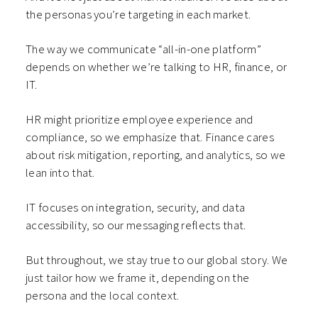
the personas you’re targeting in each market.
The way we communicate “all-in-one platform”
depends on whether we’re talking to HR, finance, or
IT.
HR might prioritize employee experience and
compliance, so we emphasize that. Finance cares
about risk mitigation, reporting, and analytics, so we
lean into that.
IT focuses on integration, security, and data
accessibility, so our messaging reflects that.
But throughout, we stay true to our global story. We
just tailor how we frame it, depending on the
persona and the local context.