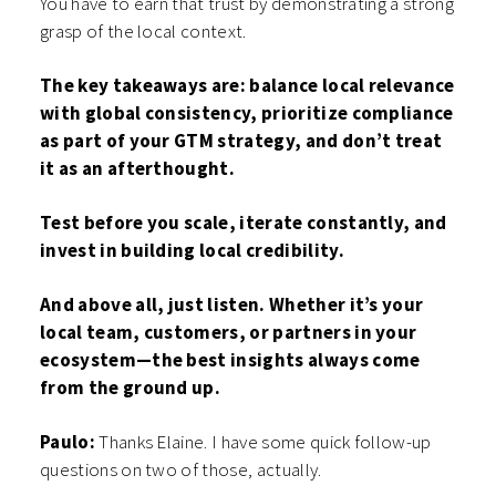
You have to earn that trust by demonstrating a strong
grasp of the local context.
The key takeaways are: balance local relevance
with global consistency, prioritize compliance
as part of your GTM strategy, and don’t treat
it as an afterthought.
Test before you scale, iterate constantly, and
invest in building local credibility.
And above all, just listen. Whether it’s your
local team, customers, or partners in your
ecosystem—the best insights always come
from the ground up.
Paulo:
Thanks Elaine. I have some quick follow-up
questions on two of those, actually.