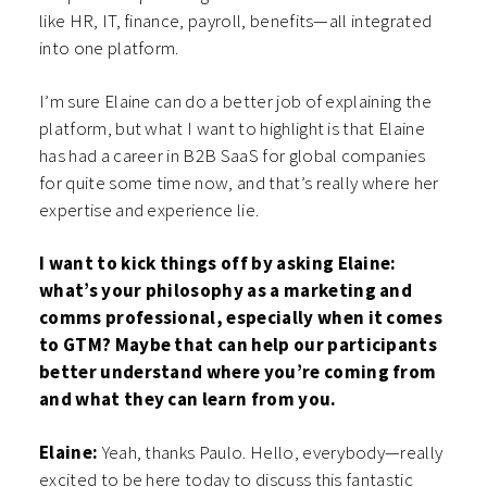
like HR, IT, finance, payroll, benefits—all integrated
into one platform.
I’m sure Elaine can do a better job of explaining the
platform, but what I want to highlight is that Elaine
has had a career in B2B SaaS for global companies
for quite some time now, and that’s really where her
expertise and experience lie.
I want to kick things off by asking Elaine:
what’s your philosophy as a marketing and
comms professional, especially when it comes
to GTM? Maybe that can help our participants
better understand where you’re coming from
and what they can learn from you.
Elaine:
Yeah, thanks Paulo. Hello, everybody—really
excited to be here today to discuss this fantastic