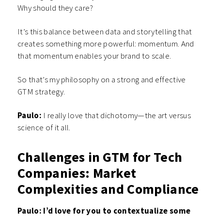
Why should they care?
It’s this balance between data and storytelling that
creates something more powerful: momentum. And
that momentum enables your brand to scale.
So that’s my philosophy on a strong and effective
GTM strategy.
Paulo:
I really love that dichotomy—the art versus
science of it all.
Challenges in GTM for Tech
Companies: Market
Complexities and Compliance
Paulo: I’d love for you to contextualize some