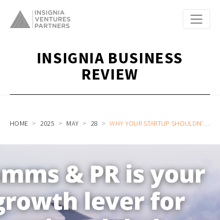
INSIGNIA BUSINESS
REVIEW
HOME
2025
MAY
28
WHY YOUR STARTUP SHOULDN’T TREAT PR & COMMS AS AN AFTERTHOUGHT AND WHAT YOU SHOULD DO INSTEAD