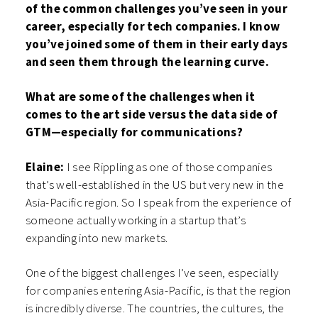
of the common challenges you’ve seen in your
career, especially for tech companies. I know
you’ve joined some of them in their early days
and seen them through the learning curve.
What are some of the challenges when it
comes to the art side versus the data side of
GTM—especially for communications?
Elaine:
I see Rippling as one of those companies
that’s well-established in the US but very new in the
Asia-Pacific region. So I speak from the experience of
someone actually working in a startup that’s
expanding into new markets.
One of the biggest challenges I’ve seen, especially
for companies entering Asia-Pacific, is that the region
is incredibly diverse. The countries, the cultures, the