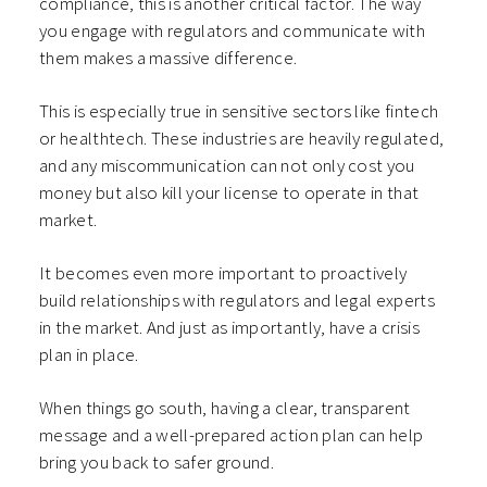
compliance, this is another critical factor. The way
you engage with regulators and communicate with
them makes a massive difference.
This is especially true in sensitive sectors like fintech
or healthtech. These industries are heavily regulated,
and any miscommunication can not only cost you
money but also kill your license to operate in that
market.
It becomes even more important to proactively
build relationships with regulators and legal experts
in the market. And just as importantly, have a crisis
plan in place.
When things go south, having a clear, transparent
message and a well-prepared action plan can help
bring you back to safer ground.