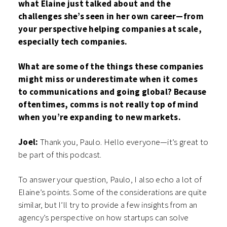
what Elaine just talked about and the
challenges she’s seen in her own career—from
your perspective helping companies at scale,
especially tech companies.
What are some of the things these companies
might miss or underestimate when it comes
to communications and going global? Because
oftentimes, comms is not really top of mind
when you’re expanding to new markets.
Joel:
Thank you, Paulo. Hello everyone—it’s great to
be part of this podcast.
To answer your question, Paulo, I also echo a lot of
Elaine’s points. Some of the considerations are quite
similar, but I’ll try to provide a few insights from an
agency’s perspective on how startups can solve