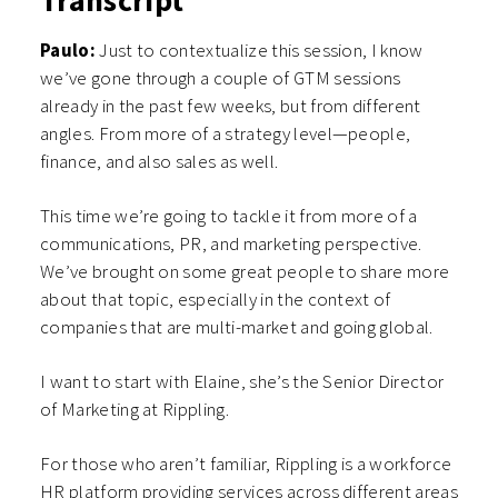
Transcript
Paulo:
Just to contextualize this session, I know
we’ve gone through a couple of GTM sessions
already in the past few weeks, but from different
angles. From more of a strategy level—people,
finance, and also sales as well.
This time we’re going to tackle it from more of a
communications, PR, and marketing perspective.
We’ve brought on some great people to share more
about that topic, especially in the context of
companies that are multi-market and going global.
I want to start with Elaine, she’s the Senior Director
of Marketing at Rippling.
For those who aren’t familiar, Rippling is a workforce
HR platform providing services across different areas