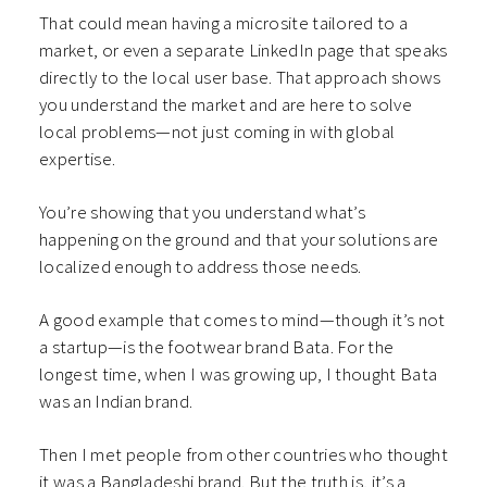
That could mean having a microsite tailored to a
market, or even a separate LinkedIn page that speaks
directly to the local user base. That approach shows
you understand the market and are here to solve
local problems—not just coming in with global
expertise.
You’re showing that you understand what’s
happening on the ground and that your solutions are
localized enough to address those needs.
A good example that comes to mind—though it’s not
a startup—is the footwear brand Bata. For the
longest time, when I was growing up, I thought Bata
was an Indian brand.
Then I met people from other countries who thought
it was a Bangladeshi brand. But the truth is, it’s a