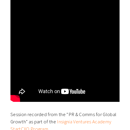
Session recorded from the “PR & Comms for Global
Growth” as part of the
Insignia Ventures Academy
StartCXO Program
.