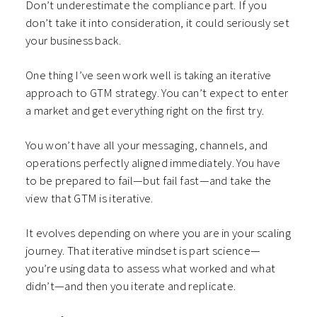
Don’t underestimate the compliance part. If you
don’t take it into consideration, it could seriously set
your business back.
One thing I’ve seen work well is taking an iterative
approach to GTM strategy. You can’t expect to enter
a market and get everything right on the first try.
You won’t have all your messaging, channels, and
operations perfectly aligned immediately. You have
to be prepared to fail—but fail fast—and take the
view that GTM is iterative.
It evolves depending on where you are in your scaling
journey. That iterative mindset is part science—
you’re using data to assess what worked and what
didn’t—and then you iterate and replicate.