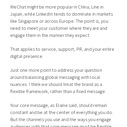
WeChat might be more popular in China, Line in
Japan, while LinkedIn tends to dominate in markets
like Singapore or across Europe. The point is, you
need to meet your customer where they are and
engage them in the manner they expect.
That applies to service, support, PR, and your entire
digital presence.
Just one more point to address your question
around balancing global messaging with local
nuances. I think we should treat the brand as a
flexible framework, rather than a fixed message.
Your core message, as Elaine said, should remain
constant and be at the center of everything you do.
But the channels you use and the ways you engage
audiences with that core message must be flexible