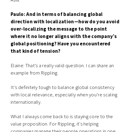
Paulo: And in terms of balancing global
direction with localization—how do you avoid
over-localizing the message to the point
where it no longer aligns with the company’s
global positioning? Have you encountered
that kind of tension?
Elaine: That’s a really valid question. I can share an
example from Rippling.
It’s definitely tough to balance global consistency
with local relevance, especially when you’re scaling
internationally.
What I always come back to is staying core to the
value proposition. For Rippling, it’s helping
companies manage their people operations in one