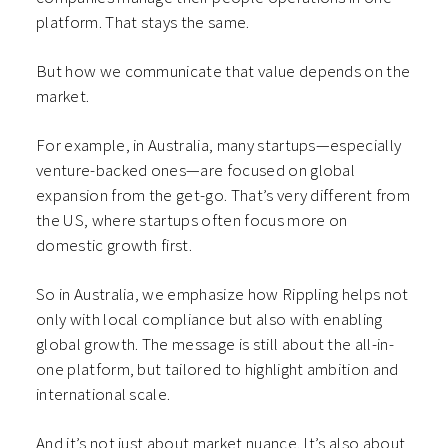
platform. That stays the same.
But how we communicate that value depends on the
market.
For example, in Australia, many startups—especially
venture-backed ones—are focused on global
expansion from the get-go. That’s very different from
the US, where startups often focus more on
domestic growth first.
So in Australia, we emphasize how Rippling helps not
only with local compliance but also with enabling
global growth. The message is still about the all-in-
one platform, but tailored to highlight ambition and
international scale.
And it’s not just about market nuance. It’s also about