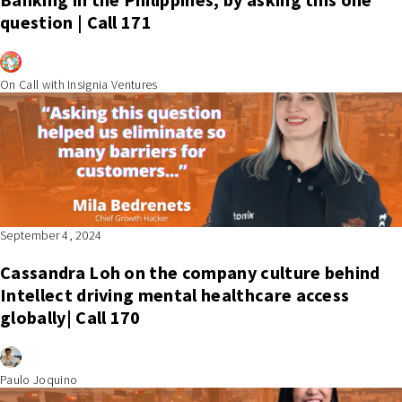
question | Call 171
On Call with Insignia Ventures
September 4, 2024
Cassandra Loh on the company culture behind
Intellect driving mental healthcare access
globally| Call 170
Paulo Joquino