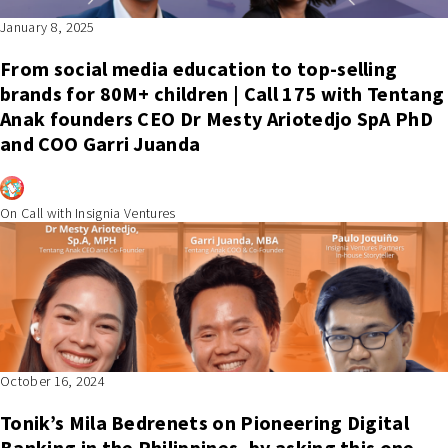
January 8, 2025
From social media education to top-selling
brands for 80M+ children | Call 175 with Tentang
Anak founders CEO Dr Mesty Ariotedjo SpA PhD
and COO Garri Juanda
On Call with Insignia Ventures
October 16, 2024
Tonik’s Mila Bedrenets on Pioneering Digital
Banking in the Philippines, by asking this one