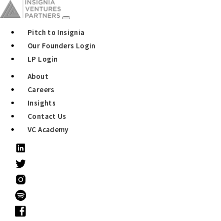
Pitch to Insignia
Our Founders Login
LP Login
About
Careers
Insights
Contact Us
VC Academy