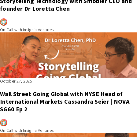
Storytelling Technology with Smobler CEO and
founder Dr Loretta Chen
On Call with Insignia Ventures
October 27, 2025
Wall Street Going Global with NYSE Head of
International Markets Cassandra Seier | NOVA
SG60 Ep 2
On Call with Insignia Ventures