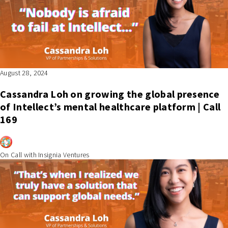
August 28, 2024
Cassandra Loh on growing the global presence
of Intellect’s mental healthcare platform | Call
169
On Call with Insignia Ventures