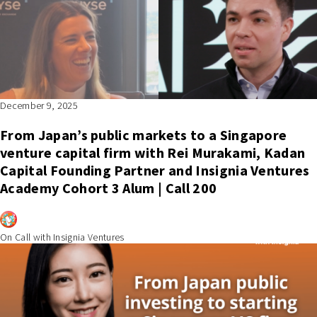
December 9, 2025
From Japan’s public markets to a Singapore
venture capital firm with Rei Murakami, Kadan
Capital Founding Partner and Insignia Ventures
Academy Cohort 3 Alum | Call 200
On Call with Insignia Ventures