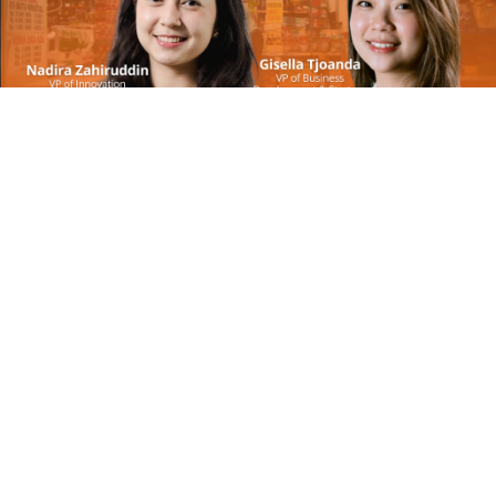
May 8, 2024
AwanTunai CFO Shilpa Gautam on the making of
a fintech CFO | Call #162
On Call with Insignia Ventures
May 2, 2024