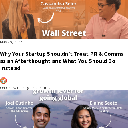
May 28, 2025
Why Your Startup Shouldn’t Treat PR & Comms
as an Afterthought and What You Should Do
Instead
On Call with Insignia Ventures