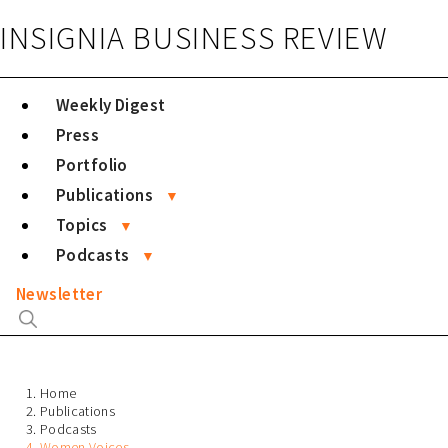
INSIGNIA BUSINESS REVIEW
Weekly Digest
Press
Portfolio
Publications
Topics
Podcasts
Newsletter
Home
Publications
Podcasts
Women Voices