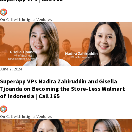
On Call with Insignia Ventures
June 7, 2024
SuperApp VPs Nadira Zahiruddin and Gisella
Tjoanda on Becoming the Store-Less Walmart
of Indonesia | Call 165
On Call with Insignia Ventures