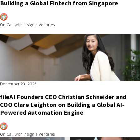
Building a Global Fintech from Singapore
On Call with Insignia Ventures
December 23, 2025
fileAI Founders CEO Christian Schneider and
COO Clare Leighton on Building a Global AI-
Powered Automation Engine
On Call with Insignia Ventures