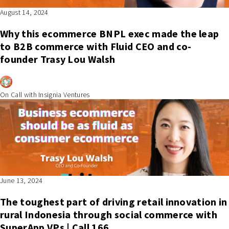
August 14, 2024
Why this ecommerce BNPL exec made the leap
to B2B commerce with Fluid CEO and co-
founder Trasy Lou Walsh
On Call with Insignia Ventures
June 13, 2024
The toughest part of driving retail innovation in
rural Indonesia through social commerce with
SuperApp VPs | Call 166