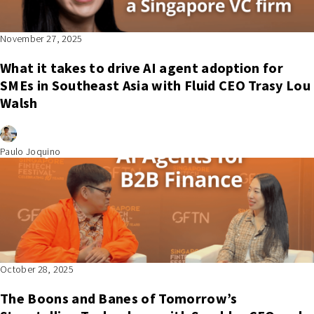
November 27, 2025
What it takes to drive AI agent adoption for
SMEs in Southeast Asia with Fluid CEO Trasy Lou
Walsh
Paulo Joquino
October 28, 2025
The Boons and Banes of Tomorrow’s