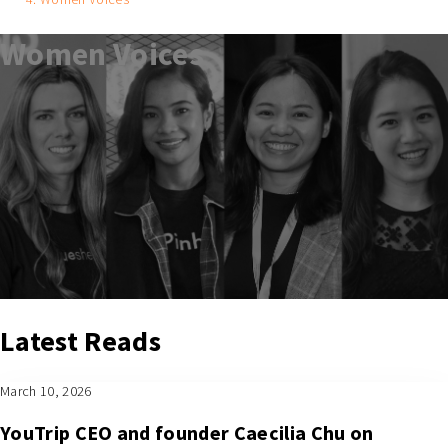
Women Voices
Latest Reads
March 10, 2026
YouTrip CEO and founder Caecilia Chu on