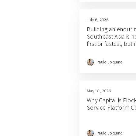
July 6, 2026
Building an enduri
Southeast Asia is 
first or fastest, but
Paulo Joquino
May 18, 2026
Why Capital is Floc
Service Platform 
Paulo Joquino