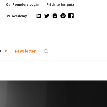
Our Founders Login
Pitch to Insignia
VC Academy
s
Newsletter