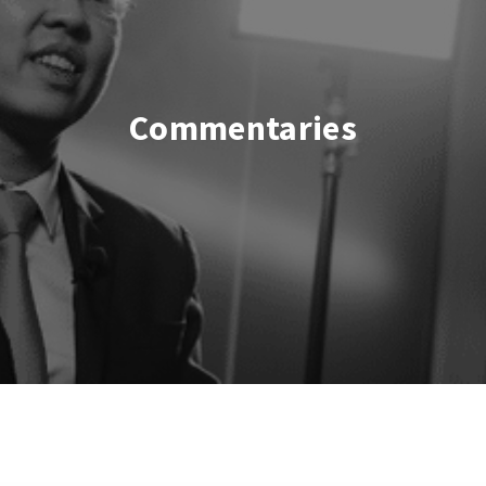
Commentaries