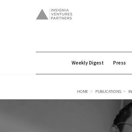
Weekly Digest
Press
HOME
PUBLICATIONS
I