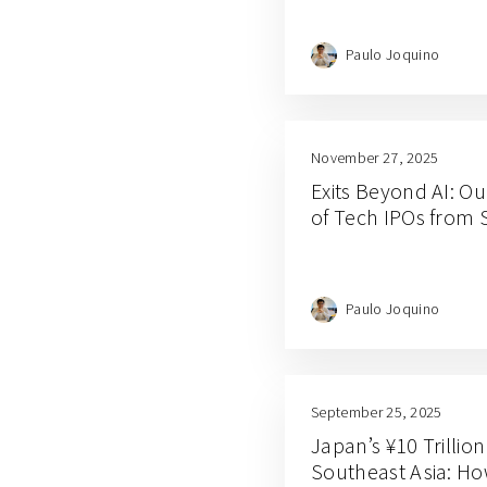
Paulo Joquino
November 27, 2025
Exits Beyond AI: Ou
of Tech IPOs from 
Paulo Joquino
September 25, 2025
Japan’s ¥10 Trillio
Southeast Asia: Ho