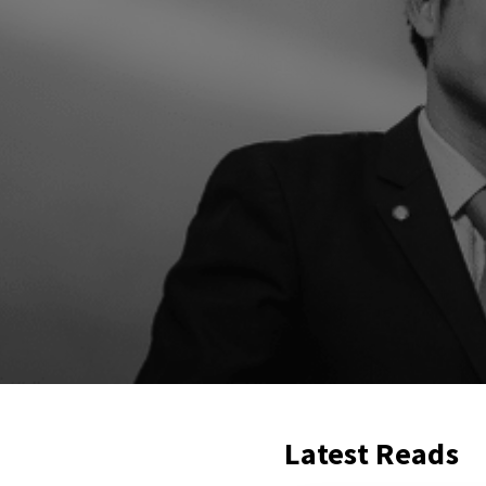
Latest Reads