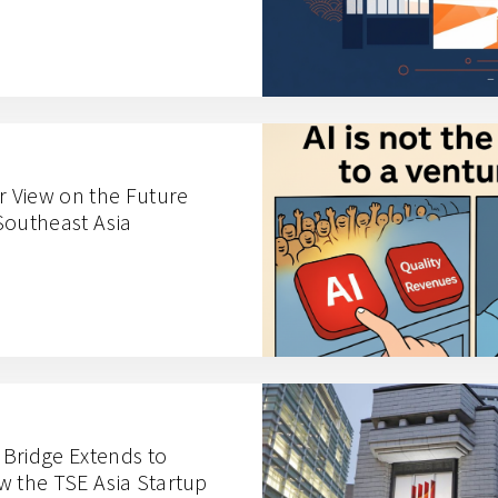
r View on the Future
Southeast Asia
n Bridge Extends to
w the TSE Asia Startup