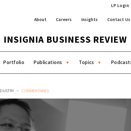
LP Login
About
Careers
Insights
Contact Us
INSIGNIA BUSINESS REVIEW
Portfolio
Publications
Topics
Podcast
NDUSTRY
COMMENTARIES