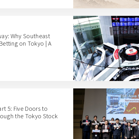
ay: Why Southeast
Betting on Tokyo | A
t 5: Five Doors to
rough the Tokyo Stock