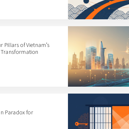
r Pillars of Vietnam’s
 Transformation
n Paradox for