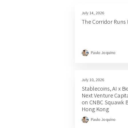
July 14, 2026
The Corridor Runs
Paulo Joquino
July 10, 2026
Stablecoins, AI x B
Next Venture Capit
on CNBC Squawk Bo
Hong Kong
Paulo Joquino