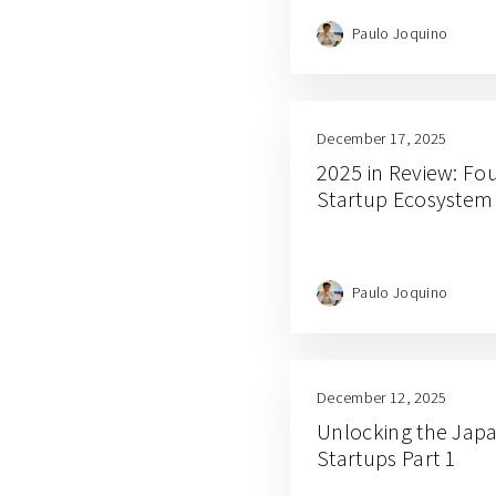
Paulo Joquino
December 17, 2025
2025 in Review: Fou
Startup Ecosystem
Paulo Joquino
December 12, 2025
Unlocking the Japa
Startups Part 1