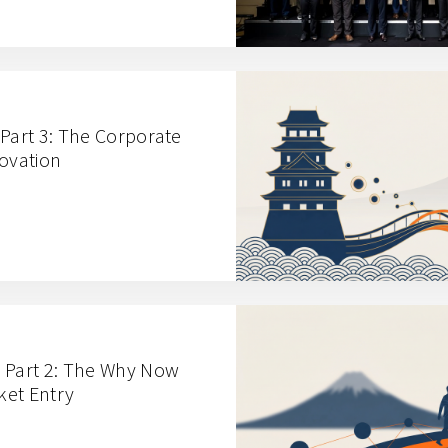
 Part 3: The Corporate
novation
 Part 2: The Why Now
ket Entry