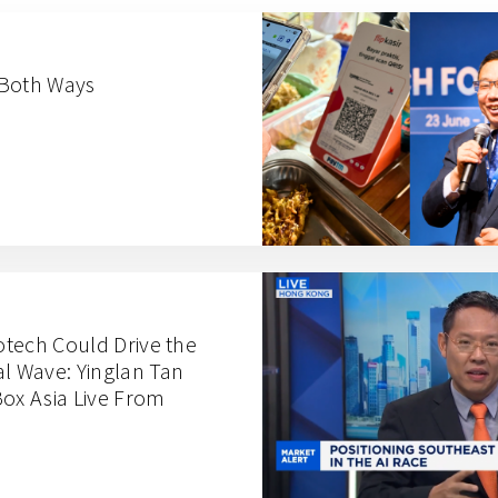
 Both Ways
iotech Could Drive the
al Wave: Yinglan Tan
x Asia Live From