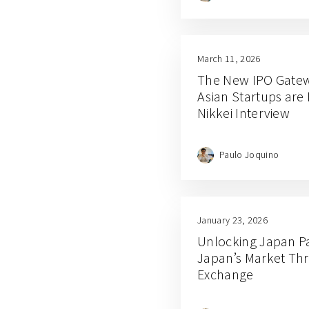
March 11, 2026
The New IPO Gatew
Asian Startups are 
Nikkei Interview
Paulo Joquino
January 23, 2026
Unlocking Japan Par
Japan’s Market Th
Exchange