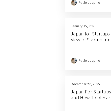
Paulo Joquino
January 15, 2026
Japan for Startups
View of Startup In
Paulo Joquino
December 22, 2025
Japan For Startups
and How To of Mar