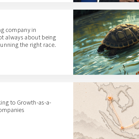
ng company in
not always about being
 running the right race.
king to Growth-as-a-
Companies