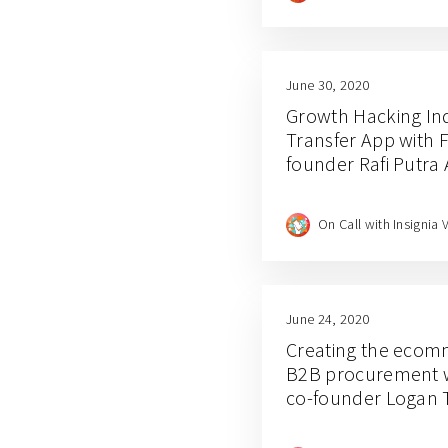
June 30, 2020
Growth Hacking Ind
Transfer App with 
founder Rafi Putra 
On Call with Insignia 
June 24, 2020
Creating the ecom
B2B procurement w
co-founder Logan 