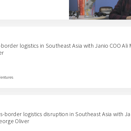
-border logistics in Southeast Asia with Janio COO Al
er
Ventures
-border logistics disruption in Southeast Asia with J
eorge Oliver