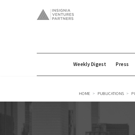
Weekly Digest
Press
HOME
PUBLICATIONS
P