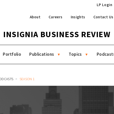
LP Login
About
Careers
Insights
Contact Us
INSIGNIA BUSINESS REVIEW
Portfolio
Publications
Topics
Podcast
ODCASTS
SEASON 1