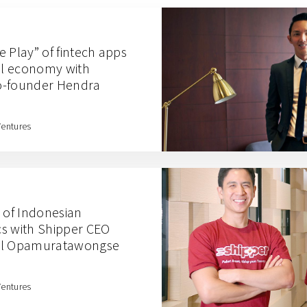
 Play” of fintech apps
ral economy with
o-founder Hendra
Ventures
e of Indonesian
s with Shipper CEO
hil Opamuratawongse
Ventures