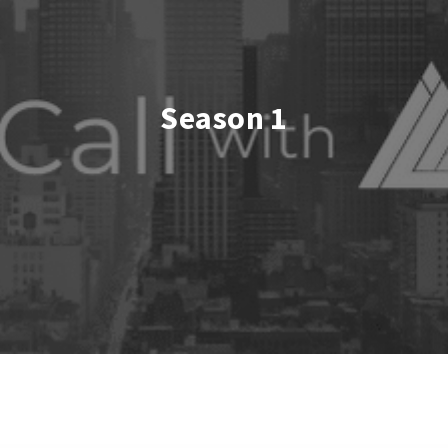
Season 1