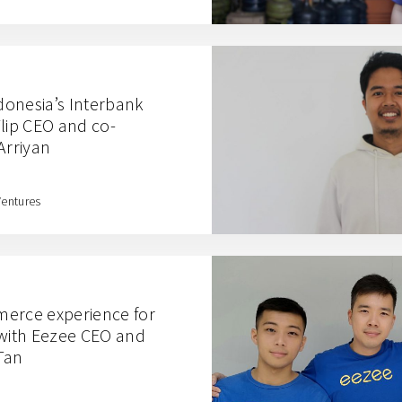
onesia’s Interbank
Flip CEO and co-
Arriyan
Ventures
merce experience for
ith Eezee CEO and
Tan