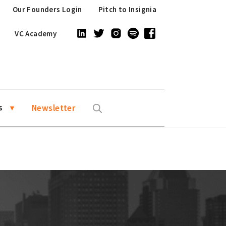
Our Founders Login
Pitch to Insignia
VC Academy
s
Newsletter