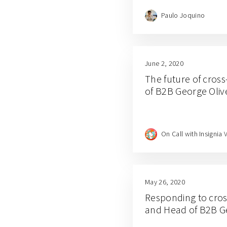
Paulo Joquino
June 2, 2020
The future of cross
of B2B George Oliv
On Call with Insignia 
May 26, 2020
Responding to cross
and Head of B2B G