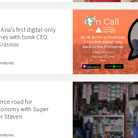
sia’s first digital-only
ines with tonik CEO
Krasnov
Ventures
rce road for
economy with Super
r Steven
Ventures