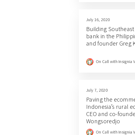
July 16, 2020
Building Southeast A
bank in the Philipp
and founder Greg 
On Call with Insignia 
July 7, 2020
Paving the ecomme
Indonesia’s rural 
CEO and co-founde
Wongsoredjo
On Call with Insignia 