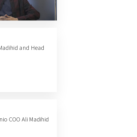
i Madihid and Head
anio COO Ali Madihid