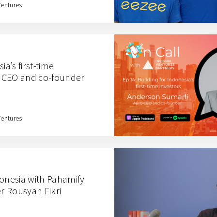
Ventures
ia’s first-time
ib CEO and co-founder
Ventures
donesia with Pahamify
r Rousyan Fikri