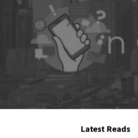
Latest Reads