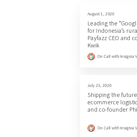
August 1, 2020
Leading the “Google
for Indonesia’s ru
Payfazz CEO and c
Kwik
On Call with Insignia 
July 23, 2020
Shipping the futur
ecommerce logistic
and co-founder P
On Call with Insignia 