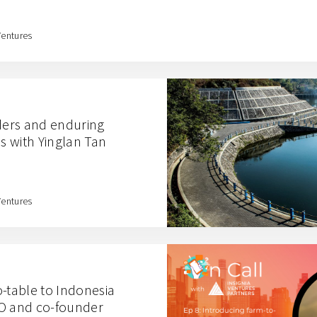
Ventures
ers and enduring
 with Yinglan Tan
Ventures
o-table to Indonesia
EO and co-founder