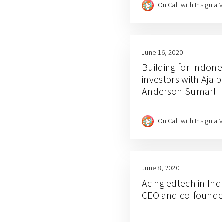
On Call with Insignia 
June 16, 2020
Building for Indones
investors with Aja
Anderson Sumarli
On Call with Insignia 
June 8, 2020
Acing edtech in In
CEO and co-founde