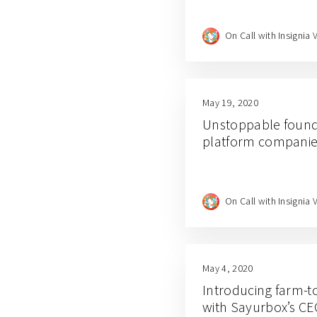
On Call with Insignia 
May 19, 2020
Unstoppable found
platform companies
On Call with Insignia 
May 4, 2020
Introducing farm-t
with Sayurbox’s C