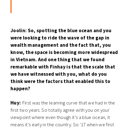
Joolin: So, spotting the blue ocean and you
were looking to ride the wave of the gap in
wealth management and the fact that, you
know, the space is becoming more widespread
in Vietnam. And one thing that we found
remarkable with Finhay is that the scale that
we have witnessed with you, what do you
think were the factors that enabled this to
happen?
Huy:
First was the learning curve that we had in the
first two years. So totally agree with you on your
viewpoint where even though it’s a blue ocean, it
means it’s early in the country. So ’17 when we first