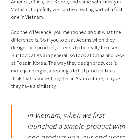
America, China, and Korea, and same with Finhay in
Vietnam, hopefully we can be creating sort of a first
one in Vietnam.
And the difference, you mentioned about what the
difference is.
So if you look at Acorns when they
design their product, it tends to be really focused.
But look at Asia in general, so look at China and look
at Toss in Korea. The way they design products is
more jamming in, adopting a lot of product lines. I
think that is something that in Asian culture, maybe
they have a similarity.
In Vietnam, when we first
launched a simple product with
one product line, our end users