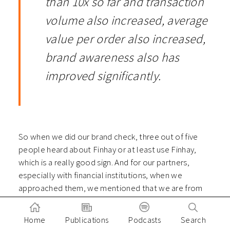
than 10x so far and transaction
volume also increased, average
value per order also increased,
brand awareness also has
improved significantly.
So when we did our brand check, three out of five
people heard about Finhay or at least use Finhay,
which is a really good sign. And for our partners,
especially with financial institutions, when we
approached them, we mentioned that we are from
Finhay, they know straight away. I think those are
really positive key metrics and size that we see, after
Home
Publications
Podcasts
Search
the COVID-19 and our brand has actually been known