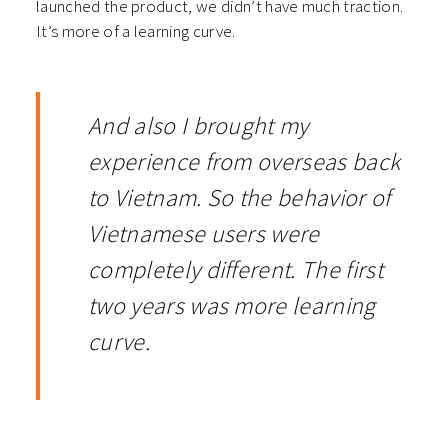
launched the product, we didn’t have much traction.
It’s more of a learning curve.
And also I brought my
experience from overseas back
to Vietnam. So the behavior of
Vietnamese users were
completely different. The first
two years was more learning
curve.