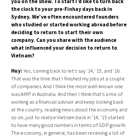
you on the show. To start I’d like to turn back
the clock to your pre-Finhay days back in
Sydney. We’ve often encountered founders
who studied or started working abroad before
deciding to return to start their own
company. Can you share with the audience
what influenced your decision to return to
Vietnam?
Huy:
Yes, coming back to let’s say ’14, ’15, and ’16.
That was the time that I finished my jobs at a couple
of companies. And I think the most well-known one
was AMP in Australia. And then I think that’s a mix of
working as a financial advisor and keep looking back
at the country, reading news about the economy and
so on, just to realize Vietnam back in ’14, ’15 started
to have many good numbers in terms of GDP growth.
The economy, in general, has been receiving a lot of