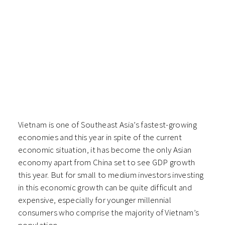
Vietnam is one of Southeast Asia’s fastest-growing
economies a
nd this year in spite of the current
economic situation, it has become the only Asian
economy apart from China set to see GDP growth
this year. But for small to medium investors investing
in this economic growth can be quite difficult and
expensive, especially for younger millennial
consumers who comprise the majority of Vietnam’s