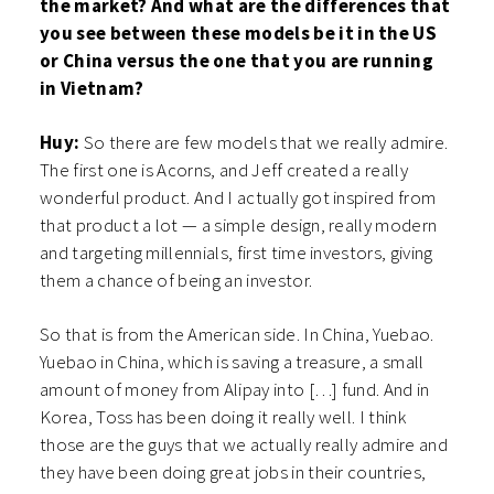
the market? And what are the differences that
you see between these models be it in the US
or China versus the one that you are running
in Vietnam?
Huy:
So there are few models that we really admire.
The first one is Acorns, and Jeff created a really
wonderful product. And I actually got inspired from
that product a lot — a simple design, really modern
and targeting millennials, first time investors, giving
them a chance of being an investor.
So that is from the American side. In China, Yuebao.
Yuebao in China, which is saving a treasure, a small
amount of money from Alipay into […] fund. And in
Korea, Toss has been doing it really well. I think
those are the guys that we actually really admire and
they have been doing great jobs in their countries,