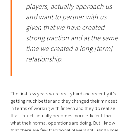
players, actually approach us
and want to partner with us
given that we have created
strong traction and at the same
time we created a long [term]
relationship.
The first few years were really hard and recently it’s
getting much better and they changed their mindset
in terms of working with fintech and they do realize
that fintech actually becomes more efficient than
what their normal operations are doing. But I know
that there are few traditional players still using Excel