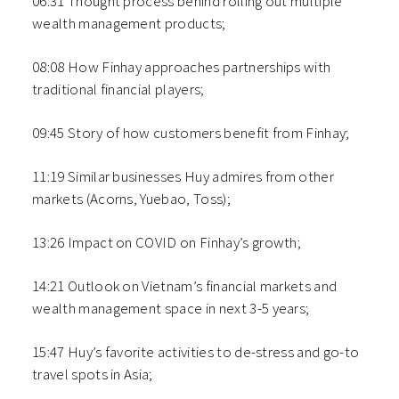
06:31 Thought process behind rolling out multiple
wealth management products;
08:08 How Finhay approaches partnerships with
traditional financial players;
09:45 Story of how customers benefit from Finhay;
11:19 Similar businesses Huy admires from other
markets (Acorns, Yuebao, Toss);
13:26 Impact on COVID on Finhay’s growth;
14:21 Outlook on Vietnam’s financial markets and
wealth management space in next 3-5 years;
15:47 Huy’s favorite activities to de-stress and go-to
travel spots in Asia;