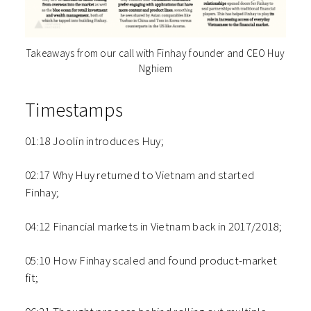
Takeaways from our call with Finhay founder and CEO Huy
Nghiem
Timestamps
01:18 Joolin introduces Huy;
02:17 Why Huy returned to Vietnam and started
Finhay;
04:12 Financial markets in Vietnam back in 2017/2018;
05:10 How Finhay scaled and found product-market
fit;