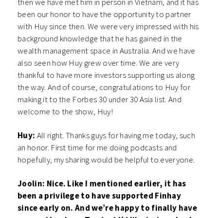
then we have met him in person in Vietnam, and it has
been our honor to have the opportunity to partner
with Huy since then. We were very impressed with his
background knowledge that he has gained in the
wealth management space in Australia. And we have
also seen how Huy grew over time. We are very
thankful to have more investors supporting us along
the way. And of course, congratulations to Huy for
making it to the Forbes 30 under 30 Asia list. And
welcome to the show, Huy!
Huy:
All right. Thanks guys for having me today, such
an honor. First time for me doing podcasts and
hopefully, my sharing would be helpful to everyone.
Joolin: Nice. Like I mentioned earlier, it has
been a privilege to have supported Finhay
since early on. And we’re happy to finally have