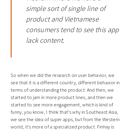
simple sort of single line of
product and Vietnamese
consumers tend to see this app
lack content.
So when we did the research on user behavior, we
see that it is a different country, different behavior in
terms of understanding the product. And then, we
started to jam in more product lines, and then we
started to see more engagement, which is kind of
funny, you know, I think that’s why in Southeast Asia,
we see the idea of super apps, but from the Western
world, it’s more of a specialized product. Finhay is