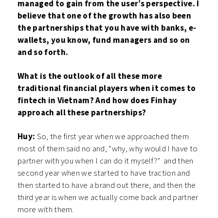
managed to gain from the user’s perspective. I
believe that one of the growth has also been
the partnerships that you have with banks, e-
wallets, you know, fund managers and so on
and so forth.
What is the outlook of all these more
traditional financial players when it comes to
fintech in Vietnam? And how does Finhay
approach all these partnerships?
Huy:
So, the first year when we approached them
most of them said no and, “why, why would I have to
partner with you when I can do it myself?” and then
second year when we started to have traction and
then started to have a brand out there, and then the
third year is when we actually come back and partner
more with them.