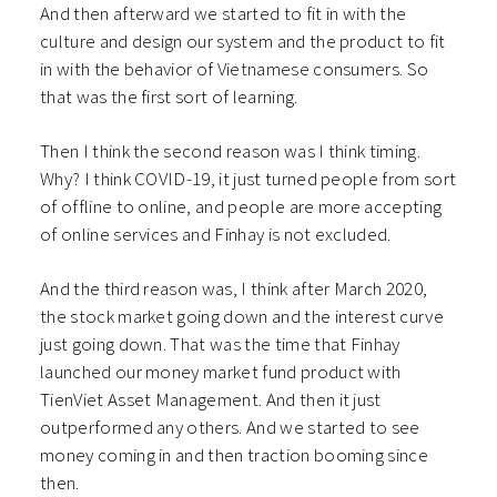
And then afterward we started to fit in with the
culture and design our system and the product to fit
in with the behavior of Vietnamese consumers.
So
that was the first sort of learning.
Then I think the second reason was I think timing.
Why? I think COVID-19, it just turned people from sort
of offline to online, and people are more accepting
of online services and Finhay is not excluded.
And the third reason was, I think after March 2020,
the stock market going down and the interest curve
just going down. That was the time that Finhay
launched our money market fund product with
TienViet Asset Management. And then it just
outperformed any others. And we started to see
money coming in and then traction booming since
then.