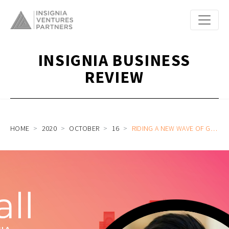
INSIGNIA BUSINESS
REVIEW
HOME
2020
OCTOBER
16
RIDING A NEW WAVE OF GROWTH WITH VIETNAM’S FINANCIAL MARKETS: ON CALL WITH FINHAY CEO AND FOUNDER HUY NGHIEM