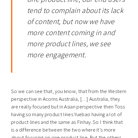
tend to complain about its lack
of content, but now we have
more content coming in and
more product lines, we see
more engagement.
So we can see that, you know, that from the Western
perspective in Acorns Australia, […] Australia, they
are really focused but in Asian perspective then Toss
having so many product lines Yuebao having a lot of
product lines and the same as Finhay.
So I think that
is a difference between the two where it’s more
about focusing on one product line. But the others