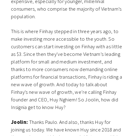
expensive, especially for younger, millennial
consumers, who comprise the majority of Vietnam’s
population.
This is where Finhay stepped in three years ago, to
make investing more accessible to the youth. So
customers can start investing on Finhay with as little
as $3. Since then they’ve become Vietnam’s leading
platform for small and medium investment, and
thanks to more consumers now demanding online
platforms for financial transactions, Finhay is riding a
new wave of growth. And today to talk about
Finhay’s new wave of growth, we’re calling Finhay
founder and CEO, Huy Nghiem! So Joolin, how did
Insignia get to know Huy?
Joolin:
Thanks Paulo. And also, thanks Huy for
joining us today. We have known Huy since 2018 and