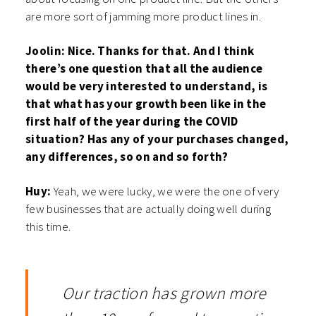
are more sort of jamming more product lines in.
Joolin: Nice. Thanks for that. And I think
there’s one question that all the audience
would be very interested to understand, is
that
what has your growth been like in the
first half of the year during the COVID
situation? Has any of your purchases changed,
any differences, so on and so forth?
Huy:
Yeah, we were lucky, we were the one of very
few businesses that are actually doing well during
this time.
Our traction has grown more