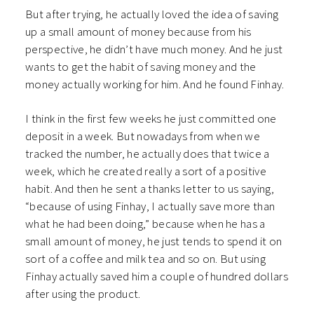
But after trying, he actually loved the idea of saving
up a small amount of money because from his
perspective, he didn’t have much money. And he just
wants to get the habit of saving money and the
money actually working for him. And he found Finhay.
I think in the first few weeks he just committed one
deposit in a week. But nowadays from when we
tracked the number, he actually does that twice a
week, which he created really a sort of a positive
habit. And then he sent a thanks letter to us saying,
“because of using Finhay, I actually save more than
what he had been doing,” because when he has a
small amount of money, he just tends to spend it on
sort of a coffee and milk tea and so on.
But using
Finhay actually saved him a couple of hundred dollars
after using the product.