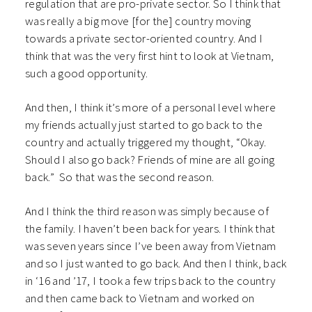
regulation that are pro-private sector. So I think that
was really a big move [for the] country moving
towards a private sector-oriented country. And I
think that was the very first hint to look at Vietnam,
such a good opportunity.
And then, I think it’s more of a personal level where
my friends actually just started to go back to the
country and actually triggered my thought, “Okay.
Should I also go back? Friends of mine are all going
back.” So that was the second reason.
And I think the third reason was simply because of
the family. I haven’t been back for years. I think that
was seven years since I’ve been away from Vietnam
and so I just wanted to go back. And then I think, back
in ‘16 and ’17, I took a few trips back to the country
and then came back to Vietnam and worked on