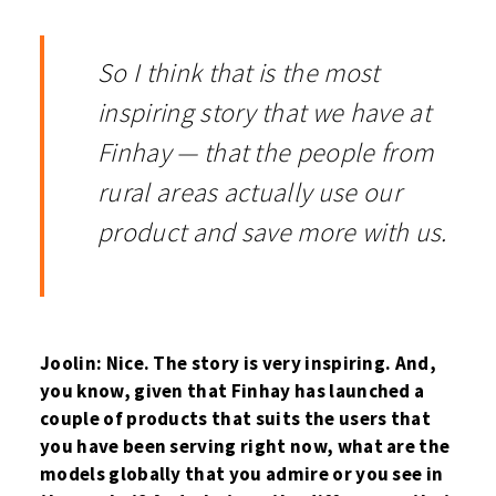
So I think that is the most
inspiring story that we have at
Finhay — that the people from
rural areas actually use our
product and save more with us.
Joolin: Nice. The story is very inspiring. And,
you know, given that Finhay has launched a
couple of products that suits the users that
you have been serving right now, what are the
models globally that you admire or you see in