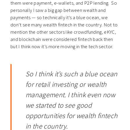
them were payment, e-wallets, and P2P lending. So
personally I saw a big gap between wealth and
payments — so technically it’s a blue ocean, we
don’t see many wealth fintech in the country.
Not to
mention the other sectors like crowdfunding, eKYC,
and blockchain were considered fintech back then
but I think now it’s more moving in the tech sector.
So I think it’s such a blue ocean
for retail investing or wealth
management. I think even now
we started to see good
opportunities for wealth fintech
in the country.