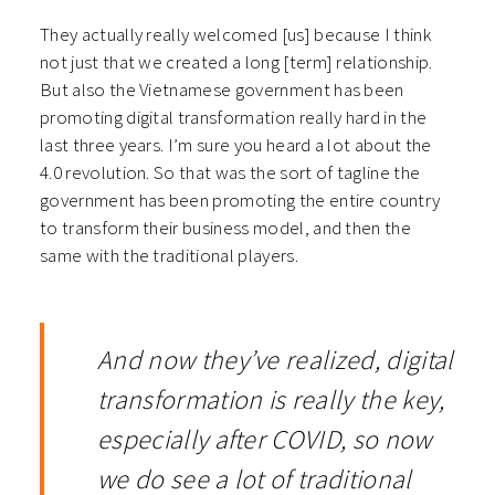
They actually really welcomed [us] because I think
not just that we created a long [term] relationship.
But also the Vietnamese government has been
promoting digital transformation really hard in the
last three years. I’m sure you heard a lot about the
4.0 revolution. So that was the sort of tagline the
government has been promoting the entire country
to transform their business model, and then the
same with the traditional players.
And now they’ve realized, digital
transformation is really the key,
especially after COVID, so now
we do see a lot of traditional