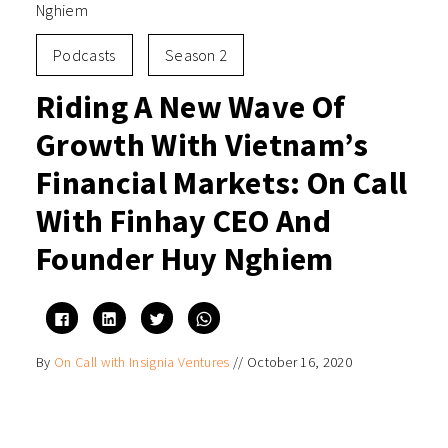
Nghiem
Podcasts
Season 2
Riding A New Wave Of
Growth With Vietnam’s
Financial Markets: On Call
With Finhay CEO And
Founder Huy Nghiem
Click
Click
Click
Click
to
to
to
to
share
share
share
share
on
on
on
on
By
On Call with Insignia Ventures
//
October 16, 2020
Facebook
LinkedIn
Twitter
WhatsApp
(Opens
(Opens
(Opens
(Opens
in
in
in
in
new
new
new
new
window)
window)
window)
window)