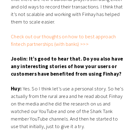
and old ways to record their transactions. I think that
it’s not scalable and working with Finhay has helped
them to scale easier.
Check out our thoughts on how to best approach
fintech partnerships (with banks) >>>
Joolin: It’s good to hear that. Do you also have
any interesting stories of how your users or
customers have benefited from using Finhay?
Huy:
Yes. So I think let’s use a personal story. So he’s
actually from the rural area and he read about Finhay
on the media and he did the research on us and
watched our YouTube and one of the Shark Tank
member YouTube channels. And then he started to
use that initially, just to give it a try.