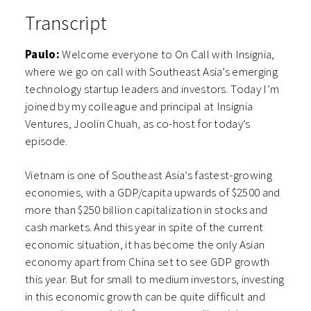
Transcript
Paulo:
Welcome everyone to On Call with Insignia,
where we go on call with Southeast Asia’s emerging
technology startup leaders and investors. Today I’m
joined by my colleague and principal at Insignia
Ventures, Joolin Chuah, as co-host for today’s
episode.
Vietnam is one of Southeast Asia’s fastest-growing
economies, with a GDP/capita upwards of $2500 and
more than $250 billion capitalization in stocks and
cash markets. And this year in spite of the current
economic situation, it has become the only Asian
economy apart from China set to see GDP growth
this year. But for small to medium investors, investing
in this economic growth can be quite difficult and