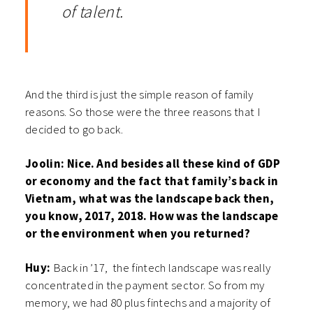
of talent.
And the third is just the simple reason of family
reasons. So those were the three reasons that I
decided to go back.
Joolin: Nice. And besides all these kind of GDP
or economy and the fact that family’s back in
Vietnam, what was the landscape back then,
you know, 2017, 2018. How was the landscape
or the environment when you returned?
Huy:
Back in ’17, the fintech landscape was really
concentrated in the payment sector. So from my
memory, we had 80 plus fintechs and a majority of