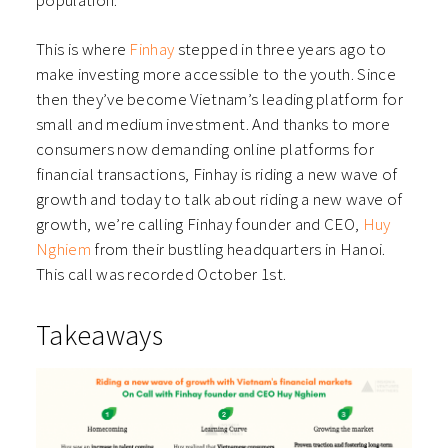
population.
This is where
Finhay
stepped in three years ago to
make investing more accessible to the youth. Since
then they’ve become Vietnam’s leading platform for
small and medium investment. And thanks to more
consumers now demanding online platforms for
financial transactions, Finhay is riding a new wave of
growth and today to talk about riding a new wave of
growth, we’re calling Finhay founder and CEO,
Huy
Nghiem
from their bustling headquarters in Hanoi.
This call was recorded October 1st.
Takeaways