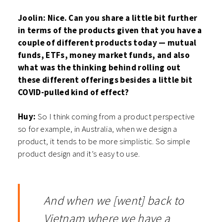
Joolin: Nice. Can you share a little bit further
in terms of the products given that you have a
couple of different products today — mutual
funds, ETFs, money market funds, and also
what was the thinking behind rolling out
these different offerings besides a little bit
COVID-pulled kind of effect?
Huy:
So I think coming from a product perspective
so for example, in Australia, when we design a
product, it tends to be more simplistic. So simple
product design and it’s easy to use.
And when we [went] back to
Vietnam where we have a