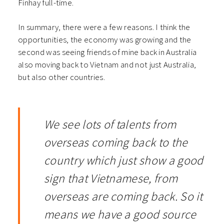
Finhay full-time.
In summary, there were a few reasons. I think the
opportunities, the economy was growing and the
second was seeing friends of mine back in Australia
also moving back to Vietnam and not just Australia,
but also other countries.
We see lots of talents from
overseas coming back to the
country which just show a good
sign that Vietnamese, from
overseas are coming back. So it
means we have a good source