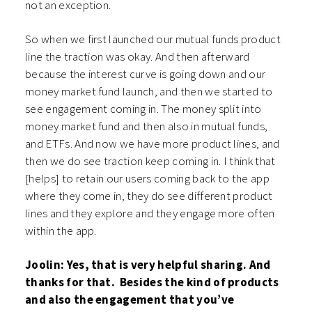
not an exception.
So when we first launched our mutual funds product
line the traction was okay. And then afterward
because the interest curve is going down and our
money market fund launch, and then we started to
see engagement coming in. The money split into
money market fund and then also in mutual funds,
and ETFs. And now we have more product lines, and
then we do see traction keep coming in. I think that
[helps] to retain our users coming back to the app
where they come in, they do see different product
lines and they explore and they engage more often
within the app.
Joolin: Yes, that is very helpful sharing. And
thanks for that. Besides the kind of products
and also the engagement that you’ve