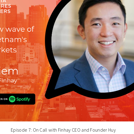
Episode 7: On Call with Finhay CEO and Founder Huy