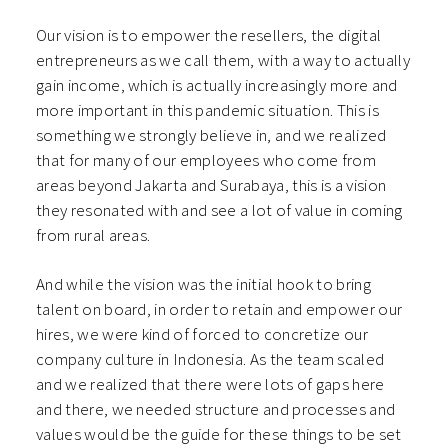
Our vision is to empower the resellers, the digital
entrepreneurs as we call them, with a way to actually
gain income, which is actually increasingly more and
more important in this pandemic situation. This is
something we strongly believe in, and we realized
that for many of our employees who come from
areas beyond Jakarta and Surabaya, this is a vision
they resonated with and see a lot of value in coming
from rural areas.
And while the vision was the initial hook to bring
talent on board, in order to retain and empower our
hires, we were kind of forced to concretize our
company culture in Indonesia. As the team scaled
and we realized that there were lots of gaps here
and there, we needed structure and processes and
values would be the guide for these things to be set