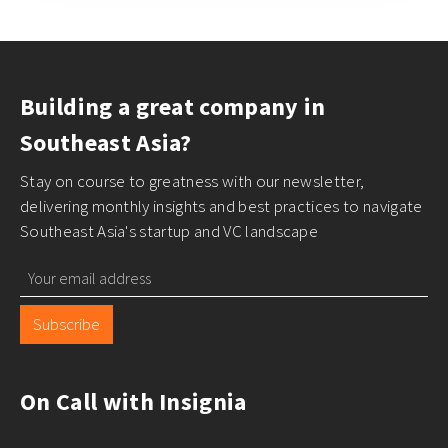
Building a great company in
Southeast Asia?
Stay on course to greatness with our newsletter,
delivering monthly insights and best practices to navigate
Southeast Asia's startup and VC landscape
Subscribe
On Call with Insignia