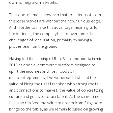
own homegrown networks.
That doesn’t mean however that founders not from
the local market are without their own unique edge.
And in order to make this advantage meaningful for
the business, the company has to overcome the
challenges of localization, primarily by having a
proper team on the ground.
Having led the landing of RateS into Indonesia in mid-
2019 as a social commerce platform designed to
uplift the incomes and livelihoods of
microentrepreneurs, I’ve witnessed firsthand the
value of hiring the right first hires who strong roots
and connections to market, the value of concretizing
culture and goals to retain talent. At the same time,
I’ve also realized the value our team from Singapore
brings to the table, as we remain focused on growing