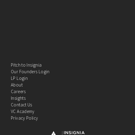
Pitch to Insignia
Our Founders Login
LP Login
About
Careers
Insights
Contact Us
VC Academy
Privacy Policy