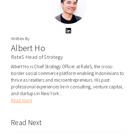
Written By
Albert Ho
RateS Head of Strategy
Albert Ho is Chief Strategy Officer at RateS, the cross-
border social commerce platform enabling Indonesians to
thrive as resellers and microentrepreneurs. His past
professional experiences lie in consulting, venture capital,
and startups in New York...
Read more
Read Next