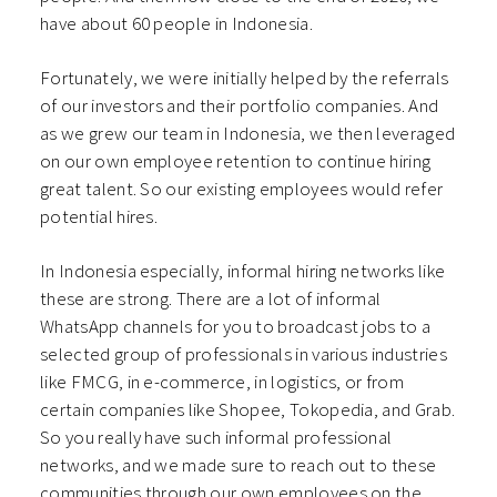
have about 60 people in Indonesia.
Fortunately, we were initially helped by the referrals
of our investors and their portfolio companies. And
as we grew our team in Indonesia, we then leveraged
on our own employee retention to continue hiring
great talent. So our existing employees would refer
potential hires.
In Indonesia especially, informal hiring networks like
these are strong. There are a lot of informal
WhatsApp channels for you to broadcast jobs to a
selected group of professionals in various industries
like FMCG, in e-commerce, in logistics, or from
certain companies like Shopee, Tokopedia, and Grab.
So you really have such informal professional
networks, and we made sure to reach out to these
communities through our own employees on the