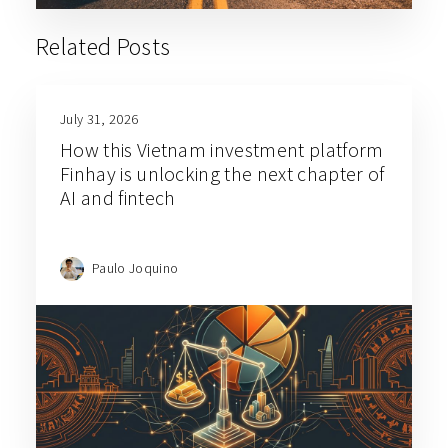
Related Posts
July 31, 2026
How this Vietnam investment platform
Finhay is unlocking the next chapter of
AI and fintech
Paulo Joquino