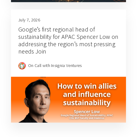
July 7, 2026
Google’s first regional head of
sustainability for APAC Spencer Low on
addressing the region’s most pressing
needs Join
On Call with Insignia Ventures