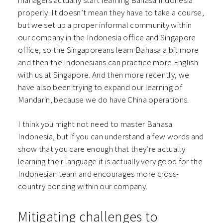
properly. It doesn’t mean they have to take a course,
but we set up a proper informal community within
our company in the Indonesia office and Singapore
office, so the Singaporeans learn Bahasa a bit more
and then the Indonesians can practice more English
with us at Singapore. And then more recently, we
have also been trying to expand our learning of
Mandarin, because we do have China operations.
I think you might not need to master Bahasa
Indonesia, but if you can understand a few words and
show that you care enough that they’re actually
learning their language it is actually very good for the
Indonesian team and encourages more cross-
country bonding within our company.
Mitigating challenges to