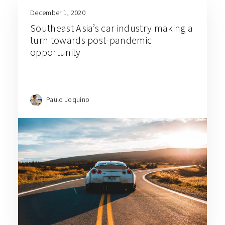
December 1, 2020
Southeast Asia’s car industry making a
turn towards post-pandemic
opportunity
Paulo Joquino