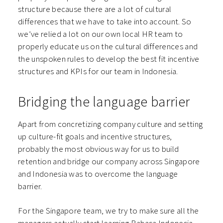
structure because there are a lot of cultural
differences that we have to take into account. So
we’ve relied a lot on our own local HR team to
properly educate us on the cultural differences and
the unspoken rules to develop the best fit incentive
structures and KPIs for our team in Indonesia.
Bridging the language barrier
Apart from concretizing company culture and setting
up culture-fit goals and incentive structures,
probably the most obvious way for us to build
retention and bridge our company across Singapore
and Indonesia was to overcome the language
barrier.
For the Singapore team, we try to make sure all the
managers actually start learning Bahasa Indonesia