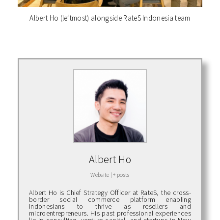
Albert Ho (leftmost) alongside RateS Indonesia team
Albert Ho
Website
|
+ posts
Albert Ho is Chief Strategy Officer at RateS, the cross-
border social commerce platform enabling
Indonesians to thrive as resellers and
microentrepreneurs. His past professional experiences
lie in consulting, venture capital, and startups in New