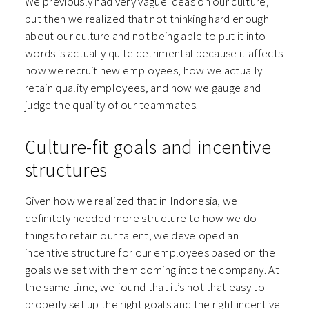
We previously had very vague ideas on our culture,
but then we realized that not thinking hard enough
about our culture and not being able to put it into
words is actually quite detrimental because it affects
how we recruit new employees, how we actually
retain quality employees, and how we gauge and
judge the quality of our teammates.
Culture-fit goals and incentive
structures
Given how we realized that in Indonesia, we
definitely needed more structure to how we do
things to retain our talent, we developed an
incentive structure for our employees based on the
goals we set with them coming into the company. At
the same time, we found that it’s not that easy to
properly set up the right goals and the right incentive