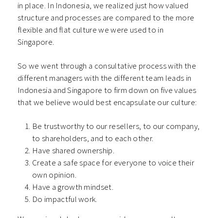
in place. In Indonesia, we realized just how valued
structure and processes are compared to the more
flexible and flat culture we were used to in
Singapore.
So we went through a consultative process with the
different managers with the different team leads in
Indonesia and Singapore to firm down on five values
that we believe would best encapsulate our culture:
Be trustworthy to our resellers, to our company,
to shareholders, and to each other.
Have shared ownership.
Create a safe space for everyone to voice their
own opinion.
Have a growth mindset.
Do impactful work.