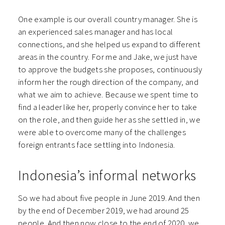
One example is our overall country manager. She is
an experienced sales manager and has local
connections, and she helped us expand to different
areas in the country. For me and Jake, we just have
to approve the budgets she proposes, continuously
inform her the rough direction of the company, and
what we aim to achieve. Because we spent time to
find a leader like her, properly convince her to take
on the role, and then guide her as she settled in, we
were able to overcome many of the challenges
foreign entrants face settling into Indonesia.
Indonesia’s informal networks
So we had about five people in June 2019. And then
by the end of December 2019, we had around 25
people. And then now close to the end of 2020, we