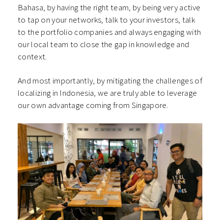
Bahasa, by having the right team, by being very active
to tap on your networks, talk to your investors, talk
to the portfolio companies and always engaging with
our local team to close the gap in knowledge and
context.
And most importantly, by mitigating the challenges of
localizing in Indonesia, we are truly able to leverage
our own advantage coming from Singapore.