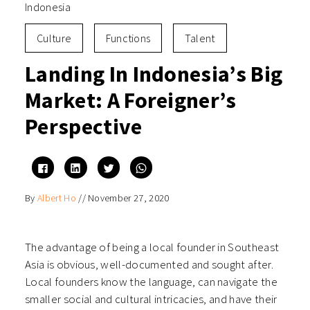
Indonesia
Culture
Functions
Talent
Landing In Indonesia’s Big
Market: A Foreigner’s
Perspective
Click
Click
Click
Click
to
to
to
to
share
share
share
share
on
on
on
on
By
Albert Ho
//
November 27, 2020
Facebook
LinkedIn
Twitter
WhatsApp
(Opens
(Opens
(Opens
(Opens
in
in
in
in
new
new
new
new
window)
window)
window)
window)
The advantage of being a local founder in Southeast
Asia is obvious, well-documented and sought after.
Local founders know the language, can navigate the
smaller social and cultural intricacies, and have their