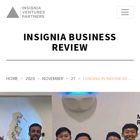
INSIGNIA BUSINESS
REVIEW
HOME
2020
NOVEMBER
27
LANDING IN INDONESIA’S BIG MARKET: A FOREIGNER’S PERSPECTIVE