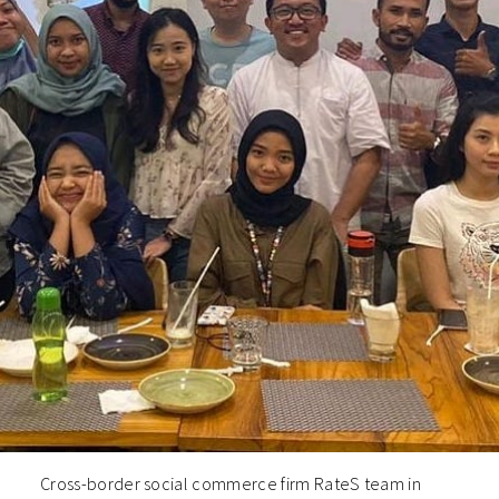
Cross-border social commerce firm RateS team in