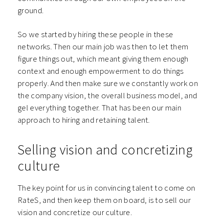
ground.
So we started by hiring these people in these
networks. Then our main job was then to let them
figure things out, which meant giving them enough
context and enough empowerment to do things
properly. And then make sure we constantly work on
the company vision, the overall business model, and
gel everything together. That has been our main
approach to hiring and retaining talent.
Selling vision and concretizing
culture
The key point for us in convincing talent to come on
RateS, and then keep them on board, is to sell our
vision and concretize our culture.