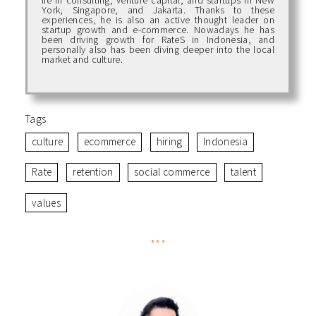
York, Singapore, and Jakarta. Thanks to these
experiences, he is also an active thought leader on
startup growth and e-commerce. Nowadays he has
been driving growth for RateS in Indonesia, and
personally also has been diving deeper into the local
market and culture.
Tags
culture
ecommerce
hiring
Indonesia
Rate
retention
social commerce
talent
values
***