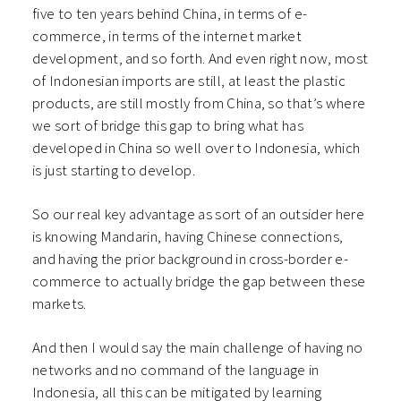
five to ten years behind China, in terms of e-
commerce, in terms of the internet market
development, and so forth. And even right now, most
of Indonesian imports are still, at least the plastic
products, are still mostly from China, so that’s where
we sort of bridge this gap to bring what has
developed in China so well over to Indonesia, which
is just starting to develop.
So our real key advantage as sort of an outsider here
is knowing Mandarin, having Chinese connections,
and having the prior background in cross-border e-
commerce to actually bridge the gap between these
markets.
And then I would say the main challenge of having no
networks and no command of the language in
Indonesia, all this can be mitigated by learning