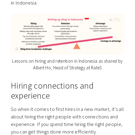
in Indonesia.
Lessons on hiring and retention in Indonesia as shared by
Albert Ho, Head of Strategy at RateS
Hiring connections and
experience
So when it comes to first hires in a new market, it’s all
about hiring the right people with connections and
experience. If you spend time hiring the right people,
you can get things done more efficiently.