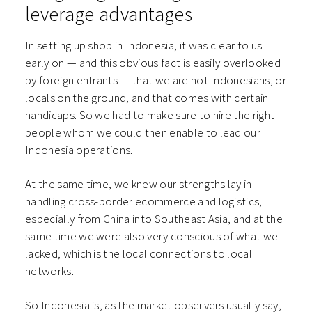
leverage advantages
In setting up shop in Indonesia, it was clear to us
early on — and this obvious fact is easily overlooked
by foreign entrants — that we are not Indonesians, or
locals on the ground, and that comes with certain
handicaps. So we had to make sure to hire the right
people whom we could then enable to lead our
Indonesia operations.
At the same time, we knew our strengths lay in
handling cross-border ecommerce and logistics,
especially from China into Southeast Asia, and at the
same time we were also very conscious of what we
lacked, which is the local connections to local
networks.
So Indonesia is, as the market observers usually say,