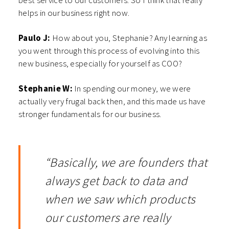
best service to our customers. So I think that really
helps in our business right now.
Paulo J:
How about you, Stephanie? Any learning as
you went through this process of evolving into this
new business, especially for yourself as COO?
Stephanie W:
In spending our money, we were
actually very frugal back then, and this made us have
stronger fundamentals for our business.
“Basically, we are founders that
always get back to data and
when we saw which products
our customers are really