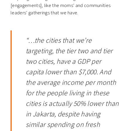
[engagements], like the moms’ and communities
leaders’ gatherings that we have.
“…the cities that we’re
targeting, the tier two and tier
two cities, have a GDP per
capita lower than $7,000. And
the average income per month
for the people living in these
cities is actually 50% lower than
in Jakarta, despite having
similar spending on fresh