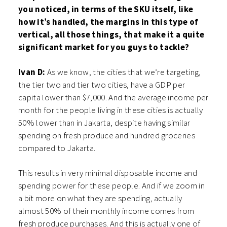
you noticed, in terms of the SKU itself, like
how it’s handled, the margins in this type of
vertical, all those things, that make it a quite
significant market for you guys to tackle?
Ivan D:
As we know, the cities that we’re targeting,
the tier two and tier two cities, have a GDP per
capita lower than $7,000. And the average income per
month for the people living in these cities is actually
50% lower than in Jakarta, despite having similar
spending on fresh produce and hundred groceries
compared to Jakarta.
This results in very minimal disposable income and
spending power for these people. And if we zoom in
a bit more on what they are spending, actually
almost 50% of their monthly income comes from
fresh produce purchases. And this is actually one of