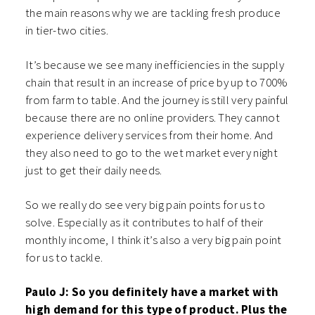
the main reasons why we are tackling fresh produce
in tier-two cities.
It’s because we see many inefficiencies in the supply
chain that result in an increase of price by up to 700%
from farm to table. And the journey is still very painful
because there are no online providers. They cannot
experience delivery services from their home. And
they also need to go to the wet market every night
just to get their daily needs.
So we really do see very big pain points for us to
solve. Especially as it contributes to half of their
monthly income, I think it’s also a very big pain point
for us to tackle.
Paulo J: So you definitely have a market with
high demand for this type of product.
Plus the