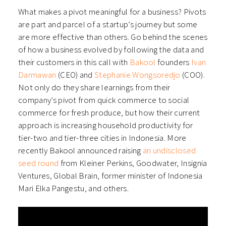
What makes a pivot meaningful for a business? Pivots
are part and parcel of a startup’s journey but some
are more effective than others. Go behind the scenes
of how a business evolved by following the data and
their customers in this call with
Bakool
founders
Ivan
Darmawan
(CEO) and
Stephanie Wongsoredjo
(COO).
Not only do they share learnings from their
company’s pivot from quick commerce to social
commerce for fresh produce, but how their current
approach is increasing household productivity for
tier-two and tier-three cities in Indonesia.
More
recently Bakool announced raising
an undisclosed
seed round
from Kleiner Perkins, Goodwater, Insignia
Ventures, Global Brain, former minister of Indonesia
Mari Elka Pangestu, and others.