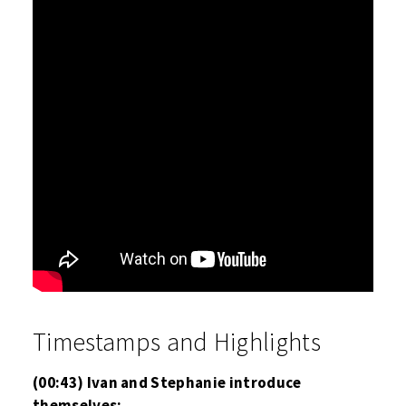
Timestamps and Highlights
(00:43) Ivan and Stephanie introduce
themselves;