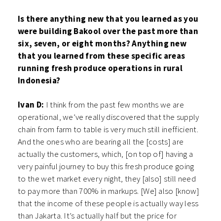
Is there anything new that you learned as you
were building Bakool over the past more than
six, seven, or eight months? Anything new
that you learned from these specific areas
running fresh produce operations in rural
Indonesia?
Ivan D:
I think from the past few months we are
operational, we’ve really discovered that the supply
chain from farm to table is very much still inefficient.
And the ones who are bearing all the [costs] are
actually the customers, which, [on top of] having a
very painful journey to buy this fresh produce going
to the wet market every night, they [also] still need
to pay more than 700% in markups. [We] also [know]
that the income of these people is actually way less
than Jakarta. It’s actually half but the price for