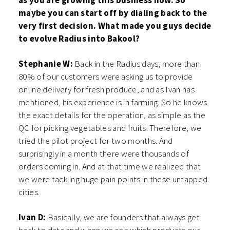
as you are growing this business now. So
maybe you can start off by dialing back to the
very first decision. What made you guys decide
to evolve Radius into Bakool?
Stephanie W:
Back in the Radius days, more than
80% of our customers were asking us to provide
online delivery for fresh produce, and as Ivan has
mentioned, his experience is in farming. So he knows
the exact details for the operation, as simple as the
QC for picking vegetables and fruits. Therefore, we
tried the pilot project for two months. And
surprisingly in a month there were thousands of
orders coming in. And at that time we realized that
we were tackling huge pain points in these untapped
cities.
Ivan D:
Basically, we are founders that always get