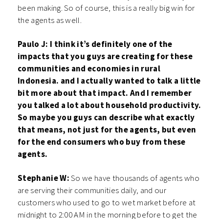
been making. So of course, this is a really big win for
the agents as well.
Paulo J: I think it’s definitely one of the
impacts that you guys are creating for these
communities and economies in rural
Indonesia. and I actually wanted to talk a little
bit more about that impact. And I remember
you talked a lot about household productivity.
So maybe you guys can describe what exactly
that means, not just for the agents, but even
for the end consumers who buy from these
agents.
Stephanie W:
So we have thousands of agents who
are serving their communities daily, and our
customers who used to go to wet market before at
midnight to 2:00 AM in the morning before to get the