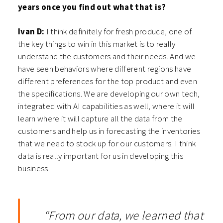
years once you find out what that is?
Ivan D:
I think definitely for fresh produce, one of
the key things to win in this market is to really
understand the customers and their needs. And we
have seen behaviors where different regions have
different preferences for the top product and even
the specifications. We are developing our own tech,
integrated with AI capabilities as well, where it will
learn where it will capture all the data from the
customers and help us in forecasting the inventories
that we need to stock up for our customers. I think
data is really important for us in developing this
business.
“From our data, we learned that