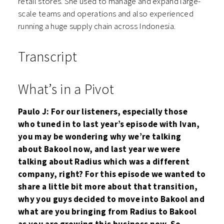
retail stores. She used to manage and expand large-
scale teams and operations and also experienced
running a huge supply chain across Indonesia.
Transcript
What’s in a Pivot
Paulo J: For our listeners, especially those
who tuned in to last year’s episode with Ivan,
you may be wondering why we’re talking
about Bakool now, and last year we were
talking about Radius which was a different
company, right? For this episode we wanted to
share a little bit more about that transition,
why you guys decided to move into Bakool and
what are you bringing from Radius to Bakool