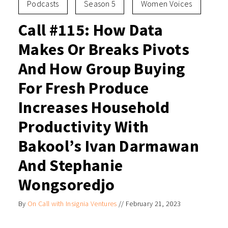
Podcasts
Season 5
Women Voices
Call #115: How Data
Makes Or Breaks Pivots
And How Group Buying
For Fresh Produce
Increases Household
Productivity With
Bakool’s Ivan Darmawan
And Stephanie
Wongsoredjo
By
On Call with Insignia Ventures
//
February 21, 2023