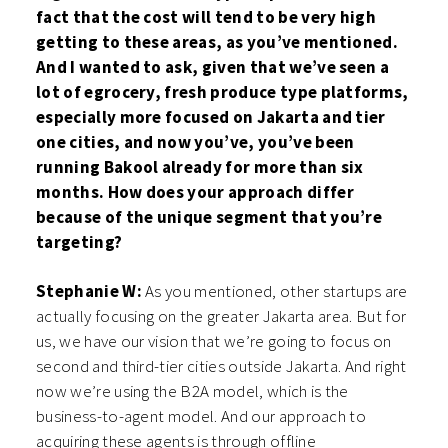
fact that the cost will tend to be very high
getting to these areas, as you’ve mentioned.
And I wanted to ask, given that we’ve seen a
lot of egrocery, fresh produce type platforms,
especially more focused on Jakarta and tier
one cities, and now you’ve, you’ve been
running Bakool already for more than six
months. How does your approach differ
because of the unique segment that you’re
targeting?
Stephanie W:
As you mentioned, other startups are
actually focusing on the greater Jakarta area. But for
us, we have our vision that we’re going to focus on
second and third-tier cities outside Jakarta. And right
now we’re using the B2A model, which is the
business-to-agent model. And our approach to
acquiring these agents is through offline