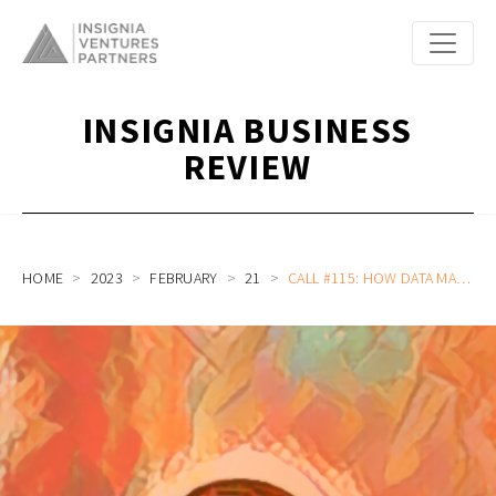
INSIGNIA BUSINESS
REVIEW
HOME
2023
FEBRUARY
21
CALL #115: HOW DATA MAKES OR BREAKS PIVOTS AND HOW GROUP BUYING FOR FRESH PRODUCE INCREASES HOUSEHOLD PRODUCTIVITY WITH BAKOOL’S IVAN DARMAWAN AND STEPHANIE WONGSOREDJO