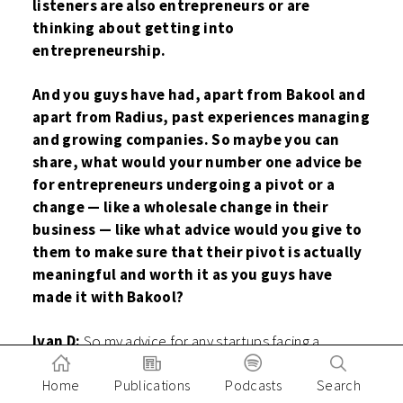
listeners are also entrepreneurs or are
thinking about getting into
entrepreneurship.
And you guys have had, apart from Bakool and
apart from Radius, past experiences managing
and growing companies. So maybe you can
share, what would your number one advice be
for entrepreneurs undergoing a pivot or a
change — like a wholesale change in their
business — like what advice would you give to
them to make sure that their pivot is actually
meaningful and worth it as you guys have
made it with Bakool?
Ivan D:
So my advice for any startups facing a
dilemma in pivoting or not: the most important thing
is to just rely on data and really talk to the customers
Home
Publications
Podcasts
Search