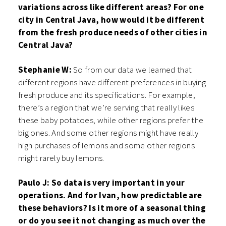
variations across like different areas? For one
city in Central Java, how would it be different
from the fresh produce needs of other cities in
Central Java?
Stephanie W:
So from our data we learned that
different regions have different preferences in buying
fresh produce and its specifications. For example,
there’s a region that we’re serving that really likes
these baby potatoes, while other regions prefer the
big ones. And some other regions might have really
high purchases of lemons and some other regions
might rarely buy lemons.
Paulo J: So data is very important in your
operations. And for Ivan, how predictable are
these behaviors? Is it more of a seasonal thing
or do you see it not changing as much over the