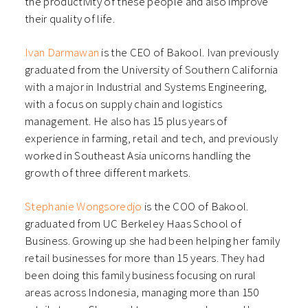
the productivity of these people and also improve
their quality of life.
Ivan Darmawan
is the CEO of Bakool. Ivan previously
graduated from the University of Southern California
with a major in Industrial and Systems Engineering,
with a focus on supply chain and logistics
management. He also has 15 plus years of
experience in farming, retail and tech, and previously
worked in Southeast Asia unicorns handling the
growth of three different markets.
Stephanie Wongsoredjo
is the COO of Bakool.
graduated from UC Berkeley Haas School of
Business. Growing up she had been helping her family
retail businesses for more than 15 years. They had
been doing this family business focusing on rural
areas across Indonesia, managing more than 150