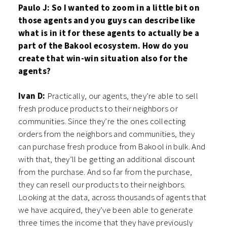
Paulo J: So I wanted to zoom in a little bit on
those agents and you guys can describe like
what is in it for these agents to actually be a
part of the Bakool ecosystem. How do you
create that win-win situation also for the
agents?
Ivan D:
Practically, our agents, they’re able to sell
fresh produce products to their neighbors or
communities. Since they’re the ones collecting
orders from the neighbors and communities, they
can purchase fresh produce from Bakool in bulk. And
with that, they’ll be getting an additional discount
from the purchase. And so far from the purchase,
they can resell our products to their neighbors.
Looking at the data, across thousands of agents that
we have acquired, they’ve been able to generate
three times the income that they have previously