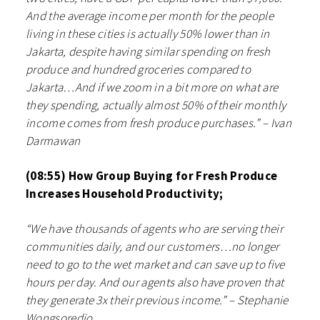
And the average income per month for the people
living in these cities is actually 50% lower than in
Jakarta, despite having similar spending on fresh
produce and hundred groceries compared to
Jakarta…And if we zoom in a bit more on what are
they spending, actually almost 50% of their monthly
income comes from fresh produce purchases.” – Ivan
Darmawan
(08:55) How Group Buying for Fresh Produce
Increases Household Productivity;
“We have thousands of agents who are serving their
communities daily, and our customers…no longer
need to go to the wet market and can save up to five
hours per day. And our agents also have proven that
they generate 3x their previous income.” – Stephanie
Wongsoredjo