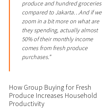
produce and hundred groceries
compared to Jakarta…And if we
zoom in a bit more on what are
they spending, actually almost
50% of their monthly income
comes from fresh produce
purchases.”
How Group Buying for Fresh
Produce Increases Household
Productivity