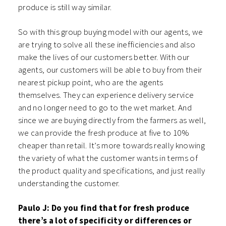
produce is still way similar.
So with this group buying model with our agents, we
are trying to solve all these inefficiencies and also
make the lives of our customers better. With our
agents, our customers will be able to buy from their
nearest pickup point, who are the agents
themselves. They can experience delivery service
and no longer need to go to the wet market. And
since we are buying directly from the farmers as well,
we can provide the fresh produce at five to 10%
cheaper than retail. It’s more towards really knowing
the variety of what the customer wants in terms of
the product quality and specifications, and just really
understanding the customer.
Paulo J: Do you find that for fresh produce
there’s a lot of specificity or differences or