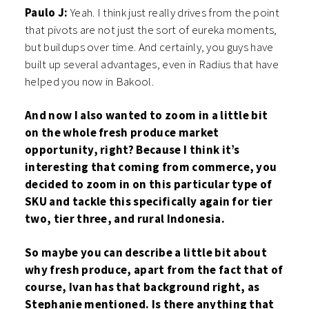
Paulo J:
Yeah. I think just really drives from the point
that pivots are not just the sort of eureka moments,
but buildups over time. And certainly, you guys have
built up several advantages, even in Radius that have
helped you now in Bakool.
And now I also wanted to zoom in a little bit
on the whole fresh produce market
opportunity, right? Because I think it’s
interesting that coming from commerce, you
decided to zoom in on this particular type of
SKU and tackle this specifically again for tier
two, tier three, and rural Indonesia.
So maybe you can describe a little bit about
why fresh produce, apart from the fact that of
course, Ivan has that background right, as
Stephanie mentioned. Is there anything that