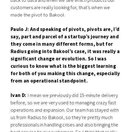
back to data and when we see which products our
customers are really looking for, that’s when we
made the pivot to Bakool.
Paulo J: And speaking of pivots, pivots are, I’d
say, part and parcel of a startup’s journey and
they come in many different forms, but for
Radius going into Bakool’s case, it was really a
significant change or evolution. So I was
curious to know what is the biggest learning
for both of you making this change, especially
from an operational standpoint.
Ivan D:
I mean we previously did 15-minute delivery
before, so we are very used to managing crazy fast
operations and expansion. Our team has stayed with
us from Radius to Bakool, so they’re pretty much
professionals in handling crises and also bringing the