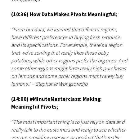
(10:36) How Data Makes Pivots Meaningful;
“From our data, we learned that different regions
have different preferences in buying fresh produce
and its specifications. For example, there’s a region
that we’re serving that really likes these baby
potatoes, while other regions prefer the big ones. And
some other regions might have really high purchases
on lemons and some other regions might rarely buy
lemons.” – Stephanie Wongsoredjo
(14:00) #MinuteMasterclass: Making
Meaningful Pivots;
“The most important thing is to just rely on data and
really talk to the customers and really to see whether
you are providing a service or product that’s really