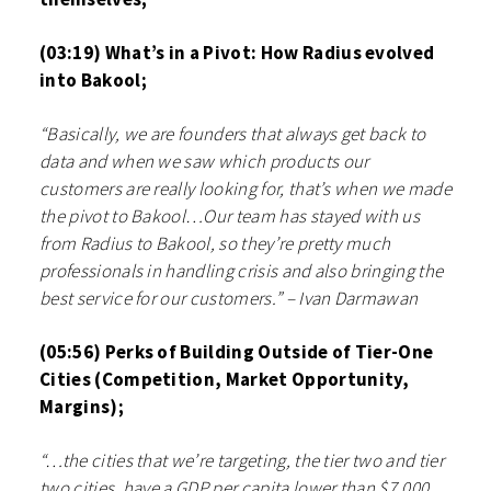
(03:19) What’s in a Pivot: How Radius evolved
into Bakool;
“Basically, we are founders that always get back to
data and when we saw which products our
customers are really looking for, that’s when we made
the pivot to Bakool…Our team has stayed with us
from Radius to Bakool, so they’re pretty much
professionals in handling crisis and also bringing the
best service for our customers.” – Ivan Darmawan
(05:56) Perks of Building Outside of Tier-One
Cities (Competition, Market Opportunity,
Margins);
“…the cities that we’re targeting, the tier two and tier
two cities, have a GDP per capita lower than $7,000.