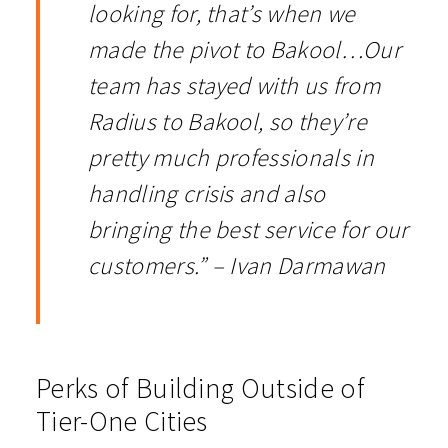
looking for, that’s when we
made the pivot to Bakool…Our
team has stayed with us from
Radius to Bakool, so they’re
pretty much professionals in
handling crisis and also
bringing the best service for our
customers.” – Ivan Darmawan
Perks of Building Outside of
Tier-One Cities