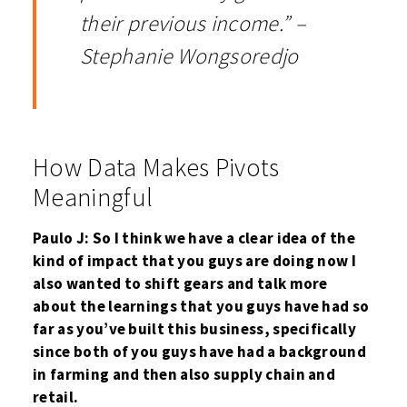
their previous income.” –
Stephanie Wongsoredjo
How Data Makes Pivots
Meaningful
Paulo J: So I think we have a clear idea of the
kind of impact that you guys are doing now I
also wanted to shift gears and talk more
about the learnings that you guys have had so
far as you’ve built this business, specifically
since both of you guys have had a background
in farming and then also supply chain and
retail.