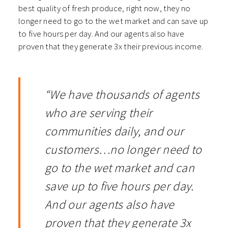
best quality of fresh produce, right now, they no
longer need to go to the wet market and can save up
to five hours per day. And our agents also have
proven that they generate 3x their previous income.
“We have thousands of agents
who are serving their
communities daily, and our
customers…no longer need to
go to the wet market and can
save up to five hours per day.
And our agents also have
proven that they generate 3x