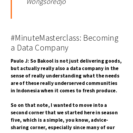
Wongsoredjo
#MinuteMasterclass: Becoming
a Data Company
Paulo J: So Bakool is not just delivering goods,
but actually really also a data company in the
sense of really understanding what the needs
are of these really underserved communities
in Indonesia when it comes to fresh produce.
So on that note, I wanted to move into a
second corner that we started here in season
five, which is a simple, you know, advice-
sharing corner, especially since many of our