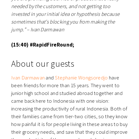
needed by the customers, and not getting too
invested in your initial idea or hypothesis because
sometimes that’s blocking you from making the
jump.” – Ivan Darmawan
(15:40) #RapidFireRound;
About our guests
Ivan Darmawan
and
Stephanie Wongsoredjo
have
been friends for more than 15 years. They went to
junior high school and studied abroad together and
came back here to Indonesia with one vision:
increasing the productivity of rural Indonesia. Both of
their families came from tier-two cities, so they know
how painful it is for people living in these areas to buy
their grocery needs, and saw that they could improve