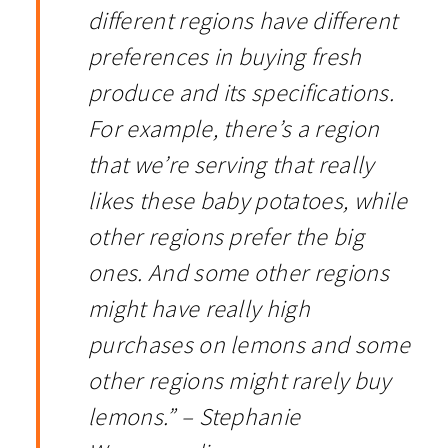
different regions have different
preferences in buying fresh
produce and its specifications.
For example, there’s a region
that we’re serving that really
likes these baby potatoes, while
other regions prefer the big
ones. And some other regions
might have really high
purchases on lemons and some
other regions might rarely buy
lemons.” – Stephanie