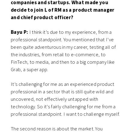
companies and startups. What made you
decide to join L of RM as a product manager
and chief product officer?
Bayu P:
I think it’s due to my experience, from a
professional standpoint. You mentioned that I’ve
been quite adventurous in my career, testing all of
the industries, from retail to e-commerce, to
FinTech, to media, and then to a big company like
Grab, a super app.
It’s challenging for me as an experienced product
professional in a sector that is still quite wild and
uncovered, not effectively untapped with
technology. So it’s fairly challenging for me from a
professional standpoint. I want to challenge myself.
The second reason is about the market. You