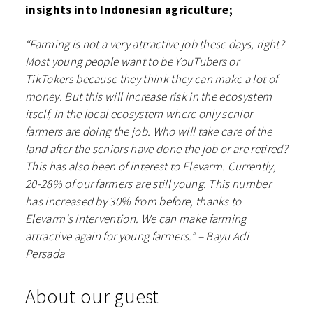
insights into Indonesian agriculture;
“Farming is not a very attractive job these days, right?
Most young people want to be YouTubers or
TikTokers because they think they can make a lot of
money. But this will increase risk in the ecosystem
itself, in the local ecosystem where only senior
farmers are doing the job. Who will take care of the
land after the seniors have done the job or are retired?
This has also been of interest to Elevarm. Currently,
20-28% of our farmers are still young. This number
has increased by 30% from before, thanks to
Elevarm’s intervention. We can make farming
attractive again for young farmers.” – Bayu Adi
Persada
About our guest