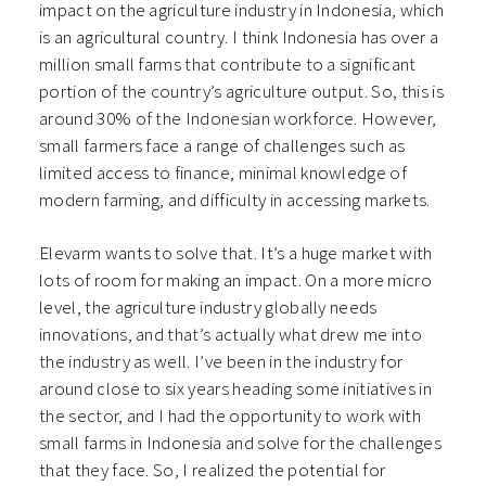
impact on the agriculture industry in Indonesia, which
is an agricultural country. I think Indonesia has over a
million small farms that contribute to a significant
portion of the country’s agriculture output. So, this is
around 30% of the Indonesian workforce. However,
small farmers face a range of challenges such as
limited access to finance, minimal knowledge of
modern farming, and difficulty in accessing markets.
Elevarm wants to solve that. It’s a huge market with
lots of room for making an impact. On a more micro
level, the agriculture industry globally needs
innovations, and that’s actually what drew me into
the industry as well. I’ve been in the industry for
around close to six years heading some initiatives in
the sector, and I had the opportunity to work with
small farms in Indonesia and solve for the challenges
that they face. So, I realized the potential for