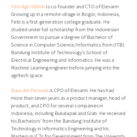
Febi Agil Ifdillah⁠
is co-founder and CTO of Elevarm.
Growing up in a remote village in Bogor, Indonesia,
Febi is a first-generation college graduate. He
studied under full scholarship from the Indonesian
Government to pursue a degree of Bachelor of
Science in Computer Science/Informatics from (ITB)
Bandung Institute of Technology’s School of
Electrical Engineering and Informatics. He was a
Machine Learning engineer before jumping into the
agritech space.
⁠Bayu Adi Persada⁠
is CPO of Elevarm. He has had
more than seven years as a product manager, head of
product, and CPO for several companies in
Indonesia, including Bukalapak and Grab. He received
his Bachelors’ from the Bandung Institute of
Technology in Informatics Engineering and his
Masters in ICTs for Development from The University