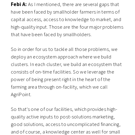
Febi A:
As I mentioned, there are several gaps that
have been faced by smallholder farmers in terms of
capital access, access to knowledge to market, and
high-quality input. Those are the four major problems
that have been faced by smallholders.
So in order for us to tackle all those problems, we
deploy an ecosystem approach where we build
clusters. In each cluster, we build an ecosystem that
consists of on-time facilities. So we leverage the
power of being present right in the heart of the
farming area through on-facility, which we call
AgriPoint.
So that’s one of our facilities, which provides high-
quality active inputs to post-solutions marketing,
good solutions, access to uncomplicated financing,
and of course, a knowledge center as well for small