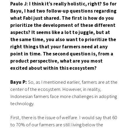
Paulo J: I think it’s really holistic, right? So for
Bayu, I had two follow-up questions regarding
what Fabi just shared. The first is how do you
prioritize the development of these different
aspects? It seems like a lot to juggle, but at
the same time, you also want to prioritize the
right things that your farmers need at any
point in time. The second question is, from a
product perspective, what are you most
excited about within this ecosystem?
Bayu P:
So, as I mentioned earlier, farmers are at the
center of the ecosystem. However, in reality,
Indonesian farmers face more challenges in adopting
technology.
First, there is the issue of welfare. I would say that 60
to 70% of our farmers are still living below the