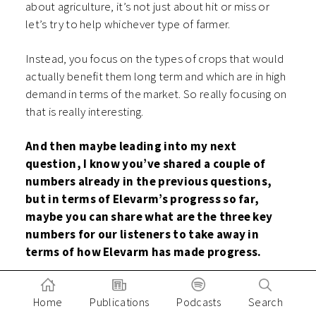
about agriculture, it’s not just about hit or miss or
let’s try to help whichever type of farmer.
Instead, you focus on the types of crops that would
actually benefit them long term and which are in high
demand in terms of the market. So really focusing on
that is really interesting.
And then maybe leading into my next
question, I know you’ve shared a couple of
numbers already in the previous questions,
but in terms of Elevarm’s progress so far,
maybe you can share what are the three key
numbers for our listeners to take away in
terms of how Elevarm has made progress.
I know this is a long journey to get to that holy
Home
Publications
Podcasts
Search
grail of digitalization, but so far in the past 15