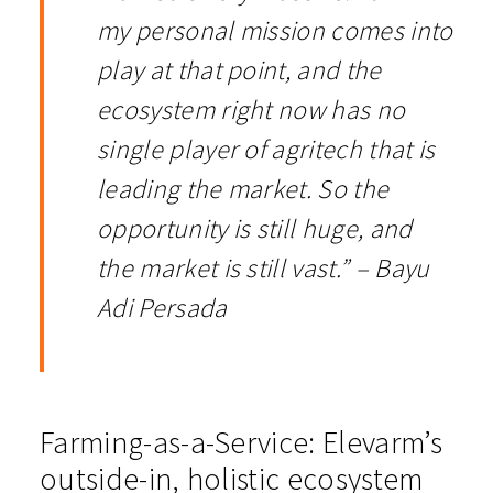
my personal mission comes into
play at that point, and the
ecosystem right now has no
single player of agritech that is
leading the market. So the
opportunity is still huge, and
the market is still vast.” – Bayu
Adi Persada
Farming-as-a-Service: Elevarm’s
outside-in, holistic ecosystem