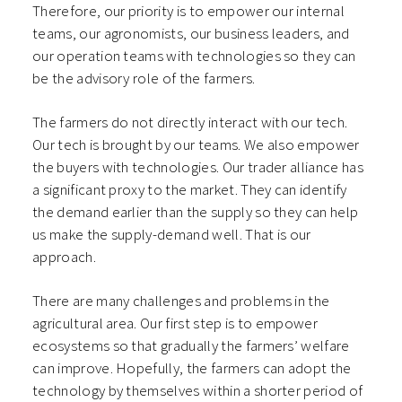
Therefore, our priority is to empower our internal
teams, our agronomists, our business leaders, and
our operation teams with technologies so they can
be the advisory role of the farmers.
The farmers do not directly interact with our tech.
Our tech is brought by our teams. We also empower
the buyers with technologies. Our trader alliance has
a significant proxy to the market. They can identify
the demand earlier than the supply so they can help
us make the supply-demand well. That is our
approach.
There are many challenges and problems in the
agricultural area. Our first step is to empower
ecosystems so that gradually the farmers’ welfare
can improve. Hopefully, the farmers can adopt the
technology by themselves within a shorter period of