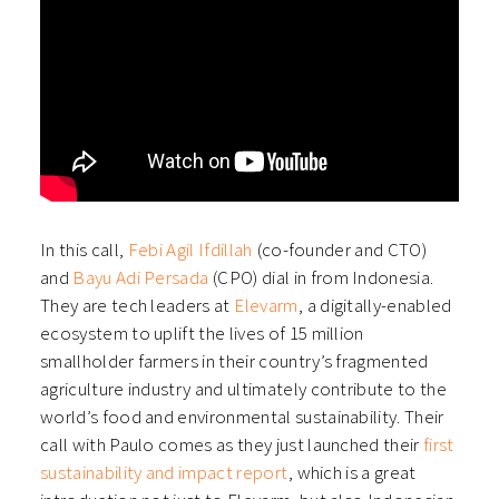
In this call,
⁠Febi Agil Ifdillah⁠⁠
(co-founder and CTO)
and
Bayu Adi Persada⁠
(CPO) dial in from Indonesia.
They are tech leaders at
⁠Elevarm⁠
, a digitally-enabled
ecosystem to uplift the lives of 15 million
smallholder farmers in their country’s fragmented
agriculture industry and ultimately contribute to the
world’s food and environmental sustainability. Their
call with Paulo comes as they just launched their
first
sustainability and impact report⁠⁠
, which is a great