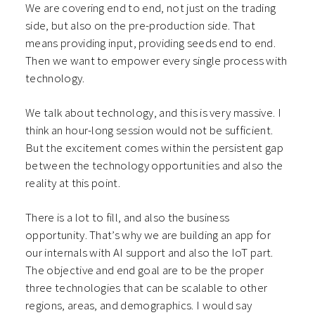
We are covering end to end, not just on the trading
side, but also on the pre-production side. That
means providing input, providing seeds end to end.
Then we want to empower every single process with
technology.
We talk about technology, and this is very massive. I
think an hour-long session would not be sufficient.
But the excitement comes within the persistent gap
between the technology opportunities and also the
reality at this point.
There is a lot to fill, and also the business
opportunity. That’s why we are building an app for
our internals with AI support and also the IoT part.
The objective and end goal are to be the proper
three technologies that can be scalable to other
regions, areas, and demographics. I would say