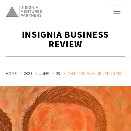
INSIGNIA BUSINESS
REVIEW
HOME
2023
JUNE
29
CALL #130: WHY UPLIFTING THE LIVES OF FARMERS IN INDONESIA GOES BEYOND FARMER APPS