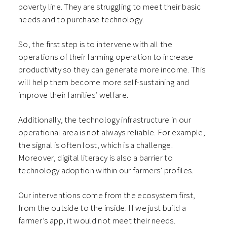
poverty line. They are struggling to meet their basic
needs and to purchase technology.
So, the first step is to intervene with all the
operations of their farming operation to increase
productivity so they can generate more income. This
will help them become more self-sustaining and
improve their families’ welfare.
Additionally, the technology infrastructure in our
operational area is not always reliable. For example,
the signal is often lost, which is a challenge.
Moreover, digital literacy is also a barrier to
technology adoption within our farmers’ profiles.
Our interventions come from the ecosystem first,
from the outside to the inside. If we just build a
farmer’s app, it would not meet their needs.