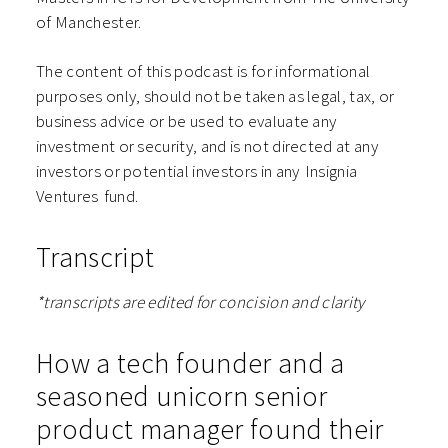
of Manchester.
The content of this podcast is for informational
purposes only, should not be taken as legal, tax, or
business advice or be used to evaluate any
investment or security, and is not directed at any
investors or potential investors in any ⁠⁠⁠⁠⁠⁠Insignia
Ventures⁠⁠⁠⁠⁠⁠ fund.
Transcript
*transcripts are edited for concision and clarity
How a tech founder and a
seasoned unicorn senior
product manager found their