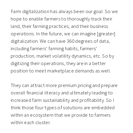
Farm digitalization has always been our goal. So we
hope to enable farmers to thoroughly track their
land, their farming practices, and their business
operations. In the future, we can imagine [greater]
digitalization. We can have 360 degrees of data,
including farmers’ farming habits, farmers’
production, market volatility dynamics, etc. So by
digitizing their operations, they are in a better
position to meet marketplace demands as well.
They can attract more premium pricing and prepare
overall financial literacy and ultimately leading to
increased farm sustainability and profitability. So I
think those four types of solutions are embedded
within an ecosystem that we provide to farmers
within each cluster.