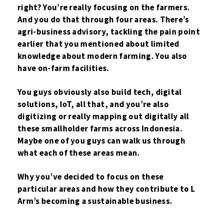
right? You’re really focusing on the farmers.
And you do that through four areas. There’s
agri-business advisory, tackling the pain point
earlier that you mentioned about limited
knowledge about modern farming. You also
have on-farm facilities.
You guys obviously also build tech, digital
solutions, IoT, all that, and you’re also
digitizing or really mapping out digitally all
these smallholder farms across Indonesia.
Maybe one of you guys can walk us through
what each of these areas mean.
Why you’ve decided to focus on these
particular areas and how they contribute to L
Arm’s becoming a sustainable business.