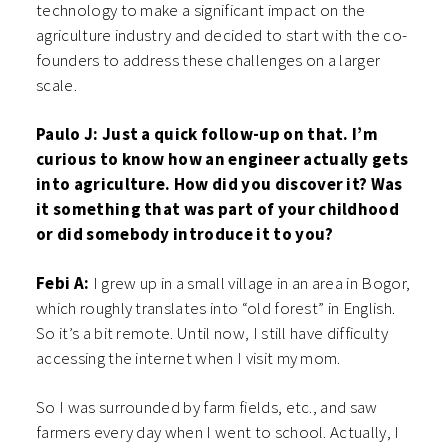
technology to make a significant impact on the
agriculture industry and decided to start with the co-
founders to address these challenges on a larger
scale.
Paulo J: Just a quick follow-up on that. I’m
curious to know how an engineer actually gets
into agriculture. How did you discover it? Was
it something that was part of your childhood
or did somebody introduce it to you?
Febi A:
I grew up in a small village in an area in Bogor,
which roughly translates into “old forest” in English.
So it’s a bit remote. Until now, I still have difficulty
accessing the internet when I visit my mom.
So I was surrounded by farm fields, etc., and saw
farmers every day when I went to school. Actually, I