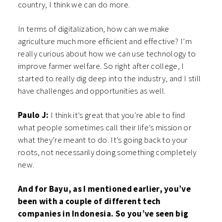
country, I think we can do more.
In terms of digitalization, how can we make
agriculture much more efficient and effective? I’m
really curious about how we can use technology to
improve farmer welfare. So right after college, I
started to really dig deep into the industry, and I still
have challenges and opportunities as well.
Paulo J:
I think it’s great that you’re able to find
what people sometimes call their life’s mission or
what they’re meant to do. It’s going back to your
roots, not necessarily doing something completely
new.
And for Bayu, as I mentioned earlier, you’ve
been with a couple of different tech
companies in Indonesia. So you’ve seen big