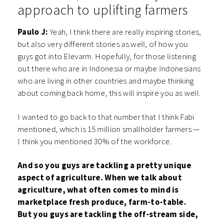
approach to uplifting farmers
Paulo J:
Yeah, I think there are really inspiring stories,
but also very different stories as well, of how you
guys got into Elevarm. Hopefully, for those listening
out there who are in Indonesia or maybe Indonesians
who are living in other countries and maybe thinking
about coming back home, this will inspire you as well.
I wanted to go back to that number that I think Fabi
mentioned, which is 15 million smallholder farmers —
I think you mentioned 30% of the workforce.
And so you guys are tackling a pretty unique
aspect of agriculture. When we talk about
agriculture, what often comes to mind is
marketplace fresh produce, farm-to-table.
But you guys are tackling the off-stream side,