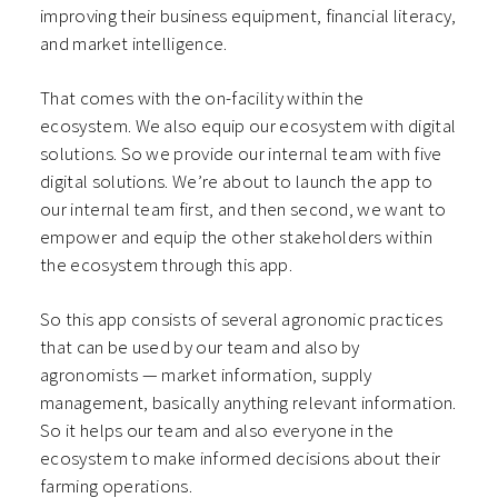
improving their business equipment, financial literacy,
and market intelligence.
That comes with the on-facility within the
ecosystem. We also equip our ecosystem with digital
solutions. So we provide our internal team with five
digital solutions. We’re about to launch the app to
our internal team first, and then second, we want to
empower and equip the other stakeholders within
the ecosystem through this app.
So this app consists of several agronomic practices
that can be used by our team and also by
agronomists — market information, supply
management, basically anything relevant information.
So it helps our team and also everyone in the
ecosystem to make informed decisions about their
farming operations.