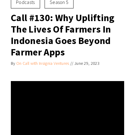
Podcasts
Season 5
Call #130: Why Uplifting
The Lives Of Farmers In
Indonesia Goes Beyond
Farmer Apps
By
On Call with Insignia Ventures
//
June 29, 2023