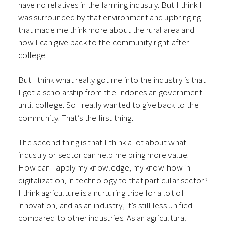
have no relatives in the farming industry. But I think I
was surrounded by that environment and upbringing
that made me think more about the rural area and
how I can give back to the community right after
college.
But I think what really got me into the industry is that
I got a scholarship from the Indonesian government
until college. So I really wanted to give back to the
community. That’s the first thing.
The second thing is that I think a lot about what
industry or sector can help me bring more value.
How can I apply my knowledge, my know-how in
digitalization, in technology to that particular sector?
I think agriculture is a nurturing tribe for a lot of
innovation, and as an industry, it’s still less unified
compared to other industries. As an agricultural