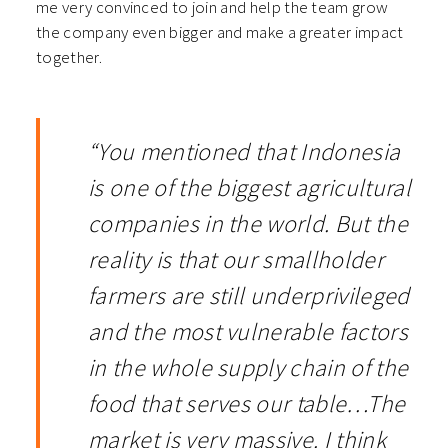
me very convinced to join and help the team grow
the company even bigger and make a greater impact
together.
“You mentioned that Indonesia
is one of the biggest agricultural
companies in the world. But the
reality is that our smallholder
farmers are still underprivileged
and the most vulnerable factors
in the whole supply chain of the
food that serves our table…The
market is very massive. I think