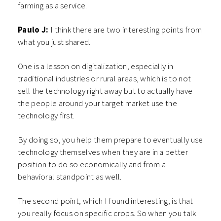
farming as a service.
Paulo J:
I think there are two interesting points from
what you just shared.
One is a lesson on digitalization, especially in
traditional industries or rural areas, which is to not
sell the technology right away but to actually have
the people around your target market use the
technology first.
By doing so, you help them prepare to eventually use
technology themselves when they are in a better
position to do so economically and from a
behavioral standpoint as well.
The second point, which I found interesting, is that
you really focus on specific crops. So when you talk