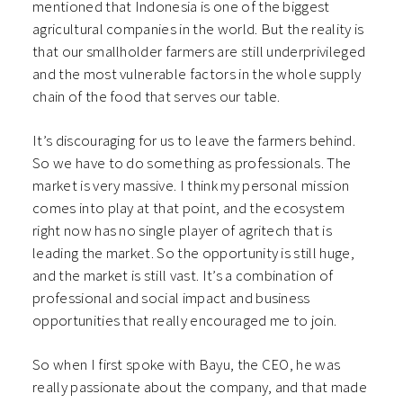
mentioned that Indonesia is one of the biggest
agricultural companies in the world. But the reality is
that our smallholder farmers are still underprivileged
and the most vulnerable factors in the whole supply
chain of the food that serves our table.
It’s discouraging for us to leave the farmers behind.
So we have to do something as professionals. The
market is very massive. I think my personal mission
comes into play at that point, and the ecosystem
right now has no single player of agritech that is
leading the market. So the opportunity is still huge,
and the market is still vast. It’s a combination of
professional and social impact and business
opportunities that really encouraged me to join.
So when I first spoke with Bayu, the CEO, he was
really passionate about the company, and that made