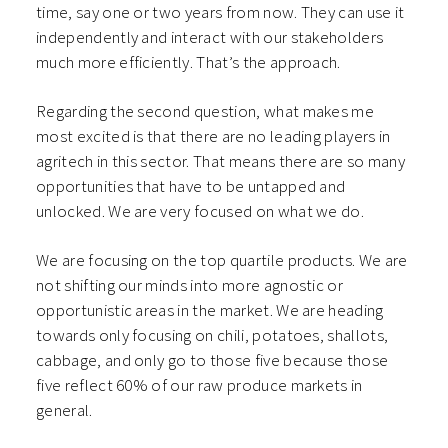
time, say one or two years from now. They can use it
independently and interact with our stakeholders
much more efficiently. That’s the approach.
Regarding the second question, what makes me
most excited is that there are no leading players in
agritech in this sector. That means there are so many
opportunities that have to be untapped and
unlocked. We are very focused on what we do.
We are focusing on the top quartile products. We are
not shifting our minds into more agnostic or
opportunistic areas in the market. We are heading
towards only focusing on chili, potatoes, shallots,
cabbage, and only go to those five because those
five reflect 60% of our raw produce markets in
general.