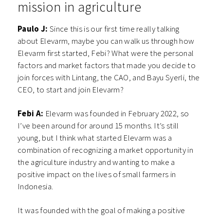
mission in agriculture
Paulo J:
Since this is our first time really talking
about Elevarm, maybe you can walk us through how
Elevarm first started, Febi? What were the personal
factors and market factors that made you decide to
join forces with Lintang, the CAO, and Bayu Syerli, the
CEO, to start and join Elevarm?
Febi A:
Elevarm was founded in February 2022, so
I’ve been around for around 15 months. It’s still
young, but I think what started Elevarm was a
combination of recognizing a market opportunity in
the agriculture industry and wanting to make a
positive impact on the lives of small farmers in
Indonesia.
It was founded with the goal of making a positive