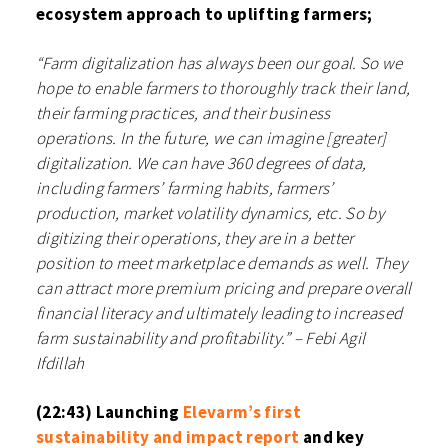
ecosystem approach to uplifting farmers;
“Farm digitalization has always been our goal. So we
hope to enable farmers to thoroughly track their land,
their farming practices, and their business
operations. In the future, we can imagine [greater]
digitalization. We can have 360 degrees of data,
including farmers’ farming habits, farmers’
production, market volatility dynamics, etc. So by
digitizing their operations, they are in a better
position to meet marketplace demands as well. They
can attract more premium pricing and prepare overall
financial literacy and ultimately leading to increased
farm sustainability and profitability.” – Febi Agil
Ifdillah⁠⁠
(22:43) Launching
⁠Elevarm’s first
sustainability and impact report⁠
and key