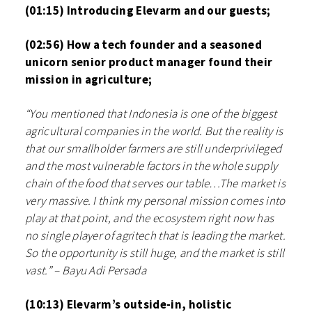
(01:15) Introducing Elevarm and our guests;
(02:56) How a tech founder and a seasoned
unicorn senior product manager found their
mission in agriculture;
“You mentioned that Indonesia is one of the biggest
agricultural companies in the world. But the reality is
that our smallholder farmers are still underprivileged
and the most vulnerable factors in the whole supply
chain of the food that serves our table…The market is
very massive. I think my personal mission comes into
play at that point, and the ecosystem right now has
no single player of agritech that is leading the market.
So the opportunity is still huge, and the market is still
vast.” – Bayu Adi Persada
(10:13) Elevarm’s outside-in, holistic