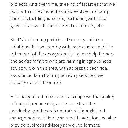
projects. And over time, the kind of facilities that we
built within the cluster has also evolved, including
currently building nurseries, partnering with local
growers as well to build seed-link centers, etc.
So it’s bottom-up problem discovery and also
solutions that we deploy with each cluster. And the
other part of the ecosystem is that we help farmers
and advise farmers who are farming in agribusiness
advisory. So in this area, with access to technical
assistance, farm training, advisory services, we
actually deliver it for free.
But the goal of this service is to improve the quality
of output, reduce risk, and ensure that the
productivity of funds is optimized through input
management and timely harvest. In addition, we also
provide business advisory as well to farmers,