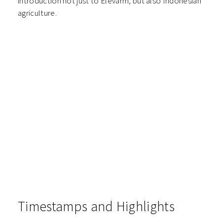
introduction not just to Elevarm, but also Indonesian
agriculture.
Timestamps and Highlights