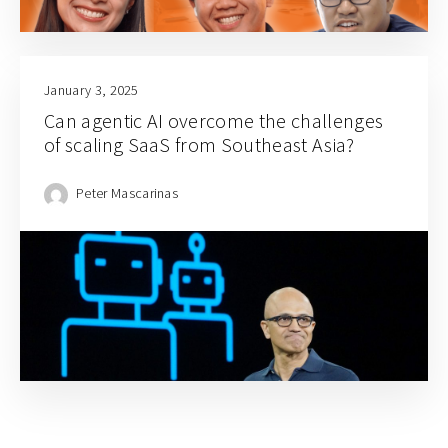
January 3, 2025
Can agentic AI overcome the challenges
of scaling SaaS from Southeast Asia?
Peter Mascarinas