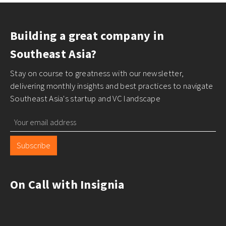
Building a great company in
Southeast Asia?
Stay on course to greatness with our newsletter,
delivering monthly insights and best practices to navigate
Southeast Asia's startup and VC landscape
Subscribe
On Call with Insignia