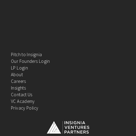
Pitch to Insignia
Our Founders Login
LP Login
About
Careers
Insights
Contact Us
VC Academy
Privacy Policy