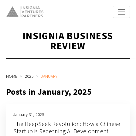
INSIGNIA BUSINESS
REVIEW
HOME
2025
JANUARY
Posts in January, 2025
January 31, 2025
The DeepSeek Revolution: How a Chinese
Startup is Redefining AI Development