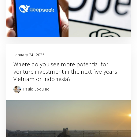
January 24, 2025
Where do you see more potential for
venture investment in the next five years —
Vietnam or Indonesia?
Paulo Joquino