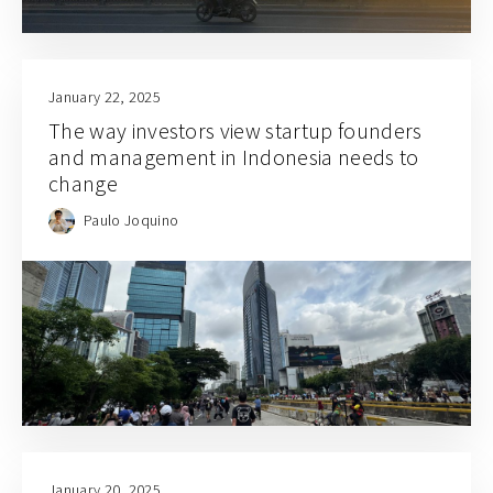
January 22, 2025
The way investors view startup founders
and management in Indonesia needs to
change
Paulo Joquino
January 20, 2025