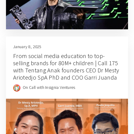
January 8, 2025
From social media education to top-
selling brands for 80M+ children | Call 175
with Tentang Anak founders CEO Dr Mesty
Ariotedjo SpA PhD and COO Garri Juanda
On Call with Insignia Ventures