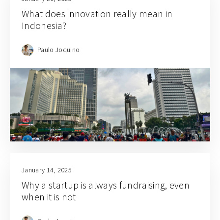
What does innovation really mean in
Indonesia?
Paulo Joquino
January 14, 2025
Why a startup is always fundraising, even
when it is not