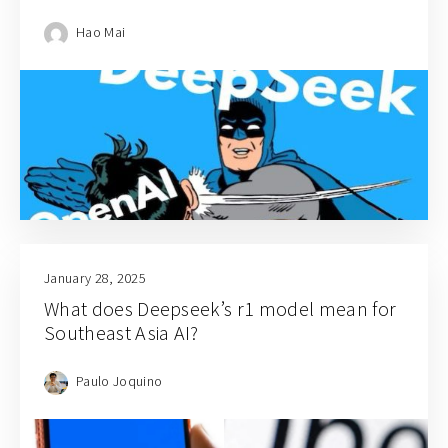
Hao Mai
January 28, 2025
What does Deepseek’s r1 model mean for
Southeast Asia AI?
Paulo Joquino