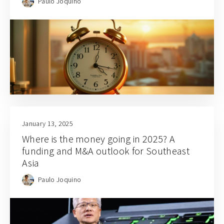
Paulo Joquino
January 13, 2025
Where is the money going in 2025? A
funding and M&A outlook for Southeast
Asia
Paulo Joquino