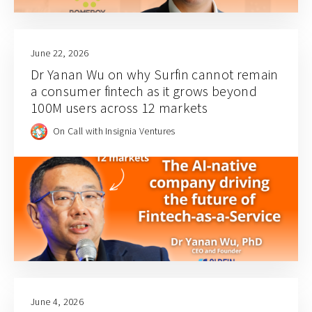
June 22, 2026
Dr Yanan Wu on why Surfin cannot remain
a consumer fintech as it grows beyond
100M users across 12 markets
On Call with Insignia Ventures
June 4, 2026