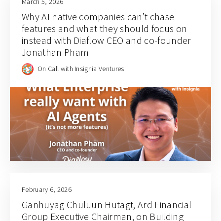
March 5, 2026
Why AI native companies can’t chase
features and what they should focus on
instead with Diaflow CEO and co-founder
Jonathan Pham
On Call with Insignia Ventures
February 6, 2026
Ganhuyag Chuluun Hutagt, Ard Financial
Group Executive Chairman, on Building