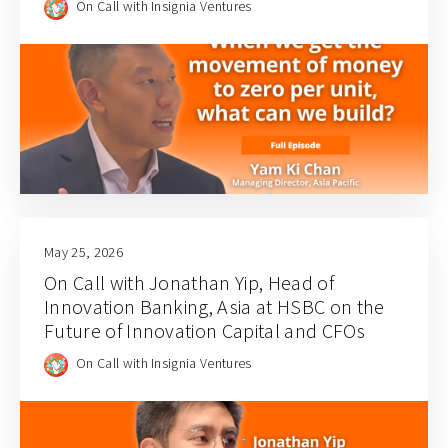
On Call with Insignia Ventures
May 25, 2026
On Call with Jonathan Yip, Head of
Innovation Banking, Asia at HSBC on the
Future of Innovation Capital and CFOs
On Call with Insignia Ventures