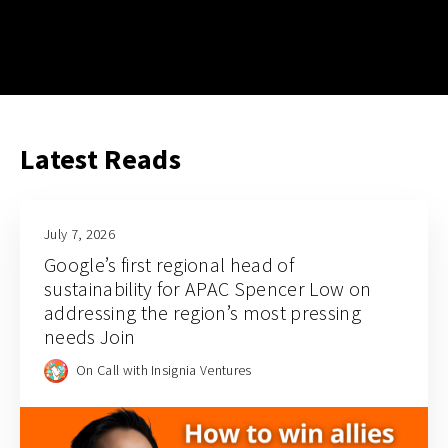
Latest Reads
July 7, 2026
Google’s first regional head of
sustainability for APAC Spencer Low on
addressing the region’s most pressing
needs Join
On Call with Insignia Ventures