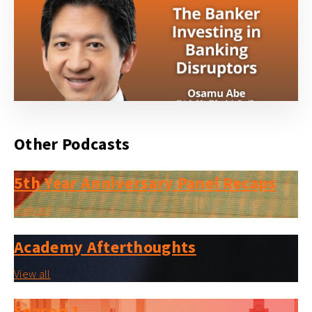
Other Podcasts
5th Year Anniversary Panel Recaps
View all
Academy Afterthoughts
View all
Season 1