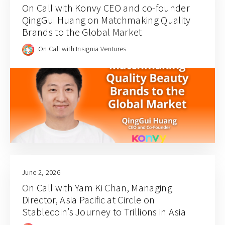
On Call with Konvy CEO and co-founder
QingGui Huang on Matchmaking Quality
Brands to the Global Market
On Call with Insignia Ventures
June 2, 2026
On Call with Yam Ki Chan, Managing
Director, Asia Pacific at Circle on
Stablecoin’s Journey to Trillions in Asia