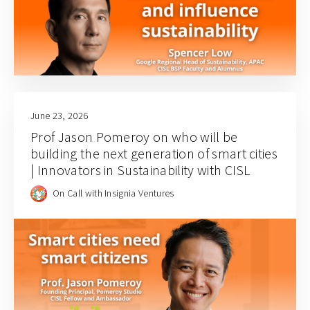
June 23, 2026
Prof Jason Pomeroy on who will be
building the next generation of smart cities
| Innovators in Sustainability with CISL
On Call with Insignia Ventures