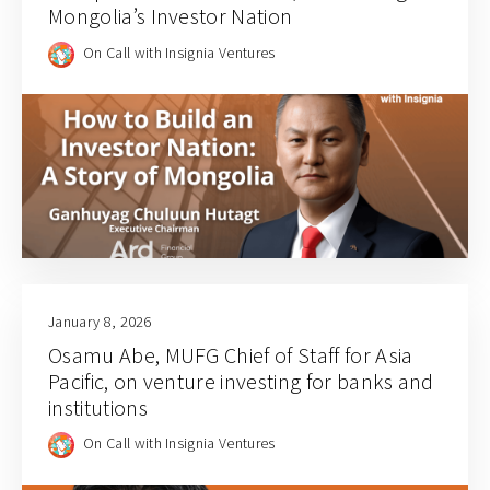
Mongolia’s Investor Nation
On Call with Insignia Ventures
January 8, 2026
Osamu Abe, MUFG Chief of Staff for Asia
Pacific, on venture investing for banks and
institutions
On Call with Insignia Ventures