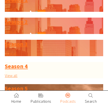
View all
Season 2
View all
Season 3
View all
Season 4
View all
Season 5
View all
Home
Publications
Podcasts
Search