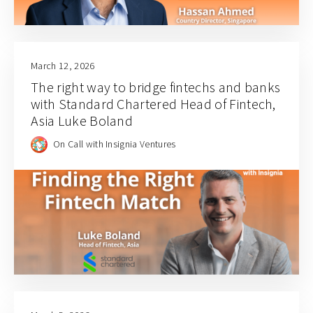
March 12, 2026
The right way to bridge fintechs and banks
with Standard Chartered Head of Fintech,
Asia Luke Boland
On Call with Insignia Ventures