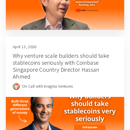
April 13, 2026
Why venture scale builders should take
stablecoins seriously with Coinbase
Singapore Country Director Hassan
Ahmed
On Call with Insignia Ventures