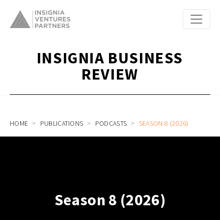
INSIGNIA BUSINESS
REVIEW
HOME
PUBLICATIONS
PODCASTS
SEASON 8 (2026)
Season 8 (2026)