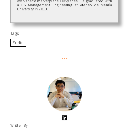
workspace marketplace FlySpaces. He graduated with
a BS Management Engineering at Ateneo de Manila
University in 2019.
Tags
Surfin
***
Written By