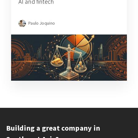
AI and fintech
Paulo Joquino
Building a great company in