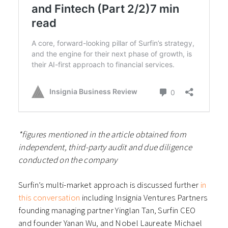
*figures mentioned in the article obtained from
independent, third-party audit and due diligence
conducted on the company
Surfin’s multi-market approach is discussed further
in
this conversation
including Insignia Ventures Partners
founding managing partner Yinglan Tan, Surfin CEO
and founder Yanan Wu, and Nobel Laureate Michael