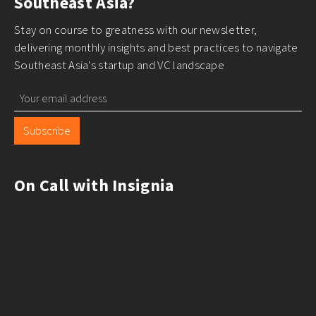
Southeast Asia?
Stay on course to greatness with our newsletter,
delivering monthly insights and best practices to navigate
Southeast Asia's startup and VC landscape
Subscribe
On Call with Insignia