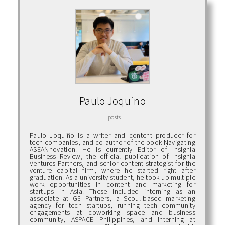
Paulo Joquino
+ posts
Paulo Joquiño is a writer and content producer for
tech companies, and co-author of the book Navigating
ASEANnovation. He is currently Editor of Insignia
Business Review, the official publication of Insignia
Ventures Partners, and senior content strategist for the
venture capital firm, where he started right after
graduation. As a university student, he took up multiple
work opportunities in content and marketing for
startups in Asia. These included interning as an
associate at G3 Partners, a Seoul-based marketing
agency for tech startups, running tech community
engagements at coworking space and business
community, ASPACE Philippines, and interning at