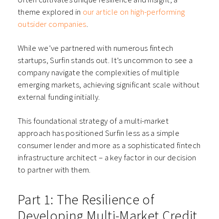
theme explored in
our article on high-performing
outsider companies
.
While we’ve partnered with numerous fintech
startups, Surfin stands out. It’s uncommon to see a
company navigate the complexities of multiple
emerging markets, achieving significant scale without
external funding initially.
This foundational strategy of a multi-market
approach has positioned Surfin less as a simple
consumer lender and more as a sophisticated fintech
infrastructure architect – a key factor in our decision
to partner with them.
Part 1: The Resilience of
Developing Multi-Market Credit