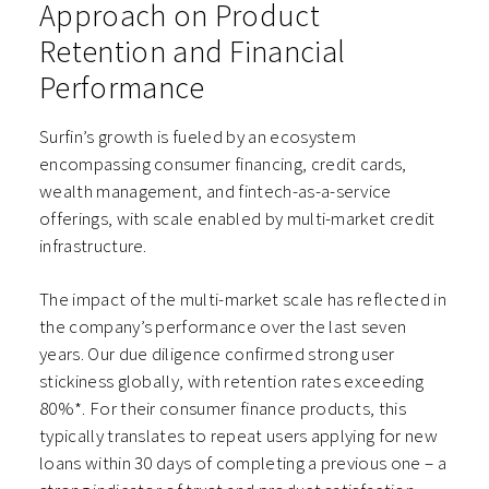
Approach on Product
Retention and Financial
Performance
Surfin’s growth is fueled by an ecosystem
encompassing consumer financing, credit cards,
wealth management, and fintech-as-a-service
offerings, with scale enabled by multi-market credit
infrastructure.
The impact of the multi-market scale has reflected in
the company’s performance over the last seven
years.
Our due diligence confirmed strong user
stickiness globally, with retention rates exceeding
80%*. For their consumer finance products, this
typically translates to repeat users applying for new
loans within 30 days of completing a previous one – a