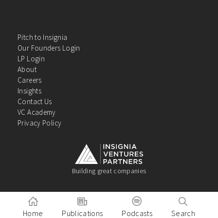
Pitch to Insignia
Our Founders Login
LP Login
About
Careers
Insights
Contact Us
VC Academy
Privacy Policy
Building great companies
Home
Publications
Podcasts
Search