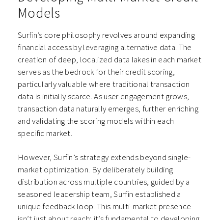
Models
Surfin’s core philosophy revolves around expanding
financial access by leveraging alternative data. The
creation of deep, localized data lakes in each market
serves as the bedrock for their credit scoring,
particularly valuable where traditional transaction
data is initially scarce. As user engagement grows,
transaction data naturally emerges, further enriching
and validating the scoring models within each
specific market.
However, Surfin’s strategy extends beyond single-
market optimization. By deliberately building
distribution across multiple countries, guided by a
seasoned leadership team, Surfin established a
unique feedback loop. This multi-market presence
isn’t just about reach; it’s fundamental to developing