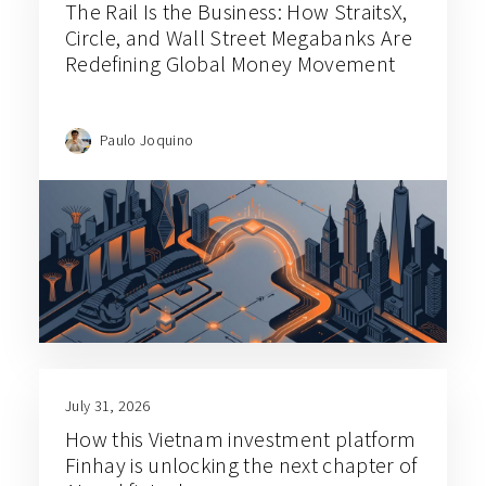
The Rail Is the Business: How StraitsX,
Circle, and Wall Street Megabanks Are
Redefining Global Money Movement
Paulo Joquino
July 31, 2026
How this Vietnam investment platform
Finhay is unlocking the next chapter of