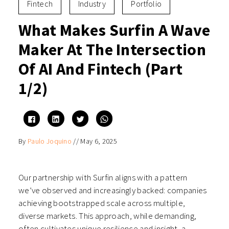
Fintech
Industry
Portfolio
What Makes Surfin A Wave
Maker At The Intersection
Of AI And Fintech (Part
1/2)
Click
Click
Click
Click
to
to
to
to
share
share
share
share
on
on
on
on
By
Paulo Joquino
//
May 6, 2025
Facebook
LinkedIn
Twitter
WhatsApp
(Opens
(Opens
(Opens
(Opens
in
in
in
in
new
new
new
new
window)
window)
window)
window)
Our partnership with Surfin aligns with a pattern
we’ve observed and increasingly backed: companies
achieving bootstrapped scale across multiple,
diverse markets. This approach, while demanding,
often cultivates unique resilience and insight, a