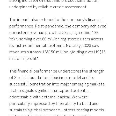
strong indicator of trust and product satisfaction,
underpinned by reliable credit assessment.
The impact also extends to the company’s financial
performance. Post-pandemic, the company achieved
consistent revenue growth averaging around 40%
YoY*, serving over 60 million registered users across
its multi-continental footprint. Notably, 2023 saw
revenues surpass US$150 million, yielding over US$15
million in profit*.
This financial performance underscores the strength
of Surfin’s foundational business model and its
successful penetration into major emerging markets.
It also signals significant untapped potential
addressable with external capital. We were
particularly impressed by their ability to build and
sustain this global presence – stress-testing models