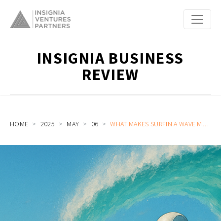
INSIGNIA BUSINESS
REVIEW
HOME
2025
MAY
06
WHAT MAKES SURFIN A WAVE MAKER AT THE INTERSECTION OF AI AND FINTECH (PART 1/2)