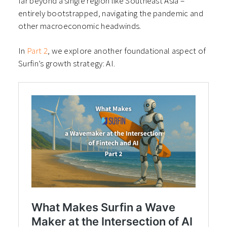
far beyond a single region like Southeast Asia –
entirely bootstrapped, navigating the pandemic and
other macroeconomic headwinds.
In
Part 2
, we explore another foundational aspect of
Surfin’s growth strategy: AI.