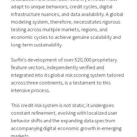
adapt to unique behaviors, credit cycles, digital
infrastructure nuances, and data availability. A global
modeling system, therefore, necessitates rigorous
testing across multiple markets, regions, and
economic cycles to achieve genuine scalability and
long-term sustainability.
Surfin’s development of over 520,000 proprietary
feature vectors, independently verified and
integrated into its global risk scoring system tailored
across three continents, is a testament to this
intensive process.
This credit risk system is not static; it undergoes
constant refinement, evolving with localized user
behavior shifts and the expanding data spectrum
accompanying digital economic growth in emerging
markets.