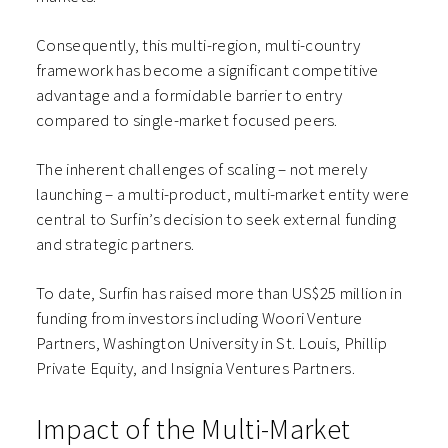
Consequently, this multi-region, multi-country
framework has become a significant competitive
advantage and a formidable barrier to entry
compared to single-market focused peers.
The inherent challenges of scaling – not merely
launching – a multi-product, multi-market entity were
central to Surfin’s decision to seek external funding
and strategic partners.
To date, Surfin has raised more than US$25 million in
funding from investors including Woori Venture
Partners, Washington University in St. Louis, Phillip
Private Equity, and Insignia Ventures Partners.
Impact of the Multi-Market