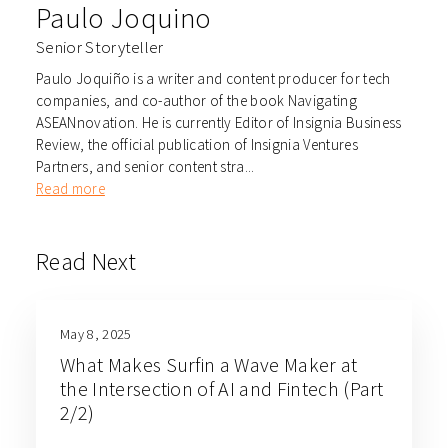
Paulo Joquino
Senior Storyteller
Paulo Joquiño is a writer and content producer for tech
companies, and co-author of the book Navigating
ASEANnovation. He is currently Editor of Insignia Business
Review, the official publication of Insignia Ventures
Partners, and senior content stra...
Read more
Read Next
May 8, 2025
What Makes Surfin a Wave Maker at
the Intersection of AI and Fintech (Part
2/2)