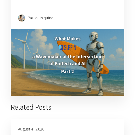
Paulo Joquino
Related Posts
August 4, 2026