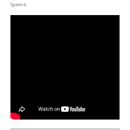
Spence: