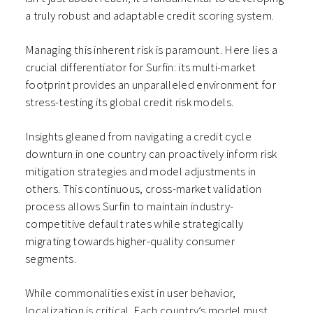
a truly robust and adaptable credit scoring system.
Managing this inherent risk is paramount. Here lies a
crucial differentiator for Surfin: its multi-market
footprint provides an unparalleled environment for
stress-testing its global credit risk models.
Insights gleaned from navigating a credit cycle
downturn in one country can proactively inform risk
mitigation strategies and model adjustments in
others. This continuous, cross-market validation
process allows Surfin to maintain industry-
competitive default rates while strategically
migrating towards higher-quality consumer
segments.
While commonalities exist in user behavior,
localization is critical. Each country’s model must