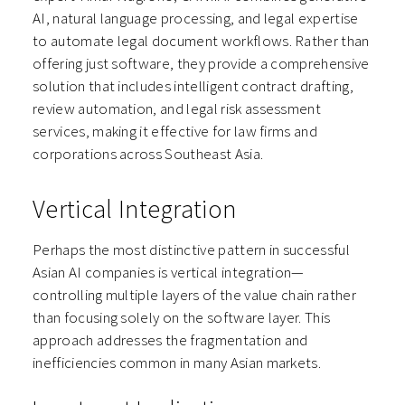
AI, natural language processing, and legal expertise
to automate legal document workflows. Rather than
offering just software, they provide a comprehensive
solution that includes intelligent contract drafting,
review automation, and legal risk assessment
services, making it effective for law firms and
corporations across Southeast Asia.
Vertical Integration
Perhaps the most distinctive pattern in successful
Asian AI companies is vertical integration—
controlling multiple layers of the value chain rather
than focusing solely on the software layer. This
approach addresses the fragmentation and
inefficiencies common in many Asian markets.