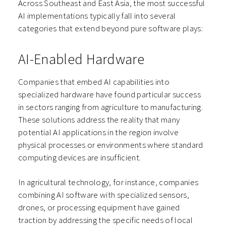
Across Southeast and East Asia, the most successful
AI implementations typically fall into several
categories that extend beyond pure software plays:
AI-Enabled Hardware
Companies that embed AI capabilities into
specialized hardware have found particular success
in sectors ranging from agriculture to manufacturing.
These solutions address the reality that many
potential AI applications in the region involve
physical processes or environments where standard
computing devices are insufficient.
In agricultural technology, for instance, companies
combining AI software with specialized sensors,
drones, or processing equipment have gained
traction by addressing the specific needs of local