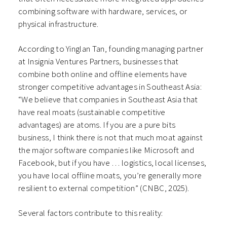
combining software with hardware, services, or
physical infrastructure.
According to Yinglan Tan, founding managing partner
at Insignia Ventures Partners, businesses that
combine both online and offline elements have
stronger competitive advantages in Southeast Asia:
“We believe that companies in Southeast Asia that
have real moats (sustainable competitive
advantages) are atoms. If you are a pure bits
business, I think there is not that much moat against
the major software companies like Microsoft and
Facebook, but if you have … logistics, local licenses,
you have local offline moats, you’re generally more
resilient to external competition” (CNBC, 2025).
Several factors contribute to this reality: