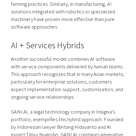
farming practices. Similarly, in manufacturing, AI
solutions integrated with robotics or specialized
machinery have proven more effective than pure
software approaches.
AI + Services Hybrids
Another successful model combines AI software
with service components delivered by human teams.
This approach recognizes that in many Asian markets,
particularly for enterprise solutions, customers
expect implementation support, customization, and
ongoing service relationships.
GANI.AI, a legal technology company in Insignia’s
portfolio, exemplifies this hybrid approach. Founded
by Indonesian lawyer Bintang Hidayanto and AI
expert Timur Nugroho, GANI.AI combines generative