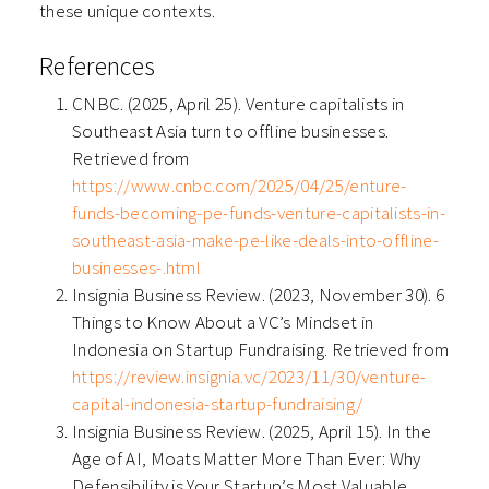
these unique contexts.
References
CNBC. (2025, April 25). Venture capitalists in
Southeast Asia turn to offline businesses.
Retrieved from
https://www.cnbc.com/2025/04/25/enture-
funds-becoming-pe-funds-venture-capitalists-in-
southeast-asia-make-pe-like-deals-into-offline-
businesses-.html
Insignia Business Review. (2023, November 30). 6
Things to Know About a VC’s Mindset in
Indonesia on Startup Fundraising. Retrieved from
https://review.insignia.vc/2023/11/30/venture-
capital-indonesia-startup-fundraising/
Insignia Business Review. (2025, April 15). In the
Age of AI, Moats Matter More Than Ever: Why
Defensibility is Your Startup’s Most Valuable