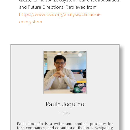
and Future Directions. Retrieved from
https://www.csis.org/analysis/chinas-ai-
ecosystem
Paulo Joquino
+ posts
Paulo Joquiño is a writer and content producer for
tech companies, and co-author of the book Navigating