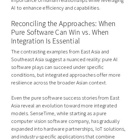
importance of human relationships while leveraging
AI to enhance efficiency and capabilities.
Reconciling the Approaches: When
Pure Software Can Win vs. When
Integration Is Essential
The contrasting examples from East Asia and
Southeast Asia suggest a nuanced reality: pure AI
software plays can succeed under specific
conditions, but integrated approaches offer more
resilience across the broader Asian context.
Even the pure software success stories from East
Asia reveal an evolution toward more integrated
models. SenseTime, while starting as a pure
computer vision software company, has gradually
expanded into hardware partnerships, IoT solutions,
and industry-specific applications that combine