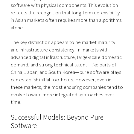
software with physical components. This evolution
reflects the recognition that long-term defensibility
in Asian markets often requires more than algorithms
alone.
The key distinction appears to be market maturity
and infrastructure consistency. In markets with
advanced digital infrastructure, large-scale domestic
demand, and strong technical talent—like parts of
China, Japan, and South Korea—pure software plays
can establish initial footholds. However, even in
these markets, the most enduring companies tend to
evolve toward more integrated approaches over
time.
Successful Models: Beyond Pure
Software