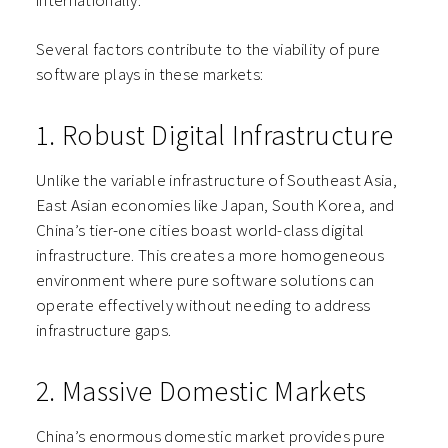
internationally.”
Several factors contribute to the viability of pure
software plays in these markets:
1. Robust Digital Infrastructure
Unlike the variable infrastructure of Southeast Asia,
East Asian economies like Japan, South Korea, and
China’s tier-one cities boast world-class digital
infrastructure. This creates a more homogeneous
environment where pure software solutions can
operate effectively without needing to address
infrastructure gaps.
2. Massive Domestic Markets
China’s enormous domestic market provides pure