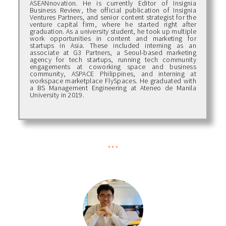
ASEANnovation. He is currently Editor of Insignia
Business Review, the official publication of Insignia
Ventures Partners, and senior content strategist for the
venture capital firm, where he started right after
graduation. As a university student, he took up multiple
work opportunities in content and marketing for
startups in Asia. These included interning as an
associate at G3 Partners, a Seoul-based marketing
agency for tech startups, running tech community
engagements at coworking space and business
community, ASPACE Philippines, and interning at
workspace marketplace FlySpaces. He graduated with
a BS Management Engineering at Ateneo de Manila
University in 2019.
***