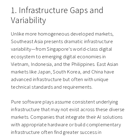
1. Infrastructure Gaps and
Variability
Unlike more homogeneous developed markets,
Southeast Asia presents dramatic infrastructure
variability—from Singapore’s world-class digital
ecosystem to emerging digital economies in
Vietnam, Indonesia, and the Philippines. East Asian
markets like Japan, South Korea, and China have
advanced infrastructure but often with unique
technical standards and requirements.
Pure software plays assume consistent underlying
infrastructure that may not exist across these diverse
markets. Companies that integrate their AI solutions
with appropriate hardware or build complementary
infrastructure often find greater success in