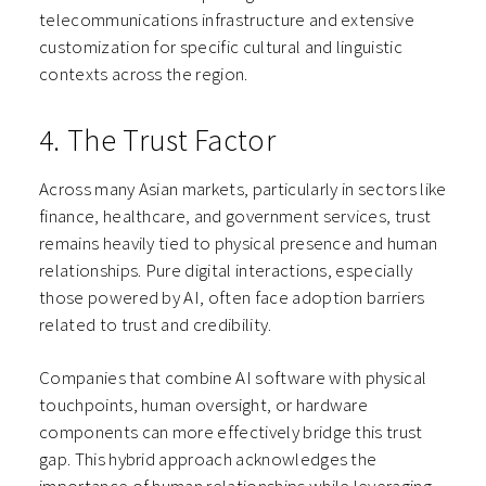
telecommunications infrastructure and extensive
customization for specific cultural and linguistic
contexts across the region.
4. The Trust Factor
Across many Asian markets, particularly in sectors like
finance, healthcare, and government services, trust
remains heavily tied to physical presence and human
relationships. Pure digital interactions, especially
those powered by AI, often face adoption barriers
related to trust and credibility.
Companies that combine AI software with physical
touchpoints, human oversight, or hardware
components can more effectively bridge this trust
gap. This hybrid approach acknowledges the