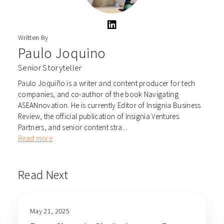
Written By
Paulo Joquino
Senior Storyteller
Paulo Joquiño is a writer and content producer for tech
companies, and co-author of the book Navigating
ASEANnovation. He is currently Editor of Insignia Business
Review, the official publication of Insignia Ventures
Partners, and senior content stra...
Read more
Read Next
May 21, 2025