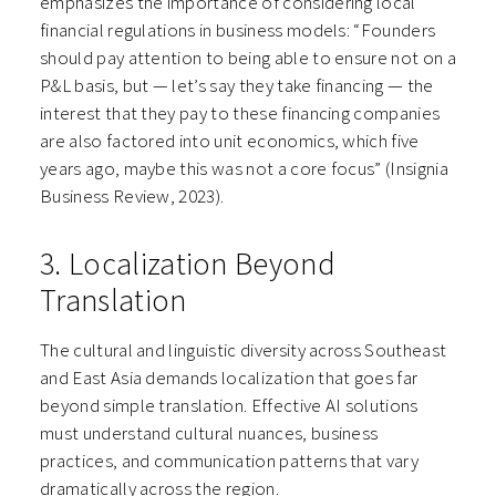
emphasizes the importance of considering local
financial regulations in business models: “Founders
should pay attention to being able to ensure not on a
P&L basis, but — let’s say they take financing — the
interest that they pay to these financing companies
are also factored into unit economics, which five
years ago, maybe this was not a core focus” (Insignia
Business Review, 2023).
3. Localization Beyond
Translation
The cultural and linguistic diversity across Southeast
and East Asia demands localization that goes far
beyond simple translation. Effective AI solutions
must understand cultural nuances, business
practices, and communication patterns that vary
dramatically across the region.