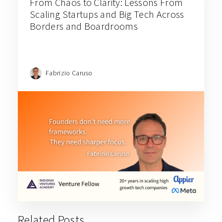
From Chaos to Clarity: Lessons From
Scaling Startups and Big Tech Across
Borders and Boardrooms
Fabrizio Caruso
Related Posts