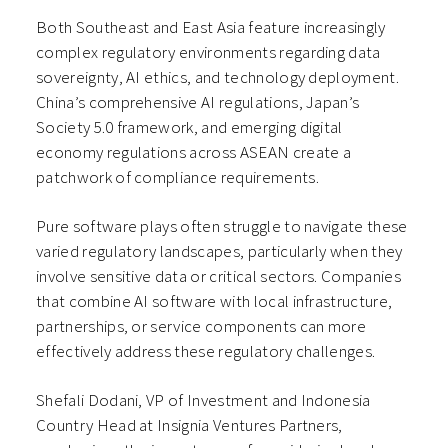
Both Southeast and East Asia feature increasingly
complex regulatory environments regarding data
sovereignty, AI ethics, and technology deployment.
China’s comprehensive AI regulations, Japan’s
Society 5.0 framework, and emerging digital
economy regulations across ASEAN create a
patchwork of compliance requirements.
Pure software plays often struggle to navigate these
varied regulatory landscapes, particularly when they
involve sensitive data or critical sectors. Companies
that combine AI software with local infrastructure,
partnerships, or service components can more
effectively address these regulatory challenges.
Shefali Dodani, VP of Investment and Indonesia
Country Head at Insignia Ventures Partners,