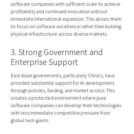
software companies with sufficient scale to achieve
profitability and continued innovation without
immediate international expansion. This allows them
to focus on software excellence rather than building
physical infrastructure across diverse markets.
3. Strong Government and
Enterprise Support
East Asian governments, particularly China’s, have
provided substantial support for AI development
through policies, funding, and market access. This
creates a protected environment where pure
software companies can develop their technologies
with less immediate competitive pressure from
global tech giants.