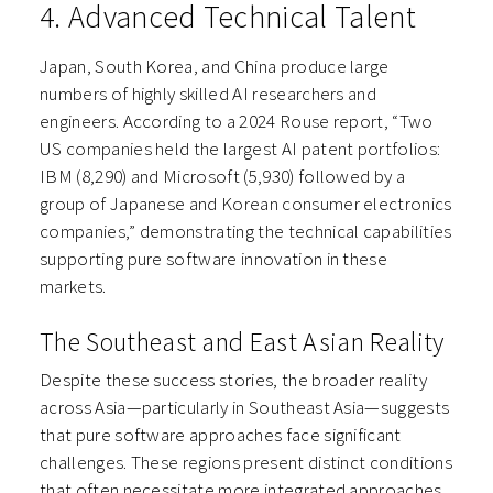
4. Advanced Technical Talent
Japan, South Korea, and China produce large
numbers of highly skilled AI researchers and
engineers. According to a 2024 Rouse report, “Two
US companies held the largest AI patent portfolios:
IBM (8,290) and Microsoft (5,930) followed by a
group of Japanese and Korean consumer electronics
companies,” demonstrating the technical capabilities
supporting pure software innovation in these
markets.
The Southeast and East Asian Reality
Despite these success stories, the broader reality
across Asia—particularly in Southeast Asia—suggests
that pure software approaches face significant
challenges. These regions present distinct conditions
that often necessitate more integrated approaches