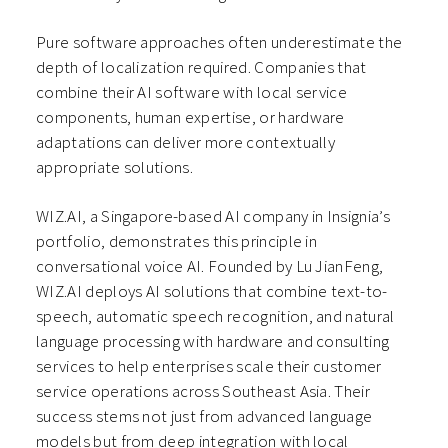
Pure software approaches often underestimate the
depth of localization required. Companies that
combine their AI software with local service
components, human expertise, or hardware
adaptations can deliver more contextually
appropriate solutions.
WIZ.AI, a Singapore-based AI company in Insignia’s
portfolio, demonstrates this principle in
conversational voice AI. Founded by Lu JianFeng,
WIZ.AI deploys AI solutions that combine text-to-
speech, automatic speech recognition, and natural
language processing with hardware and consulting
services to help enterprises scale their customer
service operations across Southeast Asia. Their
success stems not just from advanced language
models but from deep integration with local