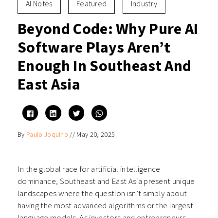
AI Notes
Featured
Industry
Beyond Code: Why Pure AI
Software Plays Aren’t
Enough In Southeast And
East Asia
Click
Click
Click
Click
to
to
to
to
share
share
share
share
on
on
on
on
By
Paulo Joquino
//
May 20, 2025
Facebook
LinkedIn
Twitter
WhatsApp
(Opens
(Opens
(Opens
(Opens
in
in
in
in
new
new
new
new
window)
window)
window)
window)
In the global race for artificial intelligence
dominance, Southeast and East Asia present unique
landscapes where the question isn’t simply about
having the most advanced algorithms or the largest
language models. As investors and entrepreneurs