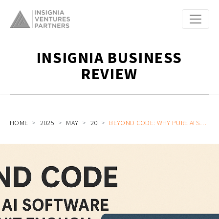
INSIGNIA BUSINESS
REVIEW
HOME
2025
MAY
20
BEYOND CODE: WHY PURE AI SOFTWARE PLAYS AREN’T ENOUGH IN SOUTHEAST AND EAST ASIA