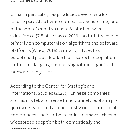
companies to thrive.
China, in particular, has produced several world-
leading pure AI software companies. SenseTime, one
of the world’s most valuable AI startups with a
valuation of $7.5 billion as of 2019, has built its empire
primarily on computer vision algorithms and software
platforms (Wired, 2019). Similarly, iFlytek has
established global leadership in speech recognition
and natural language processing without significant
hardware integration.
According to the Center for Strategic and
International Studies (2023), “Chinese companies
such as iFlyTek and SenseTime routinely publish high-
quality research and attend prestigious international
conferences. Their software solutions have achieved
widespread adoption both domestically and