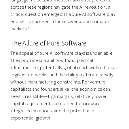
across these regions navigate the AI revolution, a
critical question emerges: Is a pure AI software play
enough to succeed in these diverse and complex
markets?
The Allure of Pure Software
The appeal of pure AI software plays is undeniable.
They promise scalability without physical
infrastructure, potentially global reach without local
logistics networks, and the ability to iterate rapidly
without manufacturing constraints. For venture
capitalists and founders alike, the economics can
seem irresistible—high margins, relatively lower
capital requirements compared to hardware-
integrated solutions, and the potential for
exponential growth.