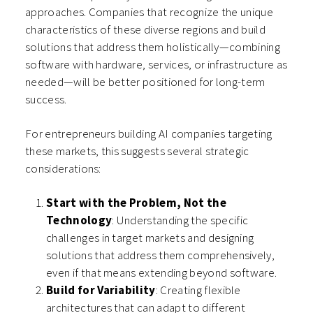
approaches. Companies that recognize the unique
characteristics of these diverse regions and build
solutions that address them holistically—combining
software with hardware, services, or infrastructure as
needed—will be better positioned for long-term
success.
For entrepreneurs building AI companies targeting
these markets, this suggests several strategic
considerations:
Start with the Problem, Not the
Technology
: Understanding the specific
challenges in target markets and designing
solutions that address them comprehensively,
even if that means extending beyond software.
Build for Variability
: Creating flexible
architectures that can adapt to different