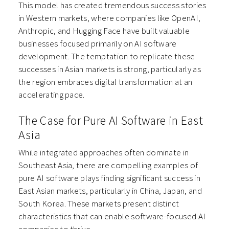
This model has created tremendous success stories
in Western markets, where companies like OpenAI,
Anthropic, and Hugging Face have built valuable
businesses focused primarily on AI software
development. The temptation to replicate these
successes in Asian markets is strong, particularly as
the region embraces digital transformation at an
accelerating pace.
The Case for Pure AI Software in East
Asia
While integrated approaches often dominate in
Southeast Asia, there are compelling examples of
pure AI software plays finding significant success in
East Asian markets, particularly in China, Japan, and
South Korea. These markets present distinct
characteristics that can enable software-focused AI