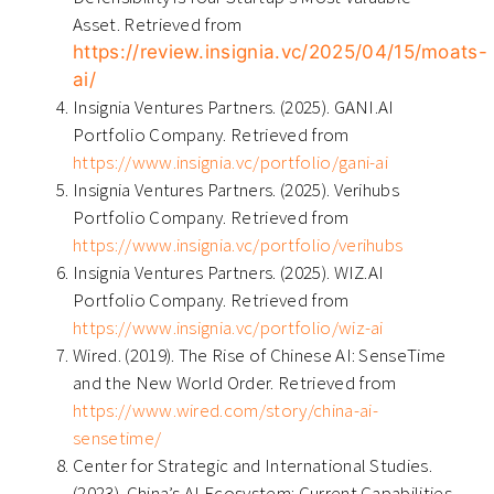
Asset. Retrieved from
https://review.insignia.vc/2025/04/15/moats-
ai/
Insignia Ventures Partners. (2025). GANI.AI
Portfolio Company. Retrieved from
https://www.insignia.vc/portfolio/gani-ai
Insignia Ventures Partners. (2025). Verihubs
Portfolio Company. Retrieved from
https://www.insignia.vc/portfolio/verihubs
Insignia Ventures Partners. (2025). WIZ.AI
Portfolio Company. Retrieved from
https://www.insignia.vc/portfolio/wiz-ai
Wired. (2019). The Rise of Chinese AI: SenseTime
and the New World Order. Retrieved from
https://www.wired.com/story/china-ai-
sensetime/
Center for Strategic and International Studies.
(2023). China’s AI Ecosystem: Current Capabilities