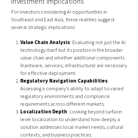
Investment Implications
For investors considering AI opportunities in
Southeast and East Asia, these realities suggest
several strategic implications:
Value Chain Analysis
: Evaluating not just the AI
technology itself but its position in the broader
value chain and whether additional components
(hardware, services, infrastructure) are necessary
for effective deployment.
Regulatory Navigation Capabilities
:
Assessing a company’s ability to adapt to varied
regulatory environments and compliance
requirements across different markets.
Localization Depth
: Looking beyond surface-
level localization to understand how deeply a
solution addresses local market needs, cultural
contexts, and business practices.