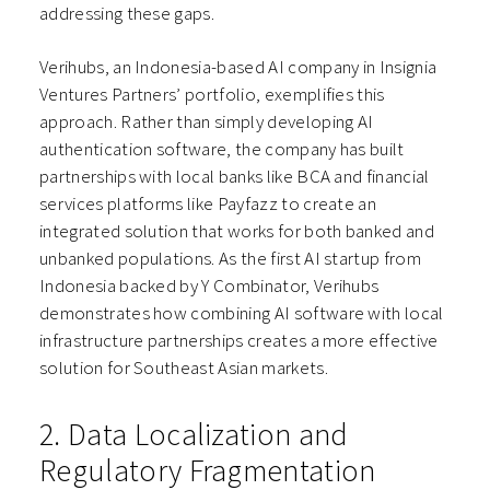
addressing these gaps.
Verihubs, an Indonesia-based AI company in Insignia
Ventures Partners’ portfolio, exemplifies this
approach. Rather than simply developing AI
authentication software, the company has built
partnerships with local banks like BCA and financial
services platforms like Payfazz to create an
integrated solution that works for both banked and
unbanked populations. As the first AI startup from
Indonesia backed by Y Combinator, Verihubs
demonstrates how combining AI software with local
infrastructure partnerships creates a more effective
solution for Southeast Asian markets.
2. Data Localization and
Regulatory Fragmentation