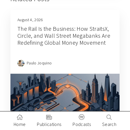
August 4, 2026
The Rail Is the Business: How StraitsX,
Circle, and Wall Street Megabanks Are
Redefining Global Money Movement
Paulo Joquino
Home
Publications
Podcasts
Search