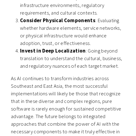
infrastructure environments, regulatory
requirements, and cultural contexts.
Consider Physical Components
: Evaluating
whether hardware elements, service networks,
or physical infrastructure would enhance
adoption, trust, or effectiveness.
Invest in Deep Localization
: Going beyond
translation to understand the cultural, business,
and regulatory nuances of each target market.
As AI continues to transform industries across
Southeast and East Asia, the most successful
implementations will likely be those that recognize
that in these diverse and complex regions, pure
software is rarely enough for sustained competitive
advantage. The future belongs to integrated
approaches that combine the power of AI with the
necessary components to make it truly effective in