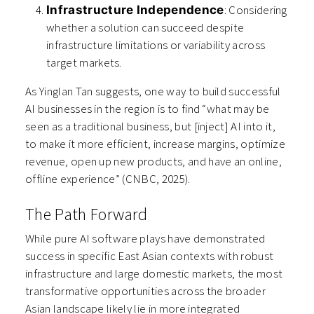
: Considering
Infrastructure Independence
whether a solution can succeed despite
infrastructure limitations or variability across
target markets.
As Yinglan Tan suggests, one way to build successful
AI businesses in the region is to find “what may be
seen as a traditional business, but [inject] AI into it,
to make it more efficient, increase margins, optimize
revenue, open up new products, and have an online,
offline experience” (CNBC, 2025).
The Path Forward
While pure AI software plays have demonstrated
success in specific East Asian contexts with robust
infrastructure and large domestic markets, the most
transformative opportunities across the broader
Asian landscape likely lie in more integrated