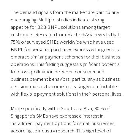
The demand signals from the market are particularly
encouraging. Multiple studies indicate strong
appetite for B2B BNPL solutions among target
customers. Research from MarTechAsia reveals that
75% of surveyed SMEs worldwide who have used
BNPL for personal purchases express willingness to
embrace similar payment schemes for their business
operations. This finding suggests significant potential
for cross-pollination between consumer and
business payment behaviors, particularly as business
decision-makers become increasingly comfortable
with flexible payment solutions in their personal lives.
More specifically within Southeast Asia, 80% of
Singapore’s SMEs have expressed interest in
installment payment options for small businesses,
according to industry research. This high level of