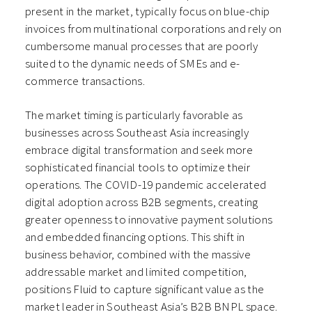
present in the market, typically focus on blue-chip
invoices from multinational corporations and rely on
cumbersome manual processes that are poorly
suited to the dynamic needs of SMEs and e-
commerce transactions.
The market timing is particularly favorable as
businesses across Southeast Asia increasingly
embrace digital transformation and seek more
sophisticated financial tools to optimize their
operations. The COVID-19 pandemic accelerated
digital adoption across B2B segments, creating
greater openness to innovative payment solutions
and embedded financing options. This shift in
business behavior, combined with the massive
addressable market and limited competition,
positions Fluid to capture significant value as the
market leader in Southeast Asia’s B2B BNPL space.