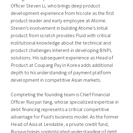
Officer Steven Li, who brings deep product
development experience from his role as the first
product leader and early employee at Atome.
Steven’s involvement in building Atome’s initial
product from scratch provides Fluid with critical
institutional knowledge about the technical and
product challenges inherent in developing BNPL
solutions. His subsequent experience as Head of
Product at Coupang Pay in Korea adds additional
depth to his understanding of payment platform
development in competitive Asian markets.
Completing the founding team is Chief Financial
Officer Ruoyun Yang, whose specialized expertise in
debt financing represents a critical competitive
advantage for Fluid’s business model. As the former
Head of Asia at Lendable, a private credit fund,
Ruoyun brings sophisticated understanding of debt