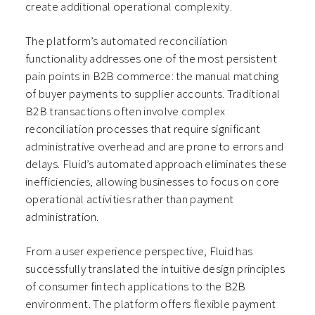
create additional operational complexity.
The platform’s automated reconciliation
functionality addresses one of the most persistent
pain points in B2B commerce: the manual matching
of buyer payments to supplier accounts. Traditional
B2B transactions often involve complex
reconciliation processes that require significant
administrative overhead and are prone to errors and
delays. Fluid’s automated approach eliminates these
inefficiencies, allowing businesses to focus on core
operational activities rather than payment
administration.
From a user experience perspective, Fluid has
successfully translated the intuitive design principles
of consumer fintech applications to the B2B
environment. The platform offers flexible payment