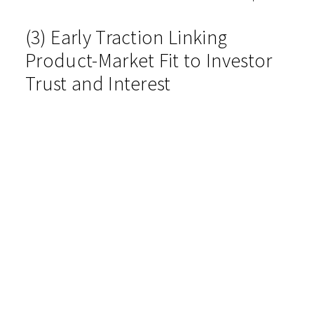
(3) Early Traction Linking
Product-Market Fit to Investor
Trust and Interest