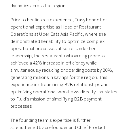
dynamics across the region.
Prior to her fintech experience, Trasy honed her
operational expertise as Head of Restaurant
Operations at Uber Eats Asia Pacific, where she
demonstrated her ability to optimize complex
operational processes at scale. Under her
leadership, the restaurant onboarding process
achieved a 42% increase in efficiency while
simultaneously reducing onboarding costs by 20%,
generating millions in savings for the region. This
experience in streamlining B2B relationships and
optimizing operational workflows directly translates
to Fluid’s mission of simplifying B2B payment
processes.
The founding team’s expertise is further
strengthened by co-founder and Chief Product