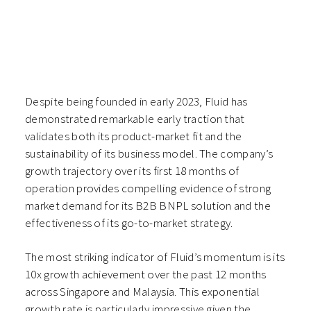
Despite being founded in early 2023, Fluid has
demonstrated remarkable early traction that
validates both its product-market fit and the
sustainability of its business model. The company’s
growth trajectory over its first 18 months of
operation provides compelling evidence of strong
market demand for its B2B BNPL solution and the
effectiveness of its go-to-market strategy.
The most striking indicator of Fluid’s momentum is its
10x growth achievement over the past 12 months
across Singapore and Malaysia. This exponential
growth rate is particularly impressive given the