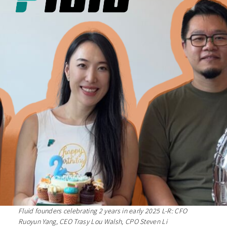
Fluid founders celebrating 2 years in early 2025 L-R: CFO
Ruoyun Yang, CEO Trasy Lou Walsh, CPO Steven Li