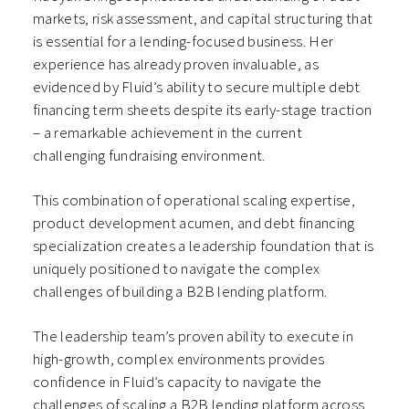
markets, risk assessment, and capital structuring that
is essential for a lending-focused business. Her
experience has already proven invaluable, as
evidenced by Fluid’s ability to secure multiple debt
financing term sheets despite its early-stage traction
– a remarkable achievement in the current
challenging fundraising environment.
This combination of operational scaling expertise,
product development acumen, and debt financing
specialization creates a leadership foundation that is
uniquely positioned to navigate the complex
challenges of building a B2B lending platform.
The leadership team’s proven ability to execute in
high-growth, complex environments provides
confidence in Fluid’s capacity to navigate the
challenges of scaling a B2B lending platform across