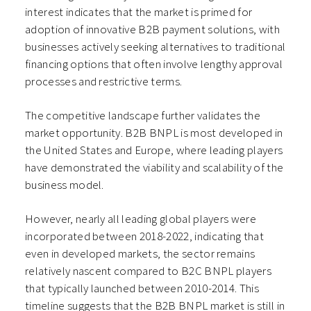
interest indicates that the market is primed for
adoption of innovative B2B payment solutions, with
businesses actively seeking alternatives to traditional
financing options that often involve lengthy approval
processes and restrictive terms.
The competitive landscape further validates the
market opportunity. B2B BNPL is most developed in
the United States and Europe, where leading players
have demonstrated the viability and scalability of the
business model.
However, nearly all leading global players were
incorporated between 2018-2022, indicating that
even in developed markets, the sector remains
relatively nascent compared to B2C BNPL players
that typically launched between 2010-2014. This
timeline suggests that the B2B BNPL market is still in