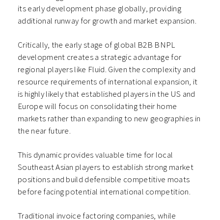
its early development phase globally, providing
additional runway for growth and market expansion.
Critically, the early stage of global B2B BNPL
development creates a strategic advantage for
regional players like Fluid. Given the complexity and
resource requirements of international expansion, it
is highly likely that established players in the US and
Europe will focus on consolidating their home
markets rather than expanding to new geographies in
the near future.
This dynamic provides valuable time for local
Southeast Asian players to establish strong market
positions and build defensible competitive moats
before facing potential international competition.
Traditional invoice factoring companies, while