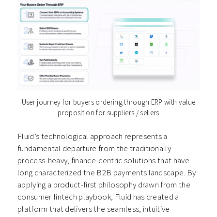
User journey for buyers ordering through ERP with value
proposition for suppliers / sellers
Fluid’s technological approach represents a
fundamental departure from the traditionally
process-heavy, finance-centric solutions that have
long characterized the B2B payments landscape. By
applying a product-first philosophy drawn from the
consumer fintech playbook, Fluid has created a
platform that delivers the seamless, intuitive