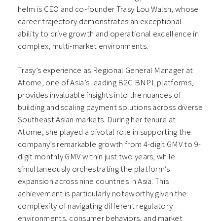
helm is CEO and co-founder Trasy Lou Walsh, whose
career trajectory demonstrates an exceptional
ability to drive growth and operational excellence in
complex, multi-market environments.
Trasy’s experience as Regional General Manager at
Atome, one of Asia’s leading B2C BNPL platforms,
provides invaluable insights into the nuances of
building and scaling payment solutions across diverse
Southeast Asian markets. During her tenure at
Atome, she played a pivotal role in supporting the
company’s remarkable growth from 4-digit GMV to 9-
digit monthly GMV within just two years, while
simultaneously orchestrating the platform’s
expansion across nine countries in Asia. This
achievement is particularly noteworthy given the
complexity of navigating different regulatory
environments, consumer behaviors, and market