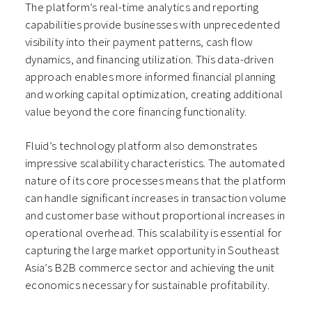
The platform’s real-time analytics and reporting
capabilities provide businesses with unprecedented
visibility into their payment patterns, cash flow
dynamics, and financing utilization. This data-driven
approach enables more informed financial planning
and working capital optimization, creating additional
value beyond the core financing functionality.
Fluid’s technology platform also demonstrates
impressive scalability characteristics. The automated
nature of its core processes means that the platform
can handle significant increases in transaction volume
and customer base without proportional increases in
operational overhead. This scalability is essential for
capturing the large market opportunity in Southeast
Asia’s B2B commerce sector and achieving the unit
economics necessary for sustainable profitability.