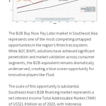
The B2B Buy Now Pay Later market in Southeast Asia
represents one of the most compelling untapped
opportunities in the region’s fintech ecosystem.
While B2C BNPL solutions have achieved significant
penetration and market validation across consumer
segments, the B2B equivalent remains dramatically
underserved, creating a blue ocean opportunity for
innovative players like Fluid.
The scale of this opportunity is substantial.
Southeast Asia’s B2B financing market represents a
net interest income Total Addressable Market (TAM)
of US$21.9 billion as of 2023, with Indonesia