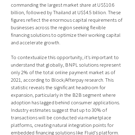
commanding the largest market share at US$10.6
billion, followed by Thailand at US$4.5 billion. These
figures reflect the enormous capital requirements of
businesses across the region seeking flexible
financing solutions to optimize their working capital
and accelerate growth.
To contextualize this opportunity, it’s important to
understand that globally, BNPL solutions represent
only 2% of the total online payment market as of
2021, according to Block/Afterpay research. This
statistic reveals the significant headroom for
expansion, particularly in the B2B segment where
adoption has lagged behind consumer applications.
Industry estimates suggest that up to 30% of
transactions will be conducted via marketplace
platforms, creating natural integration points for
embedded financing solutions like Fluid’s platform.