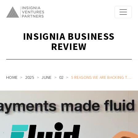
INSIGNIA BUSINESS
REVIEW
HOME
2025
JUNE
02
5 REASONS WE ARE BACKING THE BOLD IN B2B AI PAYMENTS PLATFORM FLUID