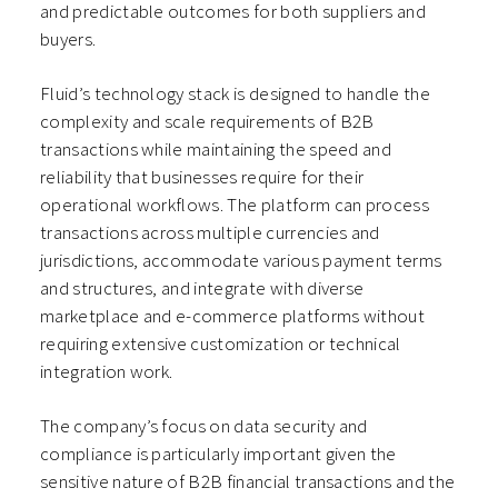
and predictable outcomes for both suppliers and
buyers.
Fluid’s technology stack is designed to handle the
complexity and scale requirements of B2B
transactions while maintaining the speed and
reliability that businesses require for their
operational workflows. The platform can process
transactions across multiple currencies and
jurisdictions, accommodate various payment terms
and structures, and integrate with diverse
marketplace and e-commerce platforms without
requiring extensive customization or technical
integration work.
The company’s focus on data security and
compliance is particularly important given the
sensitive nature of B2B financial transactions and the