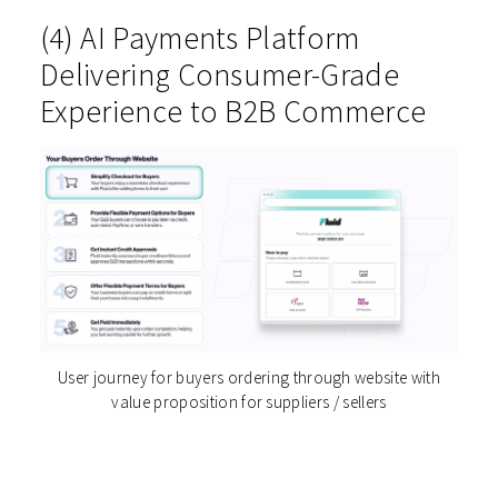
(4) AI Payments Platform
Delivering Consumer-Grade
Experience to B2B Commerce
User journey for buyers ordering through website with
value proposition for suppliers / sellers