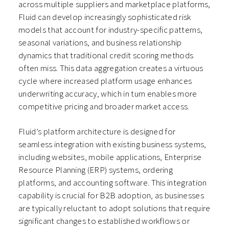
across multiple suppliers and marketplace platforms,
Fluid can develop increasingly sophisticated risk
models that account for industry-specific patterns,
seasonal variations, and business relationship
dynamics that traditional credit scoring methods
often miss. This data aggregation creates a virtuous
cycle where increased platform usage enhances
underwriting accuracy, which in turn enables more
competitive pricing and broader market access.
Fluid’s platform architecture is designed for
seamless integration with existing business systems,
including websites, mobile applications, Enterprise
Resource Planning (ERP) systems, ordering
platforms, and accounting software. This integration
capability is crucial for B2B adoption, as businesses
are typically reluctant to adopt solutions that require
significant changes to established workflows or