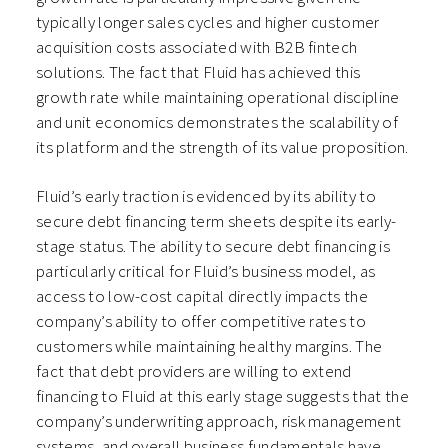
typically longer sales cycles and higher customer
acquisition costs associated with B2B fintech
solutions. The fact that Fluid has achieved this
growth rate while maintaining operational discipline
and unit economics demonstrates the scalability of
its platform and the strength of its value proposition.
Fluid’s early traction is evidenced by its ability to
secure debt financing term sheets despite its early-
stage status. The ability to secure debt financing is
particularly critical for Fluid’s business model, as
access to low-cost capital directly impacts the
company’s ability to offer competitive rates to
customers while maintaining healthy margins. The
fact that debt providers are willing to extend
financing to Fluid at this early stage suggests that the
company’s underwriting approach, risk management
systems, and overall business fundamentals have