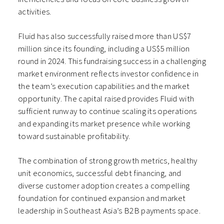
activities.
Fluid has also successfully raised more than US$7
million since its founding, including a US$5 million
round in 2024. This fundraising success in a challenging
market environment reflects investor confidence in
the team’s execution capabilities and the market
opportunity. The capital raised provides Fluid with
sufficient runway to continue scaling its operations
and expanding its market presence while working
toward sustainable profitability.
The combination of strong growth metrics, healthy
unit economics, successful debt financing, and
diverse customer adoption creates a compelling
foundation for continued expansion and market
leadership in Southeast Asia’s B2B payments space.