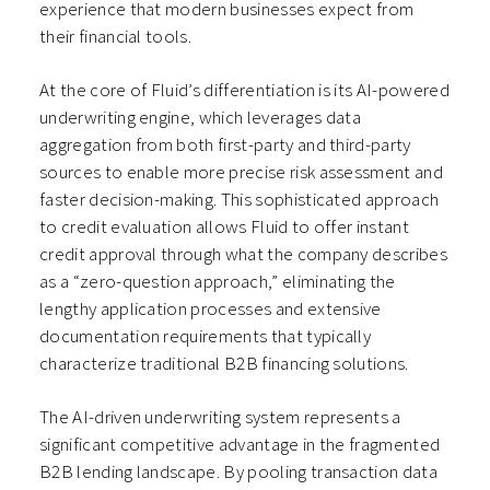
experience that modern businesses expect from
their financial tools.
At the core of Fluid’s differentiation is its AI-powered
underwriting engine, which leverages data
aggregation from both first-party and third-party
sources to enable more precise risk assessment and
faster decision-making. This sophisticated approach
to credit evaluation allows Fluid to offer instant
credit approval through what the company describes
as a “zero-question approach,” eliminating the
lengthy application processes and extensive
documentation requirements that typically
characterize traditional B2B financing solutions.
The AI-driven underwriting system represents a
significant competitive advantage in the fragmented
B2B lending landscape. By pooling transaction data