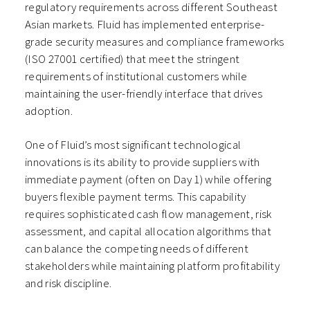
regulatory requirements across different Southeast
Asian markets. Fluid has implemented enterprise-
grade security measures and compliance frameworks
(ISO 27001 certified) that meet the stringent
requirements of institutional customers while
maintaining the user-friendly interface that drives
adoption.
One of Fluid’s most significant technological
innovations is its ability to provide suppliers with
immediate payment (often on Day 1) while offering
buyers flexible payment terms. This capability
requires sophisticated cash flow management, risk
assessment, and capital allocation algorithms that
can balance the competing needs of different
stakeholders while maintaining platform profitability
and risk discipline.