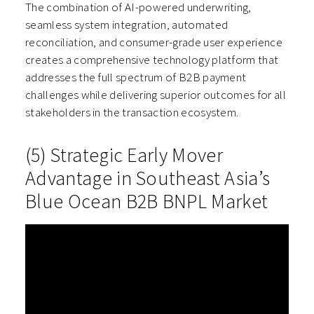
The combination of AI-powered underwriting,
seamless system integration, automated
reconciliation, and consumer-grade user experience
creates a comprehensive technology platform that
addresses the full spectrum of B2B payment
challenges while delivering superior outcomes for all
stakeholders in the transaction ecosystem.
(5) Strategic Early Mover
Advantage in Southeast Asia’s
Blue Ocean B2B BNPL Market