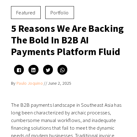
Featured
Portfolio
5 Reasons We Are Backing
The Bold In B2B AI
Payments Platform Fluid
Click
Click
Click
Click
to
to
to
to
share
share
share
share
on
on
on
on
By
Paulo Joquino
//
June 2, 2025
Facebook
LinkedIn
Twitter
WhatsApp
(Opens
(Opens
(Opens
(Opens
in
in
in
in
new
new
new
new
window)
window)
window)
window)
The B2B payments landscape in Southeast Asia has
long been characterized by archaic processes,
cumbersome manual workflows, and inadequate
financing solutions that fail to meet the dynamic
needs of modern businesses. Traditional invoice