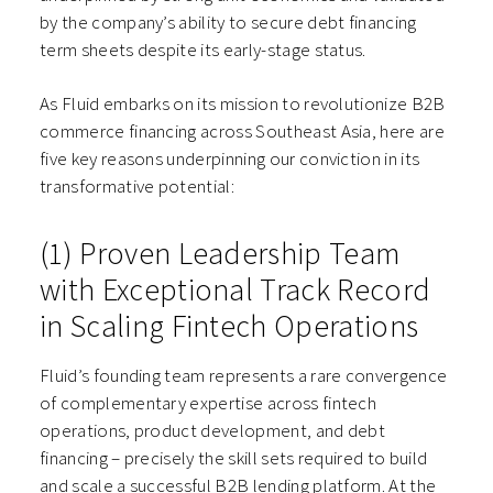
by the company’s ability to secure debt financing
term sheets despite its early-stage status.
As Fluid embarks on its mission to revolutionize B2B
commerce financing across Southeast Asia, here are
five key reasons underpinning our conviction in its
transformative potential:
(1) Proven Leadership Team
with Exceptional Track Record
in Scaling Fintech Operations
Fluid’s founding team represents a rare convergence
of complementary expertise across fintech
operations, product development, and debt
financing – precisely the skill sets required to build
and scale a successful B2B lending platform. At the