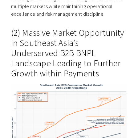
multiple markets while maintaining operational
excellence and risk management discipline.
(2) Massive Market Opportunity
in Southeast Asia’s
Underserved B2B BNPL
Landscape Leading to Further
Growth within Payments