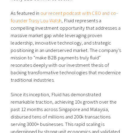
As featured in
our recent podcast with CEO and co-
founder Trasy Lou Walsh
, Fluid represents a
compelling investment opportunity that addresses a
massive market gap while leveraging proven
leadership, innovative technology, and strategic
positioning in an underserved market. The company’s
mission to “make B2B payments truly fluid”
resonates deeply with our investment thesis of
backing transformative technologies that modernize
traditional industries.
Since its inception, Fluid has demonstrated
remarkable traction, achieving 10x growth over the
past 12 months across Singapore and Malaysia,
disbursed tens of millions and 200k transactions
serving 3000+ businesses. This rapid scaling is
underpinned by strong unit economics and validated