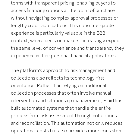
terms with transparent pricing, enabling buyers to
access financing options at the point of purchase
without navigating complex approval processes or
lengthy credit applications. This consumer-grade
experience is particularly valuable in the B2B
context, where decision-makers increasingly expect
the same level of convenience and transparency they
experience in their personal financial applications.
The platform’s approach to risk management and
collections also reflects its technology-first
orientation. Rather than relying on traditional
collection processes that often involve manual
intervention and relationship management, Fluid has
built automated systems that handle the entire
process from risk assessment through collections
and reconciliation. This automation not only reduces
operational costs but also provides more consistent