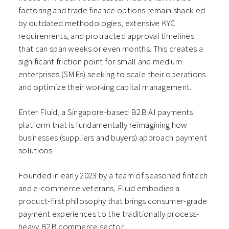
factoring and trade finance options remain shackled
by outdated methodologies, extensive KYC
requirements, and protracted approval timelines
that can span weeks or even months. This creates a
significant friction point for small and medium
enterprises (SMEs) seeking to scale their operations
and optimize their working capital management.
Enter Fluid, a Singapore-based B2B AI payments
platform that is fundamentally reimagining how
businesses (suppliers and buyers) approach payment
solutions.
Founded in early 2023 by a team of seasoned fintech
and e-commerce veterans, Fluid embodies a
product-first philosophy that brings consumer-grade
payment experiences to the traditionally process-
heavy B2B commerce sector.