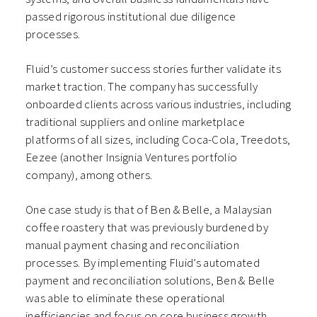
passed rigorous institutional due diligence
processes.
Fluid’s customer success stories further validate its
market traction. The company has successfully
onboarded clients across various industries, including
traditional suppliers and online marketplace
platforms of all sizes, including Coca-Cola, Treedots,
Eezee (another Insignia Ventures portfolio
company), among others.
One case study is that of Ben & Belle, a Malaysian
coffee roastery that was previously burdened by
manual payment chasing and reconciliation
processes. By implementing Fluid’s automated
payment and reconciliation solutions, Ben & Belle
was able to eliminate these operational
inefficiencies and focus on core business growth