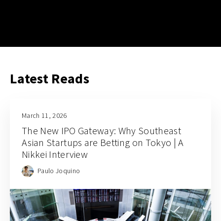
Latest Reads
March 11, 2026
The New IPO Gateway: Why Southeast
Asian Startups are Betting on Tokyo | A
Nikkei Interview
Paulo Joquino