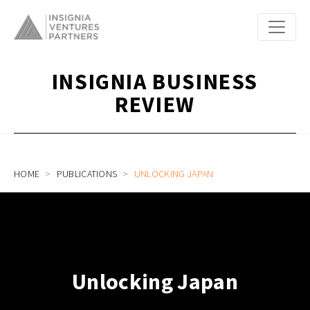
INSIGNIA BUSINESS
REVIEW
HOME
PUBLICATIONS
UNLOCKING JAPAN
Unlocking Japan