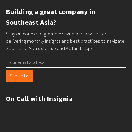
Building a great company in
Southeast Asia?
Stay on course to greatness with our newsletter,
delivering monthly insights and best practices to navigate
Southeast Asia's startup and VC landscape
Subscribe
On Call with Insignia