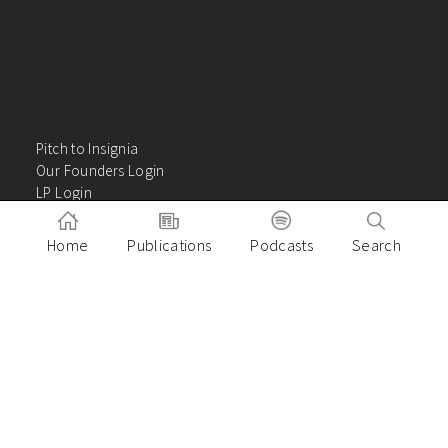
Pitch to Insignia
Our Founders Login
LP Login
About
Careers
Home
Publications
Podcasts
Search
Insights
Contact Us
VC Academy
Privacy Policy
Building great companies