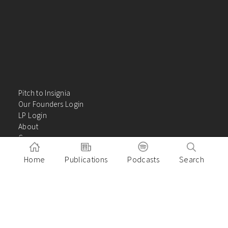
Pitch to Insignia
Our Founders Login
LP Login
About
Careers
Insights
Home
Publications
Podcasts
Search
Contact Us
VC Academy
Privacy Policy