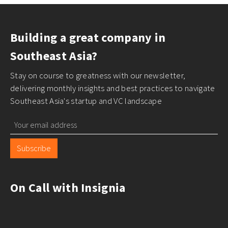
Building a great company in
Southeast Asia?
Stay on course to greatness with our newsletter,
delivering monthly insights and best practices to navigate
Southeast Asia's startup and VC landscape
Subscribe
On Call with Insignia