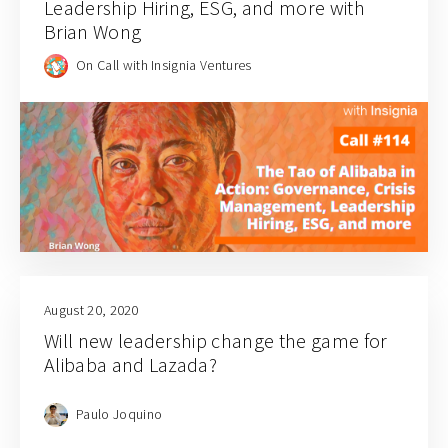
Leadership Hiring, ESG, and more with
Brian Wong
On Call with Insignia Ventures
August 20, 2020
Will new leadership change the game for
Alibaba and Lazada?
Paulo Joquino