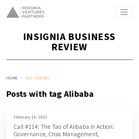
INSIGNIA BUSINESS
REVIEW
HOME
TAG: ALIBABA
Posts with tag Alibaba
February 14, 2023
Call #114: The Tao of Alibaba in Action:
Governance, Crisis Management,