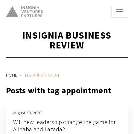
INSIGNIA BUSINESS
REVIEW
HOME
TAG: APPOINTMENT
Posts with tag appointment
August 20, 2020
Will new leadership change the game for
Alibaba and Lazada?