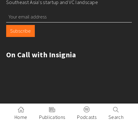
Southeast Asia's startup and VC landscape
Subscribe
On Call with Insignia
Home
Publications
Podcasts
Search
Pitch to Insignia