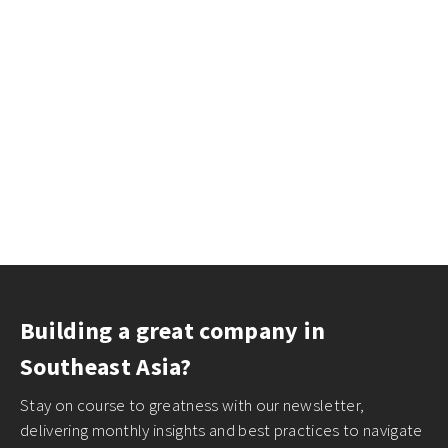
Building a great company in
Southeast Asia?
Stay on course to greatness with our newsletter,
delivering monthly insights and best practices to navigate