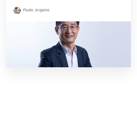
Paulo Joquino