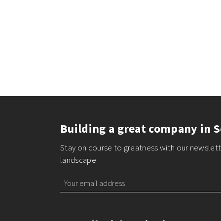
Building a great company in S
Stay on course to greatness with our newslette
landscape