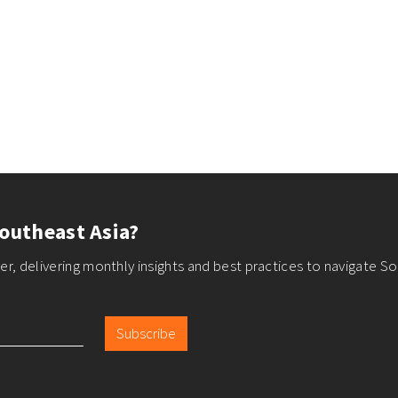
outheast Asia?
r, delivering monthly insights and best practices to navigate So
Subscribe