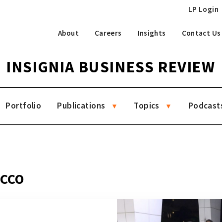
LP Login
About
Careers
Insights
Contact Us
INSIGNIA BUSINESS REVIEW
Portfolio
Publications
Topics
Podcast
 CCO