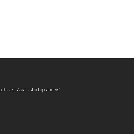
utheast Asia's startup and VC