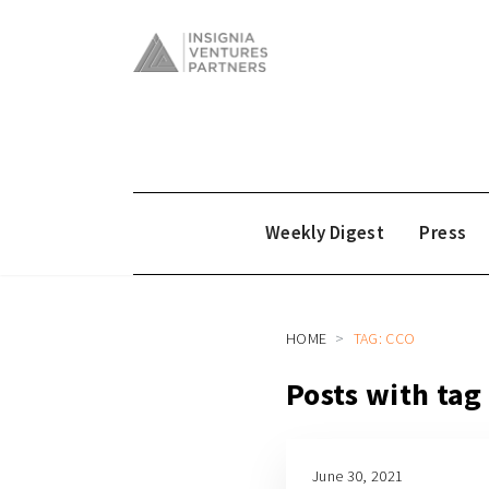
Weekly Digest
Press
HOME
TAG: CCO
Posts with tag
June 30, 2021