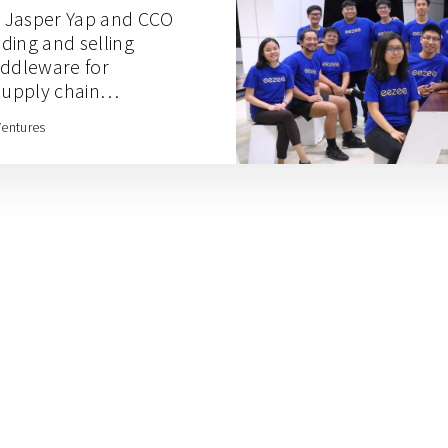
 Jasper Yap and CCO
ding and selling
iddleware for
upply chain
Ventures