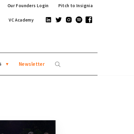
Our Founders Login
Pitch to Insignia
VC Academy
s
Newsletter