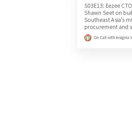
S03E13: Eezee CTO
Shawn Seet on buil
Southeast Asia’s m
procurement and s
management
On Call with Insignia 