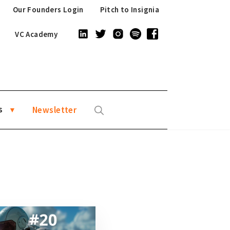
Our Founders Login
Pitch to Insignia
VC Academy
s
Newsletter