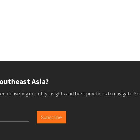
outheast Asia?
r, delivering monthly insights and best practices to navigate So
Subscribe