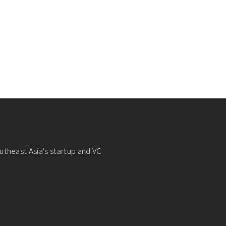
utheast Asia's startup and VC