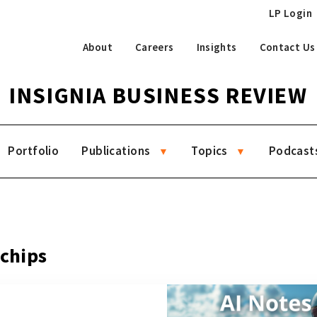
LP Login
About
Careers
Insights
Contact Us
INSIGNIA BUSINESS REVIEW
Portfolio
Publications
Topics
Podcast
 chips