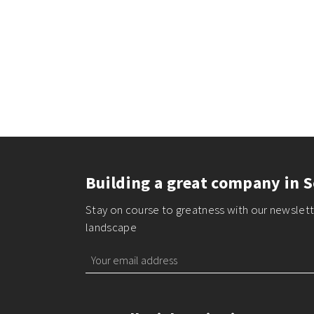
Building a great company in S
Stay on course to greatness with our newslette
landscape