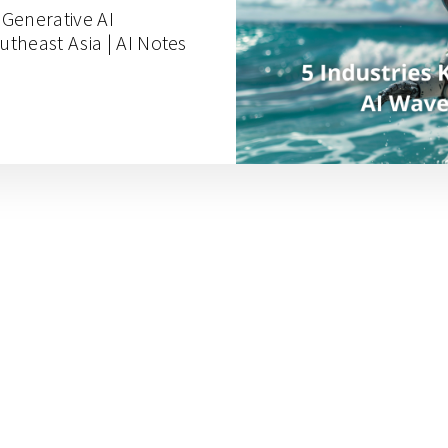
g Generative AI
theast Asia | AI Notes