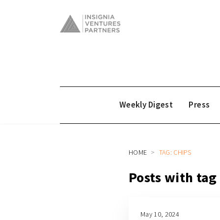
Weekly Digest
Press
HOME
TAG: CHIPS
Posts with tag
May 10, 2024