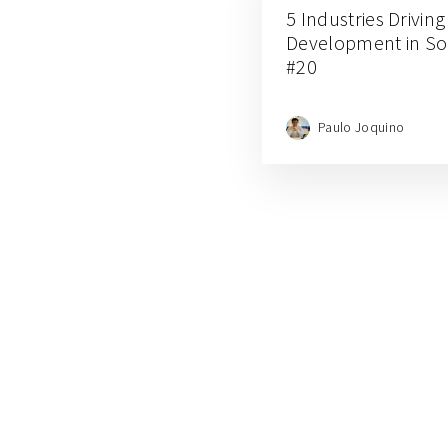
5 Industries Drivin
Development in Sou
#20
Paulo Joquino