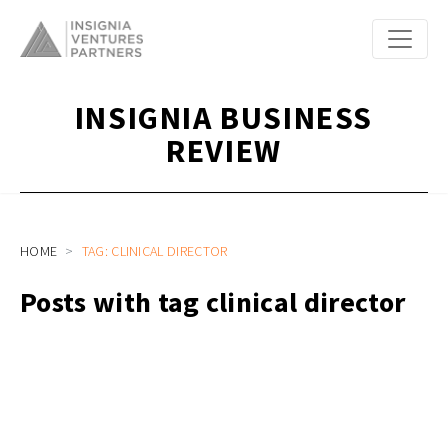
INSIGNIA BUSINESS
REVIEW
HOME
TAG: CLINICAL DIRECTOR
Posts with tag clinical director