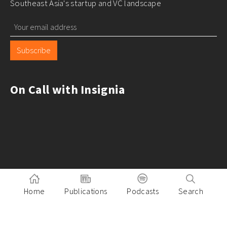
Southeast Asia's startup and VC landscape
Subscribe
On Call with Insignia
Home
Publications
Podcasts
Search
Pitch to Insignia