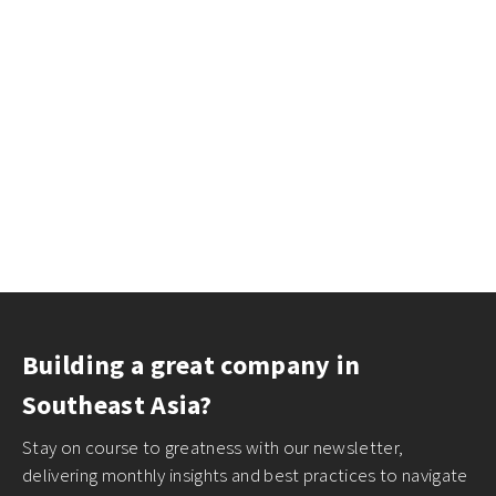
Building a great company in
Southeast Asia?
Stay on course to greatness with our newsletter,
delivering monthly insights and best practices to navigate