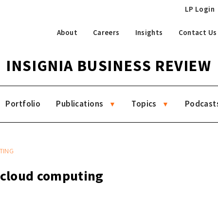
LP Login
About
Careers
Insights
Contact Us
INSIGNIA BUSINESS REVIEW
Portfolio
Publications
Topics
Podcast
TING
g cloud computing