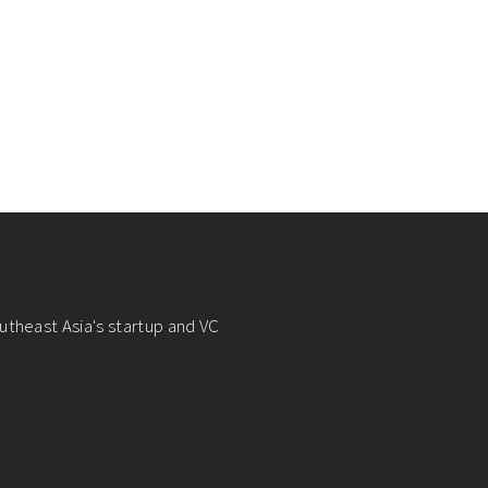
utheast Asia's startup and VC