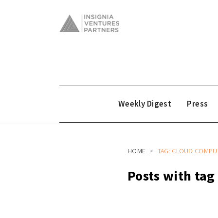
Weekly Digest
Press
HOME
TAG: CLOUD COMPU
Posts with ta