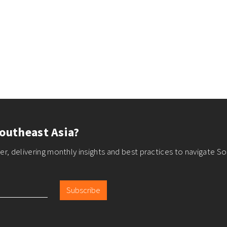
outheast Asia?
r, delivering monthly insights and best practices to navigate So
Subscribe