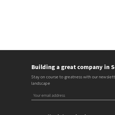
Building a great company in S
Stay on course to greatness with our newslette
landscape