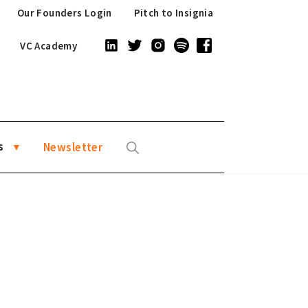
Our Founders Login
Pitch to Insignia
VC Academy
s
Newsletter