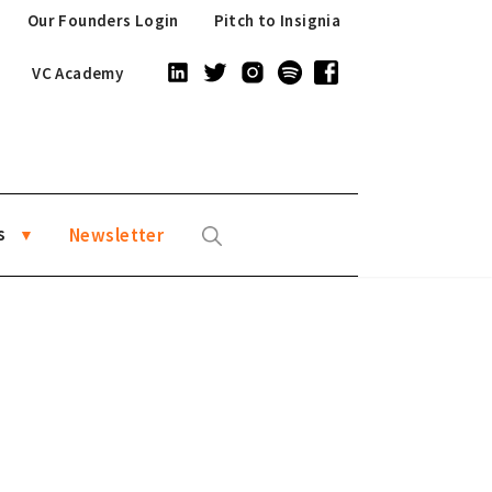
Our Founders Login
Pitch to Insignia
VC Academy
s
Newsletter