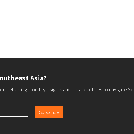
outheast Asia?
r, delivering monthly insights and best practices to navigate So
Subscribe