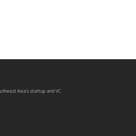
utheast Asia's startup and VC