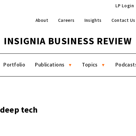
LP Login
About
Careers
Insights
Contact Us
INSIGNIA BUSINESS REVIEW
Portfolio
Publications
Topics
Podcast
 deep tech