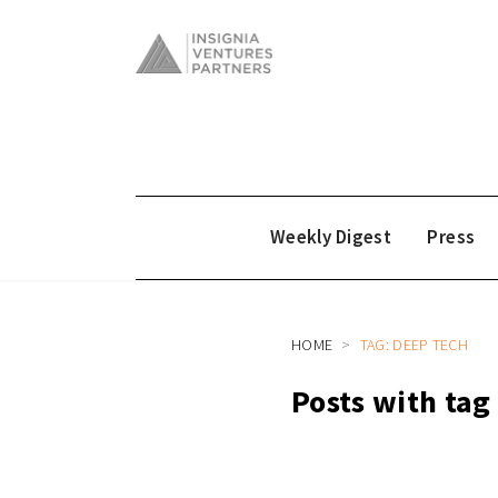
Weekly Digest
Press
HOME
TAG: DEEP TECH
Posts with tag