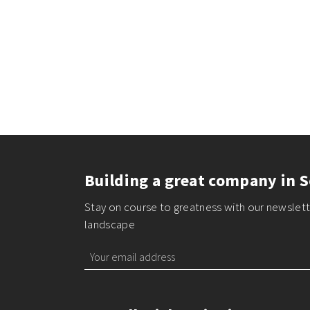
Building a great company in S
Stay on course to greatness with our newslette
landscape