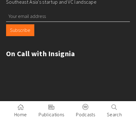
Southeast Asia's startup and VC landscape
Subscribe
On Call with Insignia
Home
Publications
Podcasts
Search
Pitch to Insignia