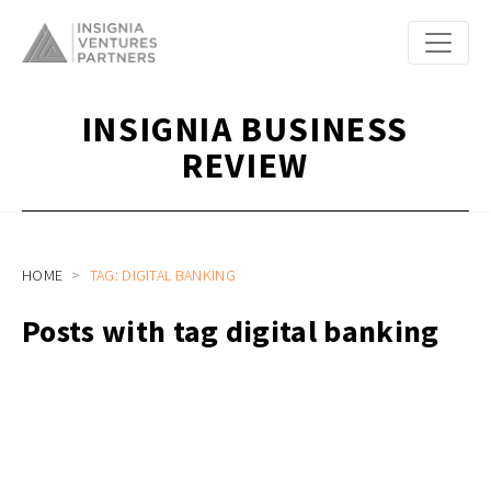
INSIGNIA BUSINESS
REVIEW
HOME
TAG: DIGITAL BANKING
Posts with tag digital banking