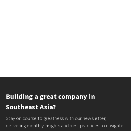
Building a great company in
Southeast Asia?
Stay on course to greatness with our newsletter,
delivering monthly insights and best practices to navigate