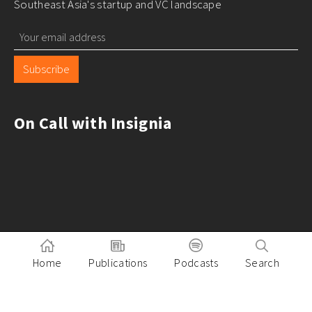
Southeast Asia's startup and VC landscape
Subscribe
On Call with Insignia
Home
Publications
Podcasts
Search
Pitch to Insignia