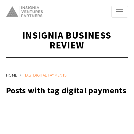
INSIGNIA BUSINESS
REVIEW
HOME
TAG: DIGITAL PAYMENTS
Posts with tag digital payments