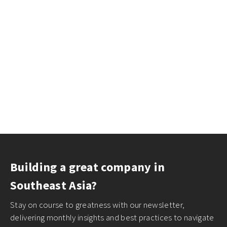
Building a great company in
Southeast Asia?
Stay on course to greatness with our newsletter,
delivering monthly insights and best practices to navigate