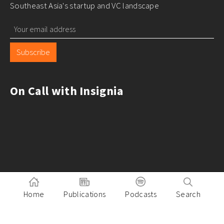
Southeast Asia's startup and VC landscape
Subscribe
On Call with Insignia
Home
Publications
Podcasts
Search
Pitch to Insignia