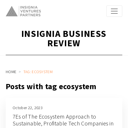
INSIGNIA BUSINESS
REVIEW
HOME
TAG: ECOSYSTEM
Posts with tag ecosystem
October 22, 2023
7Es of The Ecosystem Approach to
Sustainable, Profitable Tech Companies in