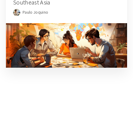
Southeast Asia
Paulo Joquino