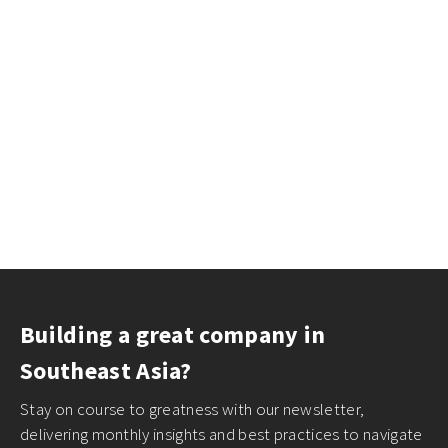
Building a great company in
Southeast Asia?
Stay on course to greatness with our newsletter,
delivering monthly insights and best practices to navigate