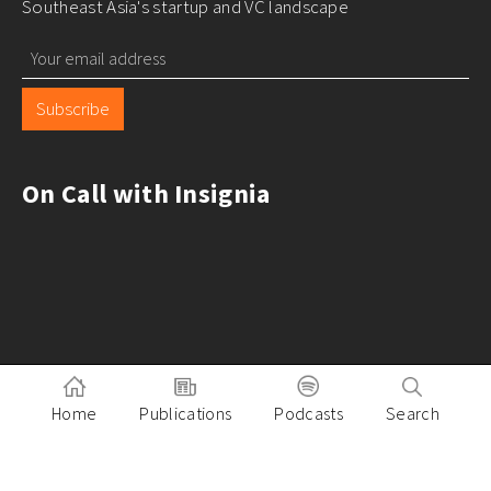
Southeast Asia's startup and VC landscape
Subscribe
On Call with Insignia
Home
Publications
Podcasts
Search
Pitch to Insignia