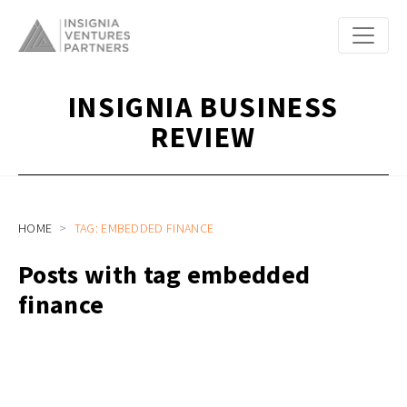
INSIGNIA BUSINESS
REVIEW
HOME
TAG: EMBEDDED FINANCE
Posts with tag embedded
finance