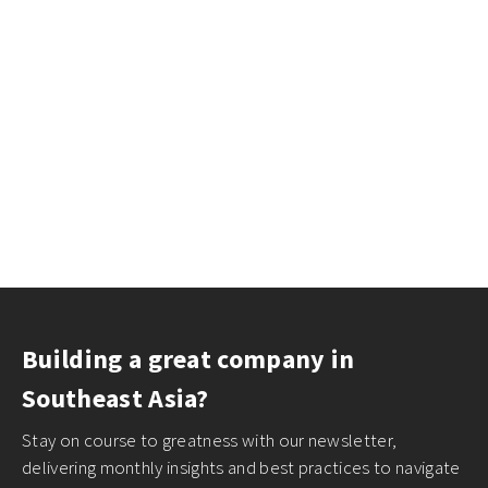
Building a great company in
Southeast Asia?
Stay on course to greatness with our newsletter,
delivering monthly insights and best practices to navigate