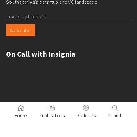
Southeast Asia's startup and VC landscape
Subscribe
On Call with Insignia
Home
Publications
Podcasts
Search
Pitch to Insignia