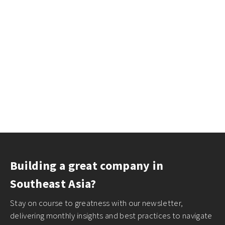
Building a great company in
Southeast Asia?
Stay on course to greatness with our newsletter,
delivering monthly insights and best practices to navigate