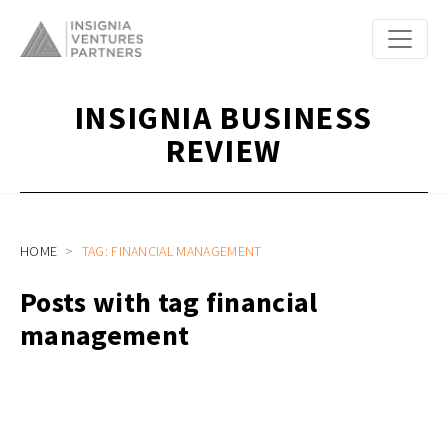
INSIGNIA BUSINESS
REVIEW
HOME
TAG: FINANCIAL MANAGEMENT
Posts with tag financial
management