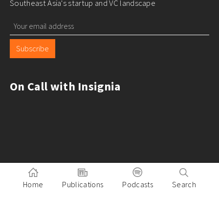
Southeast Asia's startup and VC landscape
Subscribe
On Call with Insignia
Home
Publications
Podcasts
Search
Pitch to Insignia