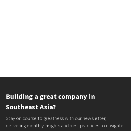
Building a great company in
Southeast Asia?
Stay on course to greatness with our newsletter,
delivering monthly insights and best practices to navigate