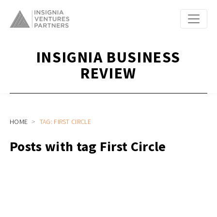
INSIGNIA BUSINESS
REVIEW
HOME
TAG: FIRST CIRCLE
Posts with tag First Circle