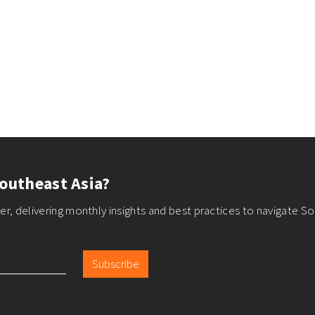
outheast Asia?
r, delivering monthly insights and best practices to navigate So
Subscribe