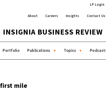
LP Login
About
Careers
Insights
Contact Us
INSIGNIA BUSINESS REVIEW
Portfolio
Publications
Topics
Podcast
first mile