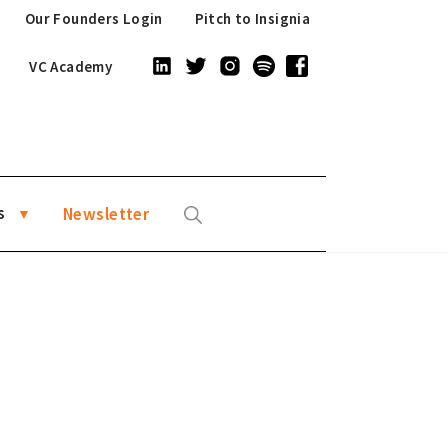
Our Founders Login
Pitch to Insignia
VC Academy
s
Newsletter