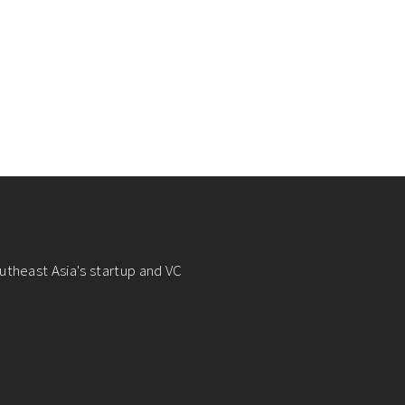
utheast Asia's startup and VC