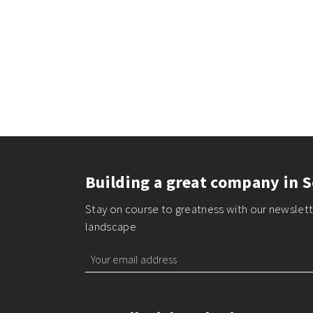
Building a great company in S
Stay on course to greatness with our newslette
landscape