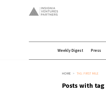
Weekly Digest
Press
HOME
TAG: FIRST MILE
Posts with tag 