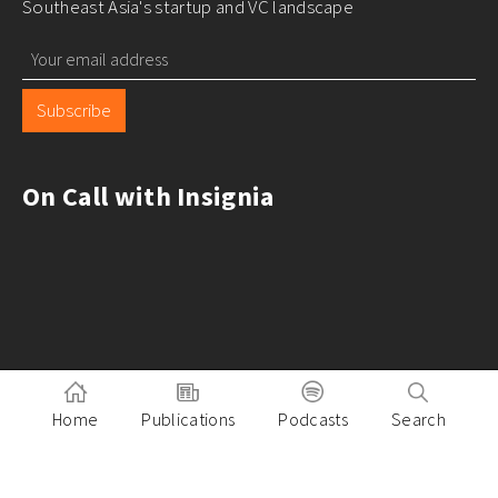
Southeast Asia's startup and VC landscape
Subscribe
On Call with Insignia
Home
Publications
Podcasts
Search
Pitch to Insignia