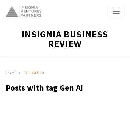
INSIGNIA BUSINESS
REVIEW
HOME
TAG: GEN AI
Posts with tag Gen AI