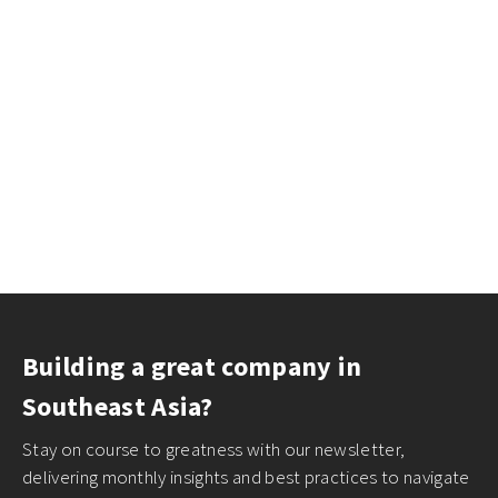
Building a great company in
Southeast Asia?
Stay on course to greatness with our newsletter,
delivering monthly insights and best practices to navigate