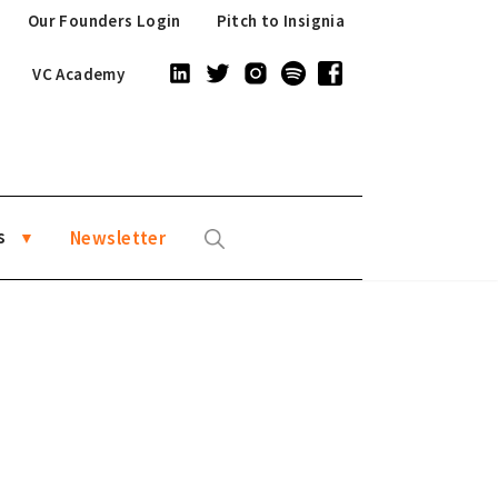
Our Founders Login
Pitch to Insignia
VC Academy
s
Newsletter