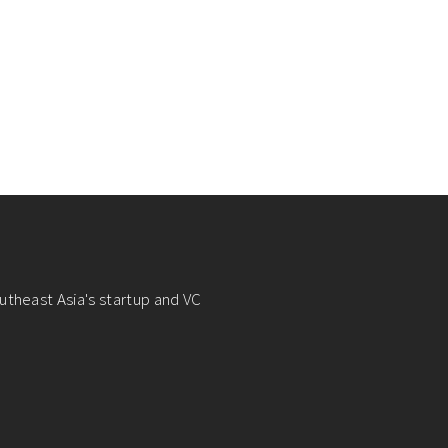
utheast Asia's startup and VC