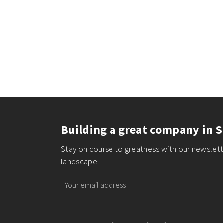
Building a great company in S
Stay on course to greatness with our newslette
landscape