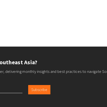
outheast Asia?
r, delivering monthly insights and best practices to navigate So
Subscribe