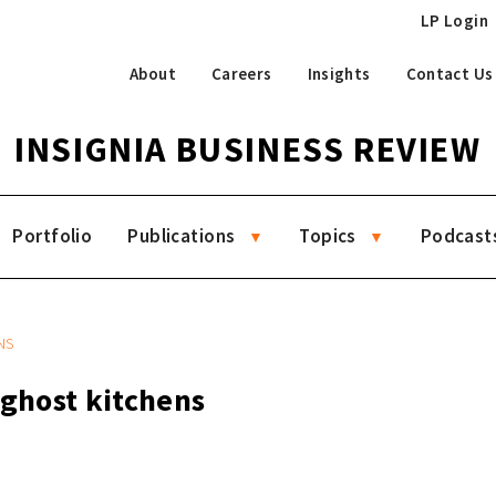
LP Login
About
Careers
Insights
Contact Us
INSIGNIA BUSINESS REVIEW
Portfolio
Publications
Topics
Podcast
NS
 ghost kitchens