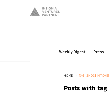
Weekly Digest
Press
HOME
TAG: GHOST KITCHE
Posts with tag