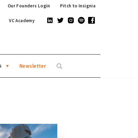
Our Founders Login
Pitch to Insignia
VC Academy
s
Newsletter