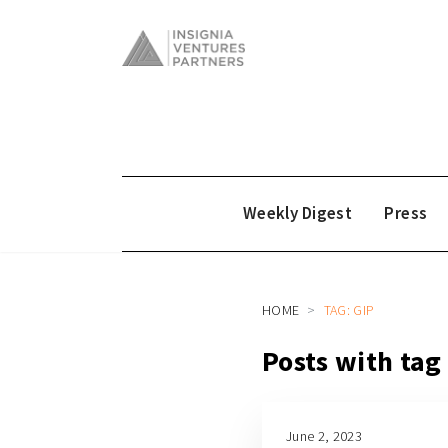
Weekly Digest
Press
HOME
TAG: GIP
Posts with tag
June 2, 2023