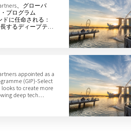
es Partners、グローバ
ー・プログラム
ァンドに任命される：
成長するディープテッ
出を目指す
artners appointed as a
rogramme (GIP)-Select
 looks to create more
rowing deep tech