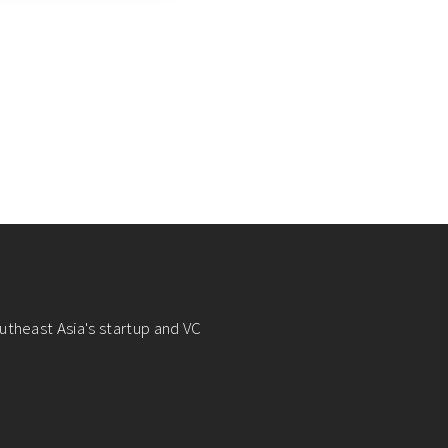
utheast Asia's startup and VC