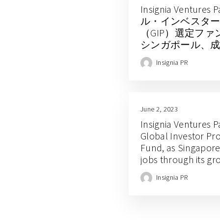
Insignia Ventur
ル・インベスタ
（GIP）選定フ
シンガポール、
ク経済で雇用創
Insignia PR
June 2, 2023
Insignia Ventures P
Global Investor P
Fund, as Singapore
jobs through its g
economy
Insignia PR