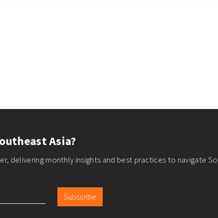
outheast Asia?
r, delivering monthly insights and best practices to navigate So
Subscribe