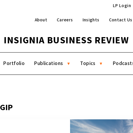
LP Login
About
Careers
Insights
Contact Us
INSIGNIA BUSINESS REVIEW
Portfolio
Publications
Topics
Podcast
 GIP