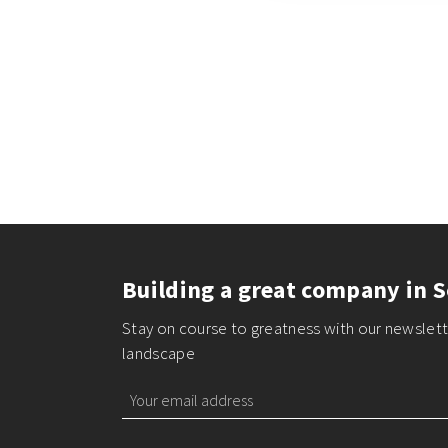
Building a great company in S
Stay on course to greatness with our newslette
landscape