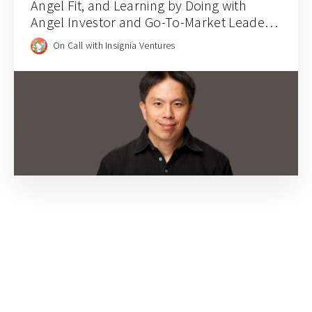
Angel Fit, and Learning by Doing with
Angel Investor and Go-To-Market Leader
Andy Hwang
On Call with Insignia Ventures