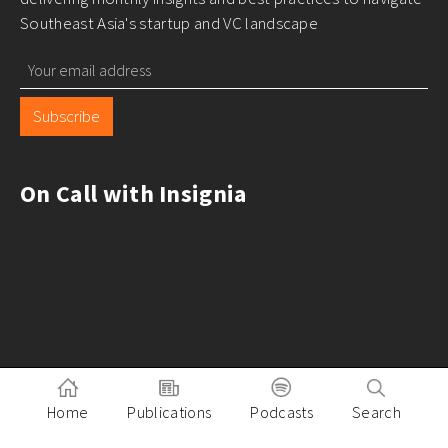
Southeast Asia's startup and VC landscape
Subscribe
On Call with Insignia
Home
Publications
Podcasts
Search