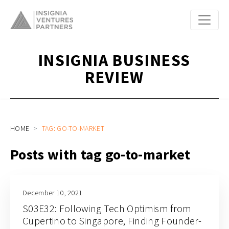
INSIGNIA BUSINESS
REVIEW
HOME
TAG: GO-TO-MARKET
Posts with tag go-to-market
December 10, 2021
S03E32: Following Tech Optimism from
Cupertino to Singapore, Finding Founder-