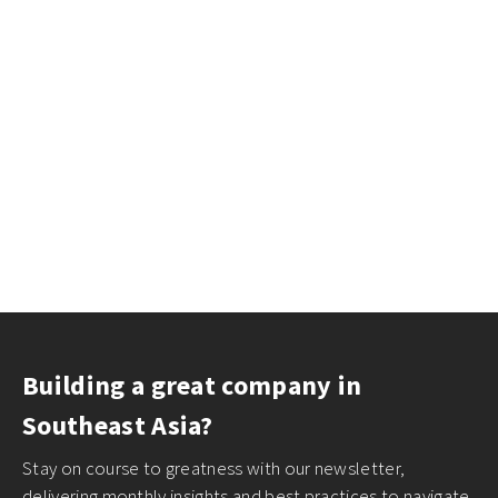
Building a great company in
Southeast Asia?
Stay on course to greatness with our newsletter,
delivering monthly insights and best practices to navigate