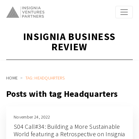
INSIGNIA BUSINESS
REVIEW
HOME
TAG: HEADQUARTERS
Posts with tag Headquarters
November 24, 2022
S04 Call#34: Building a More Sustainable
World featuring a Retrospective on Insignia