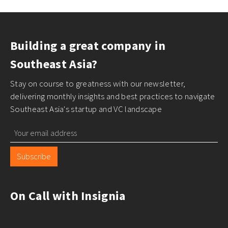
Building a great company in
Southeast Asia?
Stay on course to greatness with our newsletter,
delivering monthly insights and best practices to navigate
Southeast Asia's startup and VC landscape
Subscribe
On Call with Insignia