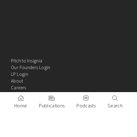
Pitch to Insignia
Our Founders Login
LP Login
About
Careers
Insights
Contact Us
Home
Publications
Podcasts
Search
VC Academy
Privacy Policy