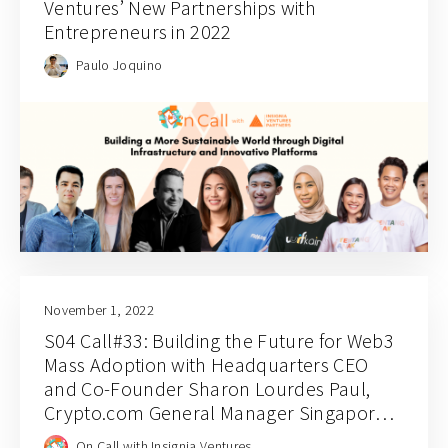
Ventures’ New Partnerships with
Entrepreneurs in 2022
Paulo Joquino
November 1, 2022
S04 Call#33: Building the Future for Web3
Mass Adoption with Headquarters CEO
and Co-Founder Sharon Lourdes Paul,
Crypto.com General Manager Singapore
Chin Tah Ang, and Jaeson Ma
On Call with Insignia Ventures