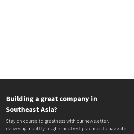
Building a great company in
Southeast Asia?
Stay on course to greatness with our newsletter,
delivering monthly insights and best practices to navigate