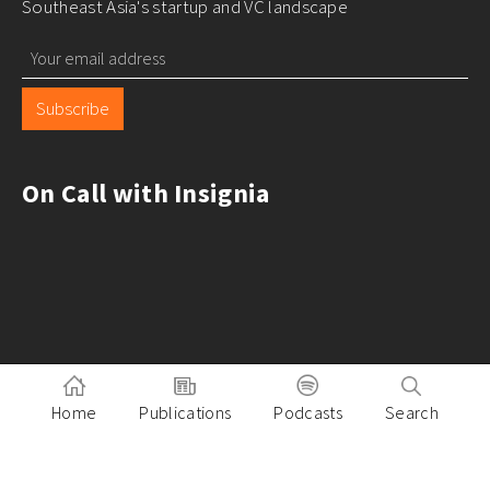
Southeast Asia's startup and VC landscape
Subscribe
On Call with Insignia
Home
Publications
Podcasts
Search
Pitch to Insignia