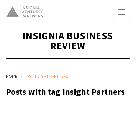
INSIGNIA BUSINESS
REVIEW
HOME
TAG: INSIGHT PARTNERS
Posts with tag Insight Partners