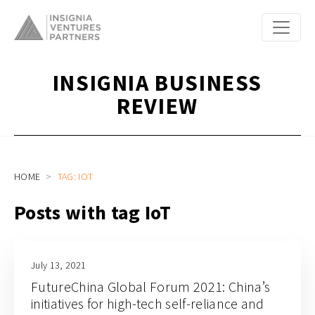
INSIGNIA BUSINESS
REVIEW
HOME
TAG: IOT
Posts with tag IoT
July 13, 2021
FutureChina Global Forum 2021: China’s
initiatives for high-tech self-reliance and