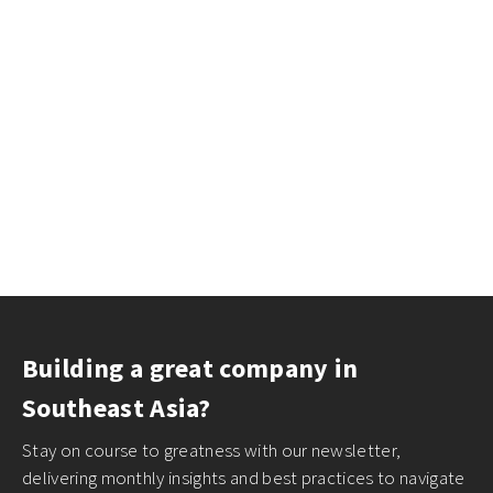
Building a great company in
Southeast Asia?
Stay on course to greatness with our newsletter,
delivering monthly insights and best practices to navigate