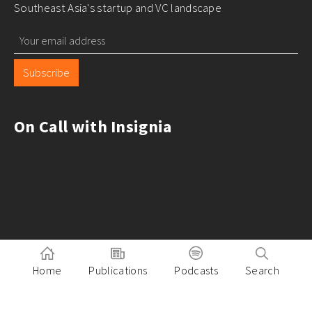
Southeast Asia's startup and VC landscape
Subscribe
On Call with Insignia
Home
Publications
Podcasts
Search
Pitch to Insignia