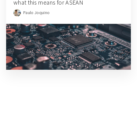
what this means for ASEAN
Paulo Joquino