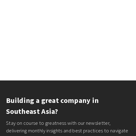
Building a great company in
Southeast Asia?
Stay on course to greatness with our newsletter,
delivering monthly insights and best practices to navigate