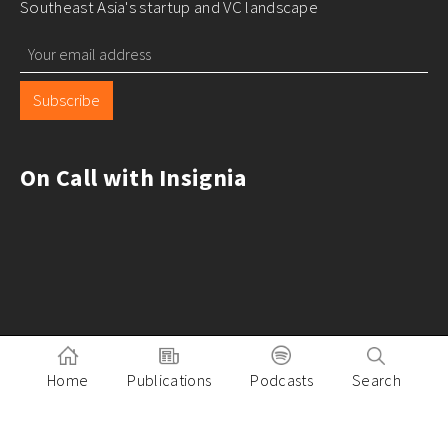
Southeast Asia's startup and VC landscape
Subscribe
On Call with Insignia
Home
Publications
Podcasts
Search
Pitch to Insignia