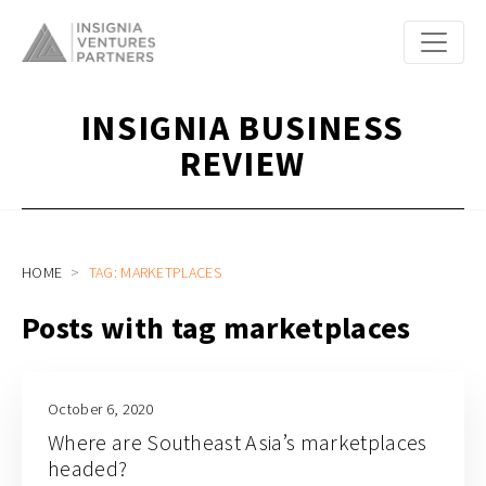
INSIGNIA BUSINESS
REVIEW
HOME
TAG: MARKETPLACES
Posts with tag marketplaces
October 6, 2020
Where are Southeast Asia’s marketplaces
headed?