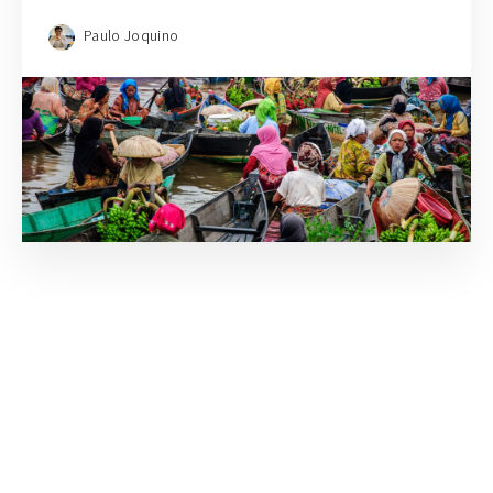
Paulo Joquino