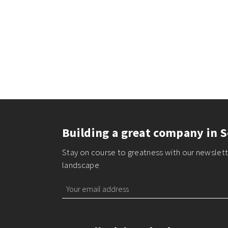
Building a great company in S
Stay on course to greatness with our newslette
landscape