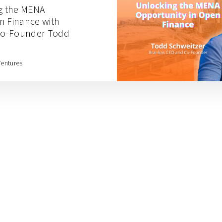
ng the MENA
n Finance with
Co-Founder Todd
Ventures