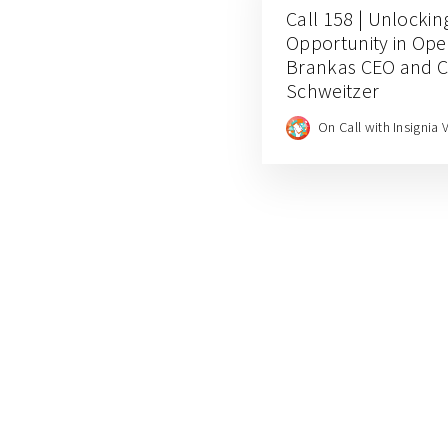
Call 158 | Unlocki
Opportunity in Ope
Brankas CEO and 
Schweitzer
On Call with Insignia 