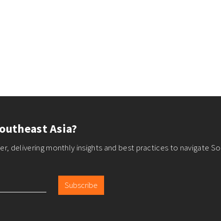
outheast Asia?
r, delivering monthly insights and best practices to navigate So
Subscribe