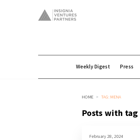
Weekly Digest
Press
HOME
TAG: MENA
Posts with ta
February 28, 2024