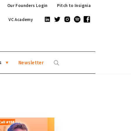
Our Founders Login
Pitch to Insignia
VC Academy
s
Newsletter