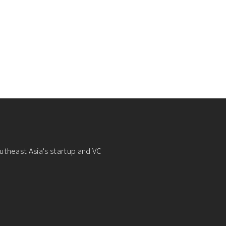
utheast Asia's startup and VC