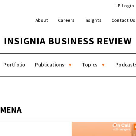
LP Login
About
Careers
Insights
Contact Us
INSIGNIA BUSINESS REVIEW
Portfolio
Publications
Topics
Podcast
g MENA