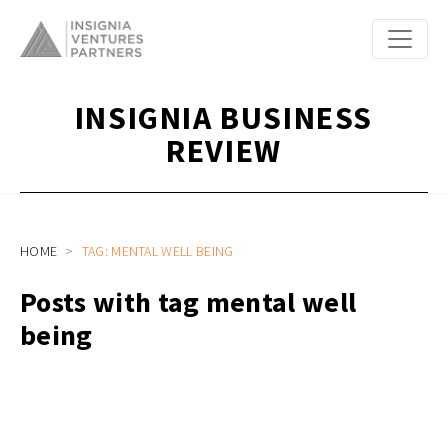
INSIGNIA BUSINESS
REVIEW
HOME
TAG: MENTAL WELL BEING
Posts with tag mental well
being