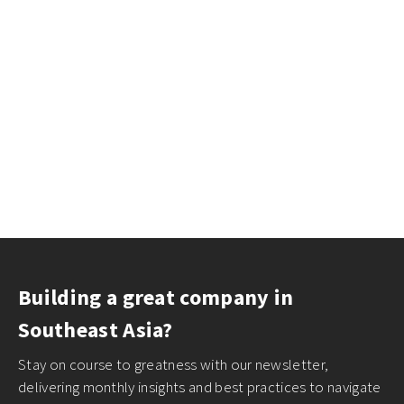
Building a great company in
Southeast Asia?
Stay on course to greatness with our newsletter,
delivering monthly insights and best practices to navigate