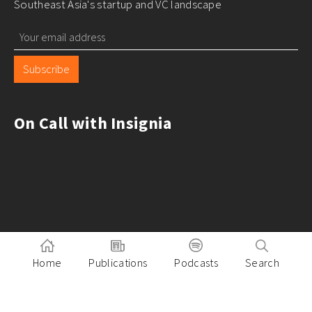
Southeast Asia's startup and VC landscape
Subscribe
On Call with Insignia
Home
Publications
Podcasts
Search
Pitch to Insignia