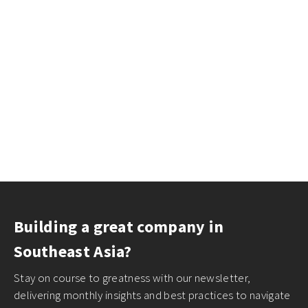
Building a great company in
Southeast Asia?
Stay on course to greatness with our newsletter,
delivering monthly insights and best practices to navigate