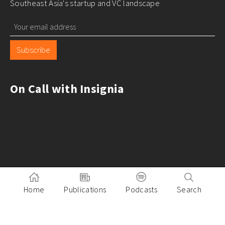
Southeast Asia's startup and VC landscape
Subscribe
On Call with Insignia
Home
Publications
Podcasts
Search
Pitch to Insignia