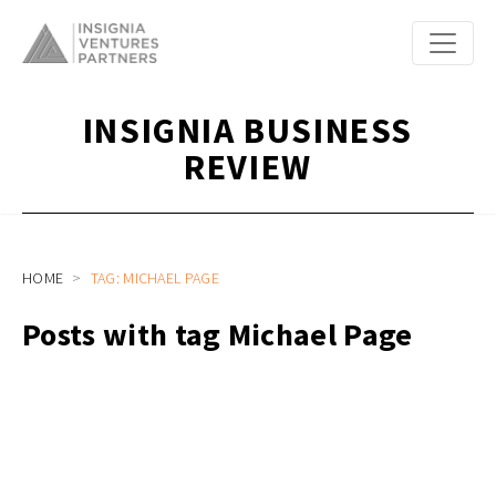
INSIGNIA BUSINESS
REVIEW
HOME
TAG: MICHAEL PAGE
Posts with tag Michael Page