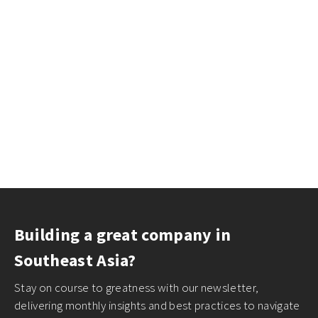
Building a great company in
Southeast Asia?
Stay on course to greatness with our newsletter,
delivering monthly insights and best practices to navigate