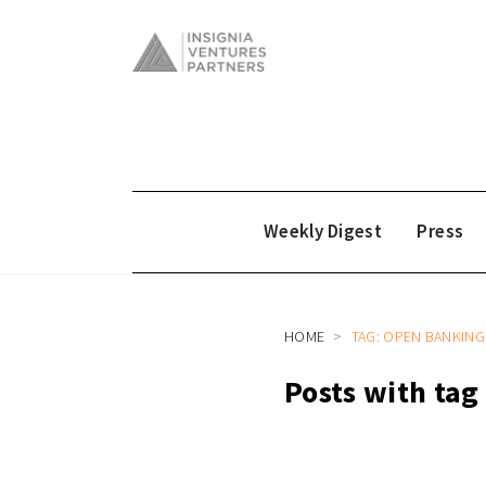
Weekly Digest
Press
HOME
TAG: OPEN BANKING
Posts with ta