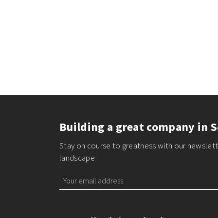
Building a great company in S
Stay on course to greatness with our newslette
landscape