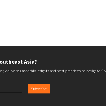
outheast Asia?
r, delivering monthly insights and best practices to navigate So
Subscribe