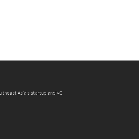
utheast Asia's startup and VC