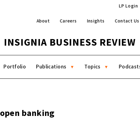
LP Login
About
Careers
Insights
Contact Us
INSIGNIA BUSINESS REVIEW
Portfolio
Publications
Topics
Podcast
g open banking