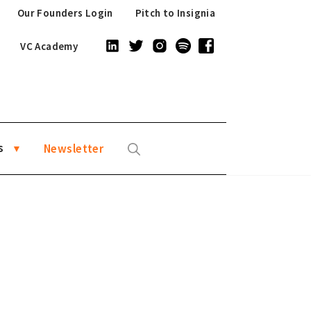
Our Founders Login
Pitch to Insignia
VC Academy
s
Newsletter