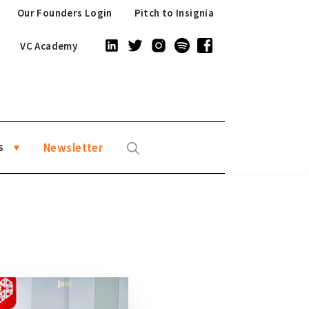
Our Founders Login
Pitch to Insignia
VC Academy
s
Newsletter