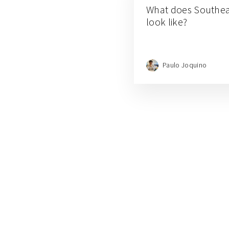
What does Southea
look like?
Paulo Joquino