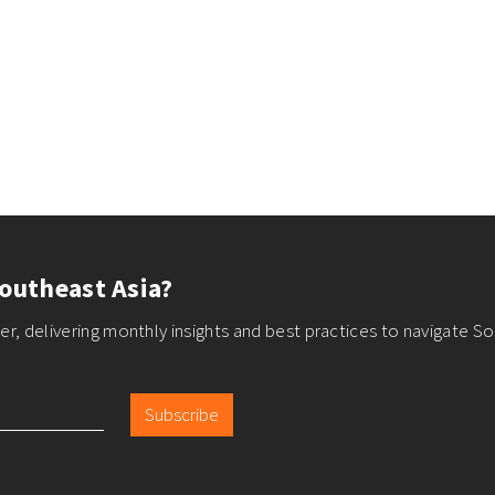
outheast Asia?
r, delivering monthly insights and best practices to navigate So
Subscribe