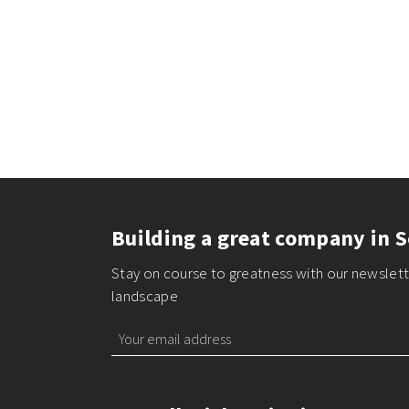
Building a great company in S
Stay on course to greatness with our newslette
landscape