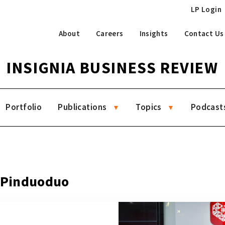
LP Login
About
Careers
Insights
Contact Us
INSIGNIA BUSINESS REVIEW
Portfolio
Publications
Topics
Podcast
g Pinduoduo