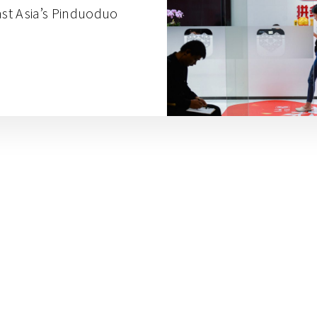
st Asia’s Pinduoduo