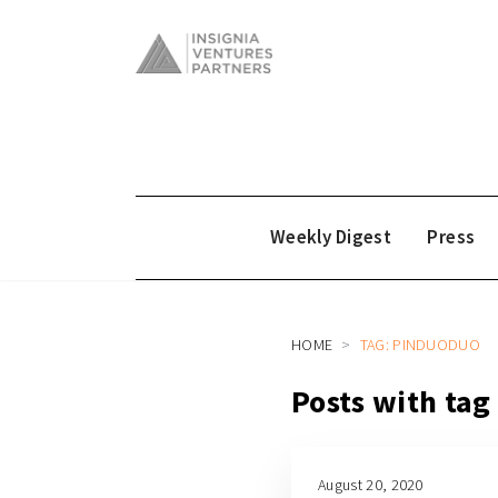
Weekly Digest
Press
HOME
TAG: PINDUODUO
Posts with ta
August 20, 2020