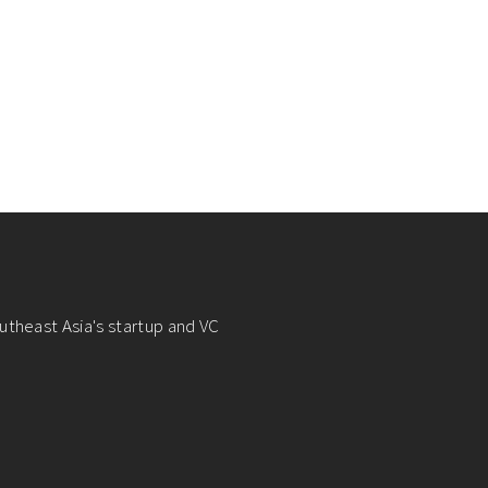
utheast Asia's startup and VC