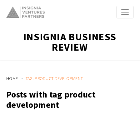
INSIGNIA BUSINESS
REVIEW
HOME
TAG: PRODUCT DEVELOPMENT
Posts with tag product
development