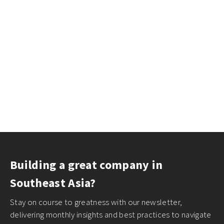
Building a great company in
Southeast Asia?
Stay on course to greatness with our newsletter,
delivering monthly insights and best practices to navigate