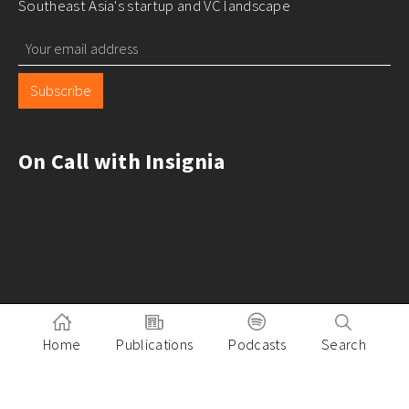
Southeast Asia's startup and VC landscape
Subscribe
On Call with Insignia
Home
Publications
Podcasts
Search
Pitch to Insignia