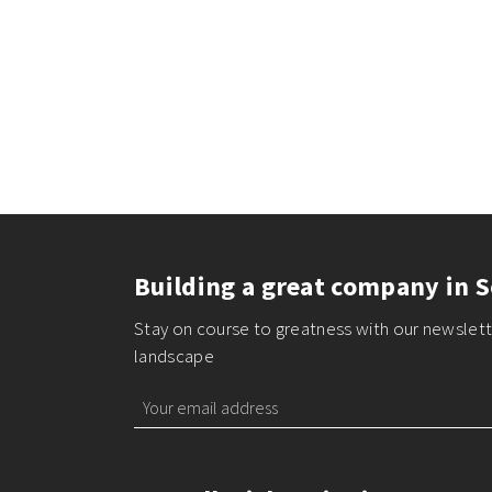
Building a great company in S
Stay on course to greatness with our newslette
landscape