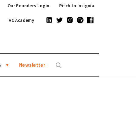
Our Founders Login
Pitch to Insignia
VC Academy
s
Newsletter