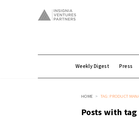
Weekly Digest
Press
HOME
TAG: PRODUCT MAN
Posts with ta