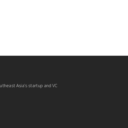
utheast Asia's startup and VC