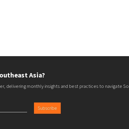
outheast Asia?
r, delivering monthly insights and best practices to navigate So
Subscribe