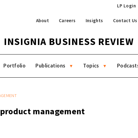
LP Login
About
Careers
Insights
Contact Us
INSIGNIA BUSINESS REVIEW
Portfolio
Publications
Topics
Podcast
AGEMENT
g product management