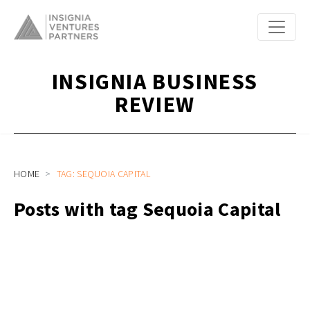
INSIGNIA BUSINESS
REVIEW
HOME
TAG: SEQUOIA CAPITAL
Posts with tag Sequoia Capital