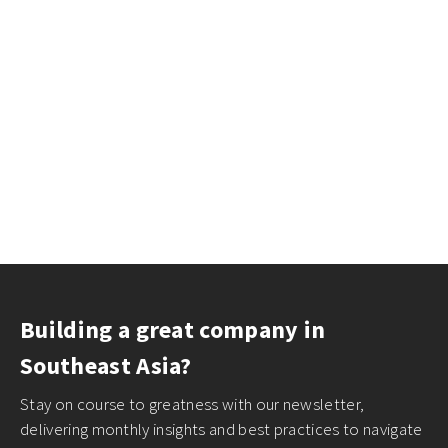
Building a great company in
Southeast Asia?
Stay on course to greatness with our newsletter,
delivering monthly insights and best practices to navigate