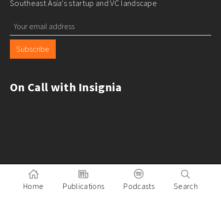
Southeast Asia's startup and VC landscape
Subscribe
On Call with Insignia
Home
Publications
Podcasts
Search
Pitch to Insignia