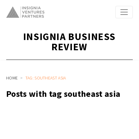
INSIGNIA BUSINESS
REVIEW
HOME
TAG: SOUTHEAST ASIA
Posts with tag southeast asia