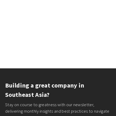
Building a great company in
Southeast Asia?
Stay on course to greatness with our newsletter,
delivering monthly insights and best practices to navigate