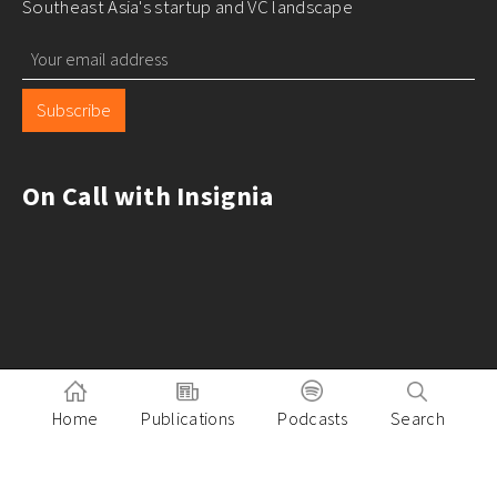
Southeast Asia's startup and VC landscape
Subscribe
On Call with Insignia
Home
Publications
Podcasts
Search
Pitch to Insignia