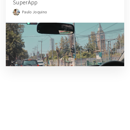
SuperApp
Paulo Joquino