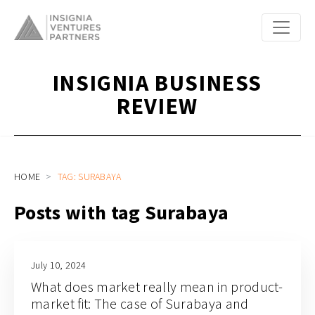
INSIGNIA BUSINESS
REVIEW
HOME
TAG: SURABAYA
Posts with tag Surabaya
July 10, 2024
What does market really mean in product-
market fit: The case of Surabaya and