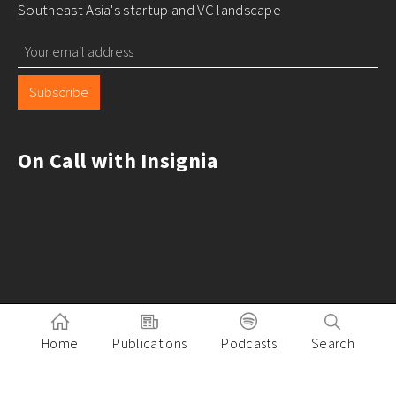
Southeast Asia's startup and VC landscape
Subscribe
On Call with Insignia
Home
Publications
Podcasts
Search
Pitch to Insignia