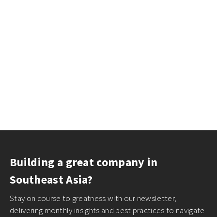
Building a great company in
Southeast Asia?
Stay on course to greatness with our newsletter,
delivering monthly insights and best practices to navigate